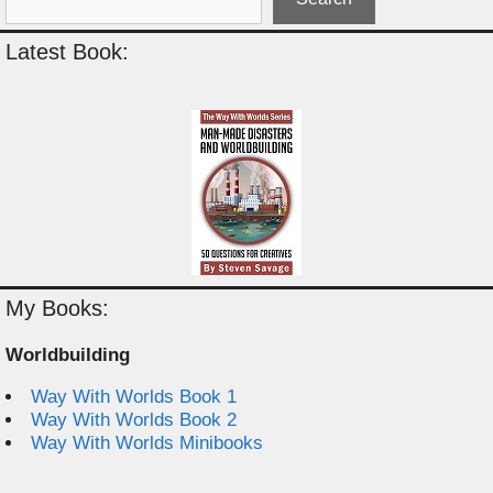
Latest Book:
My Books:
Worldbuilding
Way With Worlds Book 1
Way With Worlds Book 2
Way With Worlds Minibooks