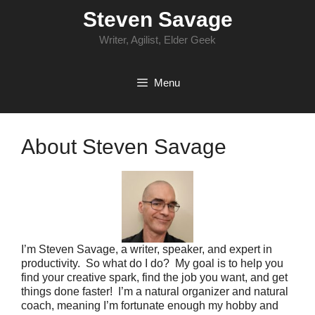
Skip
Steven Savage
to
content
Writer, Agilist, Elder Geek
Menu
About Steven Savage
I’m Steven Savage, a writer, speaker, and expert in
productivity. So what do I do? My goal is to help you
find your creative spark, find the job you want, and get
things done faster! I’m a natural organizer and natural
coach, meaning I’m fortunate enough my hobby and