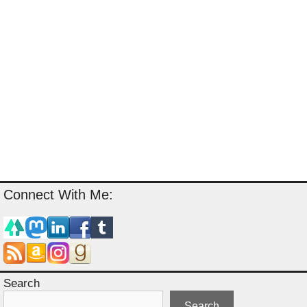
Connect With Me:
Search
Search