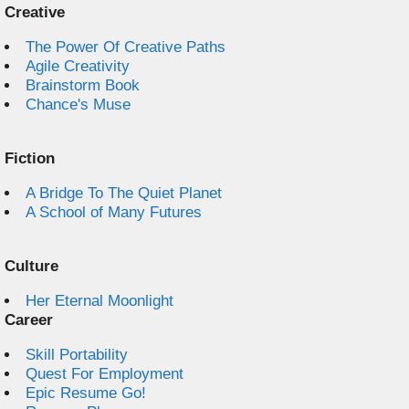
Creative
The Power Of Creative Paths
Agile Creativity
Brainstorm Book
Chance's Muse
Fiction
A Bridge To The Quiet Planet
A School of Many Futures
Culture
Her Eternal Moonlight
Career
Skill Portability
Quest For Employment
Epic Resume Go!