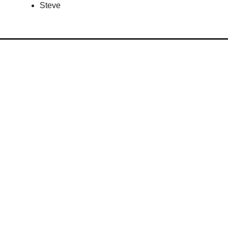
Steve