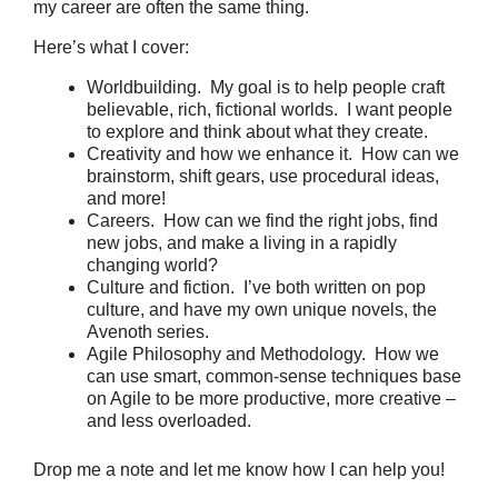
my career are often the same thing.
Here’s what I cover:
Worldbuilding. My goal is to help people craft
believable, rich, fictional worlds. I want people
to explore and think about what they create.
Creativity and how we enhance it. How can we
brainstorm, shift gears, use procedural ideas,
and more!
Careers. How can we find the right jobs, find
new jobs, and make a living in a rapidly
changing world?
Culture and fiction. I’ve both written on pop
culture, and have my own unique novels, the
Avenoth series.
Agile Philosophy and Methodology. How we
can use smart, common-sense techniques base
on Agile to be more productive, more creative –
and less overloaded.
Drop me a note and let me know how I can help you!