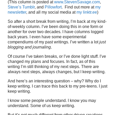
(This column is posted at
www.StevenSavage.com
,
Steve’s Tumblr
, and
Pillowfort
. Find out more at
my
newsletter
, and all my social media at
my linktr.ee
)
So after a short break from writing, I’m back at my kind-
of-weekly column. I’ve been doing this in one form or
another for over two decades. I have columns logged
back years. I even have some experimental
compendiums of my past writings. I’ve written a lot
just
blogging and journaling
.
Of course I’ve taken breaks, or I’ve done light stuff. I’ve
changed my plans and focuses. In fact, as of this
writing I’m still thinking of my next steps. There are
always next steps, always changes, but I keep writing.
And here’s an interesting question – why? Why do I
keep writing. I can trace this back to my pre-teens. I just
keep writing.
I know some people understand. I know you may
understand. Some of us keep writing.
But it’s not much different from other driven creations,