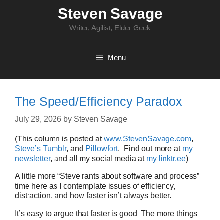
Skip
Steven Savage
to
content
Writer, Agilist, Elder Geek
Menu
The Speed/Efficiency Paradox
July 29, 2026
by
Steven Savage
(This column is posted at
www.StevenSavage.com
,
Steve’s Tumblr
, and
Pillowfort
. Find out more at
my
newsletter
, and all my social media at
my linktr.ee
)
A little more “Steve rants about software and process”
time here as I contemplate issues of efficiency,
distraction, and how faster isn’t always better.
It’s easy to argue that faster is good. The more things