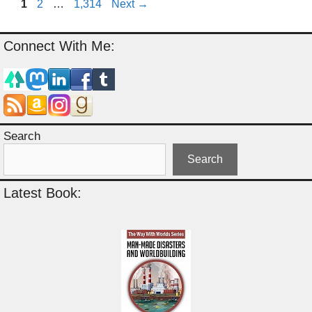
Page
Page
Page
1
2
…
1,314
Next
→
Connect With Me:
Search
Search
Latest Book: