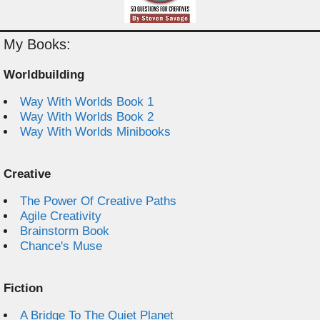
My Books:
Worldbuilding
Way With Worlds Book 1
Way With Worlds Book 2
Way With Worlds Minibooks
Creative
The Power Of Creative Paths
Agile Creativity
Brainstorm Book
Chance's Muse
Fiction
A Bridge To The Quiet Planet