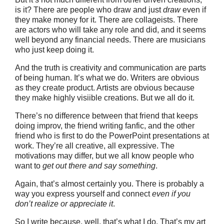
is it? There are people who draw and just
draw
even if
they make money for it. There are collageists. There
are actors who will take any role and did, and it seems
well beyond any financial needs. There are musicians
who just keep doing it.
And the truth is creativity and communication are parts
of being human. It’s what we do. Writers are obvious
as they create product. Artists are obvious because
they make highly visiible creations. But we all do it.
There’s no difference between that friend that keeps
doing improv, the friend writing fanfic, and the other
friend who is first to do the PowerPoint presentations at
work. They’re all creative, all expressive. The
motivations may differ, but we all know people who
want to
get out there and say something
.
Again, that’s almost certainly you. There is probably a
way you express yourself and connect
even if you
don’t realize or appreciate it
.
So I write because, well, that’s what I do. That’s my art