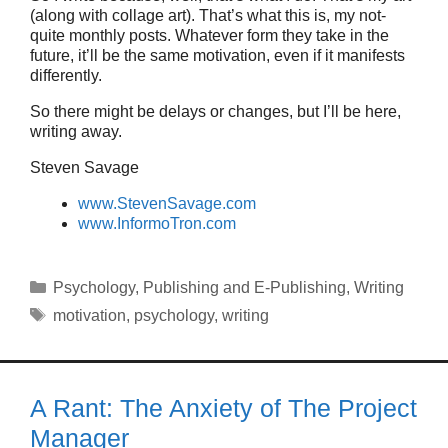
(along with collage art). That’s what this is, my not-
quite monthly posts. Whatever form they take in the
future, it’ll be the same motivation, even if it manifests
differently.
So there might be delays or changes, but I’ll be here,
writing away.
Steven Savage
www.StevenSavage.com
www.InformoTron.com
Categories
Psychology
,
Publishing and E-Publishing
,
Writing
Tags
motivation
,
psychology
,
writing
A Rant: The Anxiety of The Project
Manager