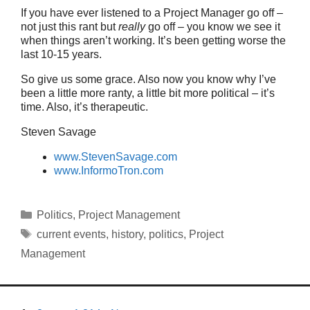
If you have ever listened to a Project Manager go off –
not just this rant but
really
go off – you know we see it
when things aren’t working. It’s been getting worse the
last 10-15 years.
So give us some grace. Also now you know why I’ve
been a little more ranty, a little bit more political – it’s
time. Also, it’s therapeutic.
Steven Savage
www.StevenSavage.com
www.InformoTron.com
Categories
Politics
,
Project Management
Tags
current events
,
history
,
politics
,
Project
Management