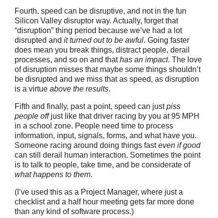
Fourth, speed can be disruptive, and not in the fun
Silicon Valley disruptor way. Actually, forget that
“disruption” thing period because we’ve had a lot
disrupted and
it turned out to be awful
. Going faster
does mean you break things, distract people, derail
processes, and so on and that
has an impact
. The love
of disruption misses that maybe some things shouldn’t
be disrupted and we miss that as speed, as disruption
is a virtue
above the results
.
Fifth and finally, past a point, speed can just
piss
people off
just like that driver racing by you at 95 MPH
in a school zone. People need time to process
information, input, signals, forms, and what have you.
Someone racing around doing things fast
even if good
can still derail human interaction. Sometimes the point
is to talk to people, take time, and be considerate of
what happens to them
.
(I’ve used this as a Project Manager, where just a
checklist and a half hour meeting gets far more done
than any kind of software process.)