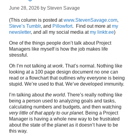
June 28, 2026
by
Steven Savage
(This column is posted at
www.StevenSavage.com
,
Steve’s Tumblr
, and
Pillowfort
. Find out more at
my
newsletter
, and all my social media at
my linktr.ee
)
One of the things people don’t talk about Project
Managers like myself is how the job makes life
stressful.
Oh I’m not talking at
work
. That’s normal. Nothing like
looking at a 100 page design document no one can
read or a flowchart that outlines why everyone is being
stupid. We’re used to that. We’ve developed immunity.
I’m talking about
the world
. There’s really nothing like
being a person used to analyzing goals and tasks,
calculating numbers and budgets, and then watching
very little of that apply to our planet
. Being a Project
Manager is having a whole new way to be frustrated
about the state of the planet as it doesn’t have to be
this way.