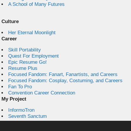
A School of Many Futures
Culture
Her Eternal Moonlight
Career
Skill Portability
Quest For Employment
Epic Resume Go!
Resume Plus
Focused Fandom: Fanart, Fanartists, and Careers
Focused Fandom: Cosplay, Costuming, and Careers
Fan To Pro
Convention Career Connection
My Project
InformoTron
Seventh Sanctum