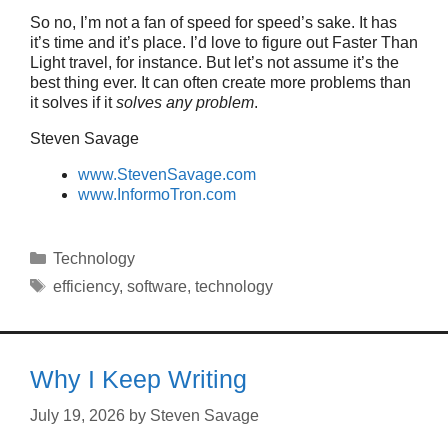
So no, I’m not a fan of speed for speed’s sake. It has
it’s time and it’s place. I’d love to figure out Faster Than
Light travel, for instance. But let’s not assume it’s the
best thing ever. It can often create more problems than
it solves if it
solves any problem
.
Steven Savage
www.StevenSavage.com
www.InformoTron.com
Categories
Technology
Tags
efficiency
,
software
,
technology
Why I Keep Writing
July 19, 2026
by
Steven Savage