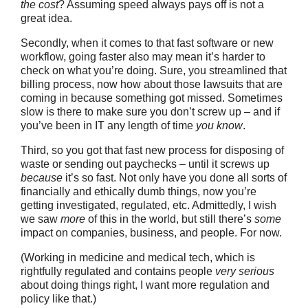
the cost
? Assuming speed always pays off is not a
great idea.
Secondly, when it comes to that fast software or new
workflow, going faster also may mean it’s harder to
check on what you’re doing. Sure, you streamlined that
billing process, now how about those lawsuits that are
coming in because something got missed. Sometimes
slow is there to make sure you don’t screw up – and if
you’ve been in IT any length of time
you know
.
Third, so you got that fast new process for disposing of
waste or sending out paychecks – until it screws up
because
it’s so fast. Not only have you done all sorts of
financially and ethically dumb things, now you’re
getting investigated, regulated, etc. Admittedly, I wish
we saw
more
of this in the world, but still there’s
some
impact on companies, business, and people. For now.
(Working in medicine and medical tech, which is
rightfully regulated and contains people
very serious
about doing things right, I want more regulation and
policy like that.)