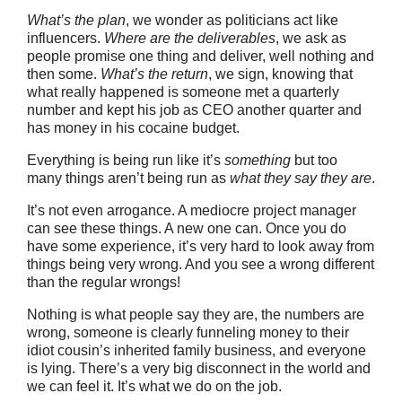
What’s the plan
, we wonder as politicians act like
influencers.
Where are the deliverables
, we ask as
people promise one thing and deliver, well nothing and
then some.
What’s the return
, we sign, knowing that
what really happened is someone met a quarterly
number and kept his job as CEO another quarter and
has money in his cocaine budget.
Everything is being run like it’s
something
but too
many things aren’t being run as
what they say they are
.
It’s not even arrogance. A mediocre project manager
can see these things. A new one can. Once you do
have some experience, it’s very hard to look away from
things being very wrong. And you see a wrong different
than the regular wrongs!
Nothing is what people say they are, the numbers are
wrong, someone is clearly funneling money to their
idiot cousin’s inherited family business, and everyone
is lying. There’s a very big disconnect in the world and
we can feel it. It’s what we do on the job.