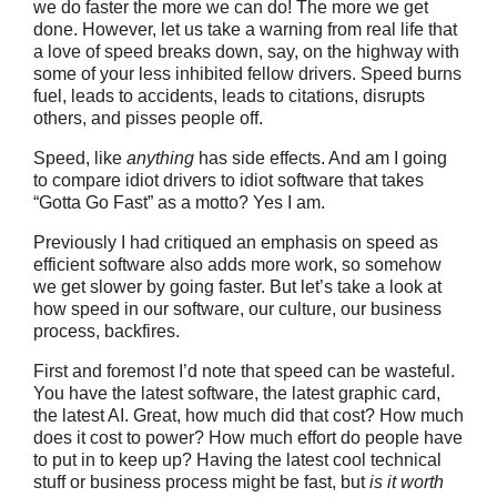
we do faster the more we can do! The more we get
done. However, let us take a warning from real life that
a love of speed breaks down, say, on the highway with
some of your less inhibited fellow drivers. Speed burns
fuel, leads to accidents, leads to citations, disrupts
others, and pisses people off.
Speed, like
anything
has side effects. And am I going
to compare idiot drivers to idiot software that takes
“Gotta Go Fast” as a motto? Yes I am.
Previously I had critiqued an emphasis on speed as
efficient software also adds more work, so somehow
we get slower by going faster. But let’s take a look at
how speed in our software, our culture, our business
process, backfires.
First and foremost I’d note that speed can be wasteful.
You have the latest software, the latest graphic card,
the latest AI. Great, how much did that cost? How much
does it cost to power? How much effort do people have
to put in to keep up? Having the latest cool technical
stuff or business process might be fast, but
is it worth