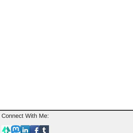
Connect With Me: