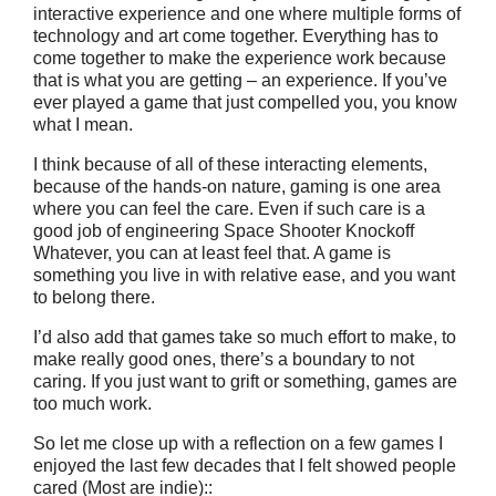
interactive experience and one where multiple forms of
technology and art come together. Everything has to
come together to make the experience work because
that is what you are getting – an experience. If you’ve
ever played a game that just compelled you, you know
what I mean.
I think because of all of these interacting elements,
because of the hands-on nature, gaming is one area
where you can feel the care. Even if such care is a
good job of engineering Space Shooter Knockoff
Whatever, you can at least feel that. A game is
something you live in with relative ease, and you want
to belong there.
I’d also add that games take so much effort to make, to
make really good ones, there’s a boundary to not
caring. If you just want to grift or something, games are
too much work.
So let me close up with a reflection on a few games I
enjoyed the last few decades that I felt showed people
cared (Most are indie)::