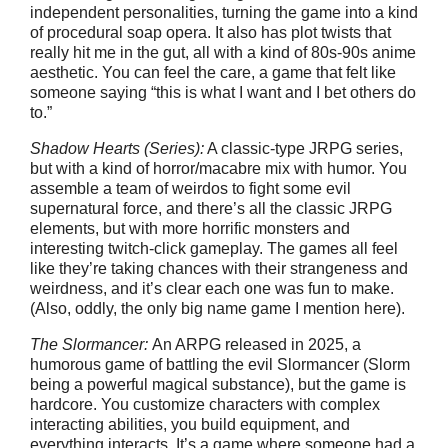
independent personalities, turning the game into a kind
of procedural soap opera. It also has plot twists that
really hit me in the gut, all with a kind of 80s-90s anime
aesthetic. You can feel the care, a game that felt like
someone saying “this is what I want and I bet others do
to.”
Shadow Hearts (Series):
A classic-type JRPG series,
but with a kind of horror/macabre mix with humor. You
assemble a team of weirdos to fight some evil
supernatural force, and there’s all the classic JRPG
elements, but with more horrific monsters and
interesting twitch-click gameplay. The games all feel
like they’re taking chances with their strangeness and
weirdness, and it’s clear each one was fun to make.
(Also, oddly, the only big name game I mention here).
The Slormancer:
An ARPG released in 2025, a
humorous game of battling the evil Slormancer (Slorm
being a powerful magical substance), but the game is
hardcore. You customize characters with complex
interacting abilities, you build equipment, and
everything interacts. It’s a game where someone had a