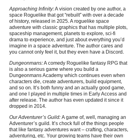
Approaching Infinity:
A vision created by one author, a
space Roguelike that got “rebuilt” with over a decade
of history, released in 2025. A roguelike space
adventure with classic graphics that has multiple plots,
spaceship management, planets to explore, sci-fi
drama to experience, and just about everything you’d
imagine in a space adventure. The author cares and
you cannot only feel it, but they even have a Discord.
Dungeonmans:
A comedy Roguelike fantasy RPG that
is also a serious game where you build a
Dungeonmans Academy which continues even when
characters die, create adventurers, build equipment,
and so on. It’s both funny and an actually good game,
and one I played in multiple times in Early Access and
after release. The author has even updated it since it
dropped in 2014.
Our Adventurer’s Guild:
A game of, well, managing an
Adventurer’s guild. It’s chock full of the things people
that like fantasy adventures want – crafting, characters,
adventuring, etc. Your growing teams have their own