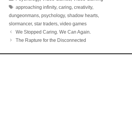
Tags
approaching infinity
,
caring
,
creativity
,
dungeonmans
,
psychology
,
shadow hearts
,
slormancer
,
star traders
,
video games
We Stopped Caring. We Can Again.
The Rapture for the Disconnected