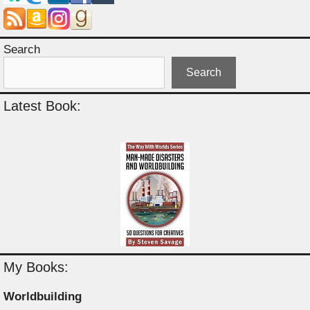
Search
Search
Latest Book:
My Books:
Worldbuilding