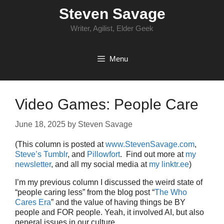
Skip
Steven Savage
to
content
Writer, Agilist, Elder Geek
Menu
Video Games: People Care
June 18, 2025
by
Steven Savage
(This column is posted at
www.StevenSavage.com
,
Steve’s Tumblr
, and
Pillowfort
. Find out more at
my
newsletter
, and all my social media at
my linktr.ee
)
I’m my previous column I discussed the weird state of
“people caring less” from the blog post “
The Who
Cares Era
” and the value of having things be BY
people and FOR people. Yeah, it involved AI, but also
general issues in our culture.