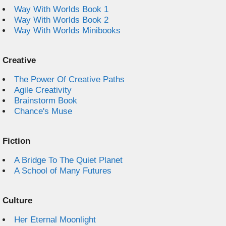
Way With Worlds Book 1
Way With Worlds Book 2
Way With Worlds Minibooks
Creative
The Power Of Creative Paths
Agile Creativity
Brainstorm Book
Chance's Muse
Fiction
A Bridge To The Quiet Planet
A School of Many Futures
Culture
Her Eternal Moonlight