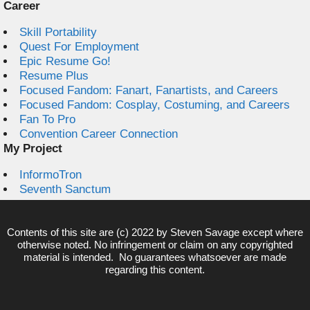
Career
Skill Portability
Quest For Employment
Epic Resume Go!
Resume Plus
Focused Fandom: Fanart, Fanartists, and Careers
Focused Fandom: Cosplay, Costuming, and Careers
Fan To Pro
Convention Career Connection
My Project
InformoTron
Seventh Sanctum
Contents of this site are (c) 2022 by
Steven Savage
except where
otherwise noted. No infringement or claim on any copyrighted
material is intended. No guarantees whatsoever are made
regarding this content.