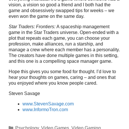
vision, a vision so good a friend and I both had the
game and obsessively swapped tips for weeks – we
even won the game on the same day.
Star Traders: Frontiers:
A spaceship management
game in the Star Traders universe. Open-ended with a
plot that repeats each game, you can choose your
profession, make alliances, run a starship, and
manage a crew where each member has a personality.
The creators have done multiple games in this setting,
and this one is a compelling space manager game.
Hope this gives you some food for thought. I’d love to
hear your thoughts on games, caring – and ones that
you enjoyed where you know people cared.
Steven Savage
www.StevenSavage.com
www.InformoTron.com
Categories
Psychology
,
Video Games
,
Video Gaming