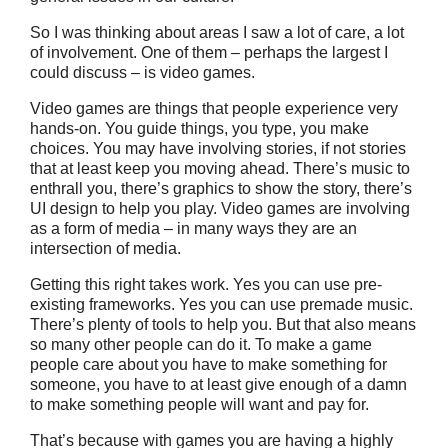
So I was thinking about areas I saw a lot of care, a lot
of involvement. One of them – perhaps the largest I
could discuss – is video games.
Video games are things that people experience very
hands-on. You guide things, you type, you make
choices. You may have involving stories, if not stories
that at least keep you moving ahead. There’s music to
enthrall you, there’s graphics to show the story, there’s
UI design to help you play. Video games are involving
as a form of media – in many ways they are an
intersection of media.
Getting this right takes work. Yes you can use pre-
existing frameworks. Yes you can use premade music.
There’s plenty of tools to help you. But that also means
so many other people can do it. To make a game
people care about you have to make something for
someone, you have to at least give enough of a damn
to make something people will want and pay for.
That’s because with games you are having a highly