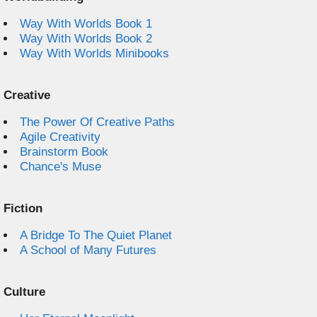
Way With Worlds Book 1
Way With Worlds Book 2
Way With Worlds Minibooks
Creative
The Power Of Creative Paths
Agile Creativity
Brainstorm Book
Chance's Muse
Fiction
A Bridge To The Quiet Planet
A School of Many Futures
Culture