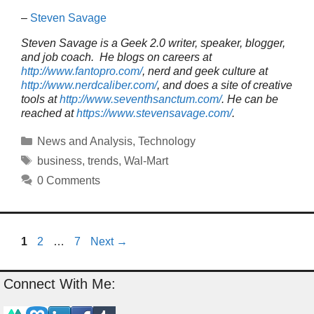
–
Steven Savage
Steven Savage is a Geek 2.0 writer, speaker, blogger,
and job coach. He blogs on careers at
http://www.fantopro.com/
, nerd and geek culture at
http://www.nerdcaliber.com/
, and does a site of creative
tools at
http://www.seventhsanctum.com/
.
He can be
reached at
https://www.stevensavage.com/
.
Categories
News and Analysis
,
Technology
Tags
business
,
trends
,
Wal-Mart
0 Comments
Page
Page
Page
1
2
…
7
Next
→
Connect With Me: