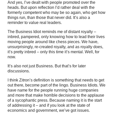
And yes, I’ve dealt with people promoted over the
heads. But upon reflection I’d rather deal with the
formerly competent who may be so again, who get how
things run, than those that never did. It’s also a
reminder to value real leaders.
The Business Idiot reminds me of distant royalty –
inbred, pampered, only knowing how to lead their lives
moving people around like chess pieces. We have,
unsurprisingly, re-created royalty, and as royalty does,
it’s pretty inbred – only this time it’s mental. Well, for
now.
It’s also not just Business. But that’s for later
discussions.
I think Zitron’s definition is something that needs to get
out there, become part of the lingo. Business Idiots. We
have name for the people running huge companies
and more that make horrible decisions to the applause
of a sycophantic press. Because naming it is the start
of addressing it – and if you look at the state of
economics and government, we’ve got issues.