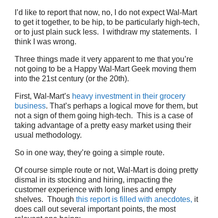
I’d like to report that now, no, I do not expect Wal-Mart
to get it together, to be hip, to be particularly high-tech,
or to just plain suck less. I withdraw my statements. I
think I was wrong.
Three things made it very apparent to me that you’re
not going to be a Happy Wal-Mart Geek moving them
into the 21st century (or the 20th).
First, Wal-Mart’s
heavy investment in their grocery
business
. That’s perhaps a logical move for them, but
not a sign of them going high-tech. This is a case of
taking advantage of a pretty easy market using their
usual methodology.
So in one way, they’re going a simple route.
Of course simple route or not, Wal-Mart is doing pretty
dismal in its stocking and hiring, impacting the
customer experience with long lines and empty
shelves. Though
this report is filled with anecdotes,
it
does call out several important points, the most