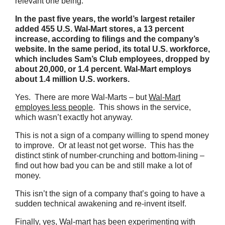
relevant one being:
In the past five years, the world’s largest retailer
added 455 U.S. Wal-Mart stores, a 13 percent
increase, according to filings and the company’s
website. In the same period, its total U.S. workforce,
which includes Sam’s Club employees, dropped by
about 20,000, or 1.4 percent. Wal-Mart employs
about 1.4 million U.S. workers.
Yes. There are more Wal-Marts – but
Wal-Mart
employes less people
. This shows in the service,
which wasn’t exactly hot anyway.
This is not a sign of a company willing to spend money
to improve. Or at least not get worse. This has the
distinct stink of number-crunching and bottom-lining –
find out how bad you can be and still make a lot of
money.
This isn’t the sign of a company that’s going to have a
sudden technical awakening and re-invent itself.
Finally, yes, Wal-mart has been experimenting with