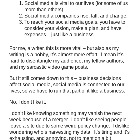
Social media is vital to our lives (for some of us
more than others)
Social media companies rise, fall, and change.
To reach your social media goals, you have to
consider your vision, make a plan, and have
expenses – just like a business.
For me, a writer, this is more vital – but also as my
writing is a hobby, it’s almost more effort. I mean it’s
hard to disentangle my audience, my fellow authors,
and my sarcastic video game posts.
But it still comes down to this – business decisions
affect social media, social media is connected to our
lives, so we have to run that part of it like a business.
No, I don’t like it.
I don’t like knowing something may vanish the next
week because of a merger. I don’t like seeing people
leave a site due to some weird policy change. I dislike
wondering who’s harvesting my data. It’s tiring and it’s
exhausting, and annoying, not to mention a bit