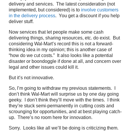
delivery and services. The latest consideration (not
implemented, but considered) is to
involve customers
in the delivery process
. You get a discount if you help
deliver stuff.
Now services that let people make some cash
delivering things, sharing resources, etc. do exist. But
considering Wal-Mart’s record this is not a forward-
thinking idea in my opinion; this is another case of
“how do we cut costs.” It also looks like a potential
disaster or boondoggle if done at all, and concern over
legal and other issues could kill it.
But it’s not innovative.
So, I’m going to withdraw my previous statements. I
don’t think Wal-Mart will surprise us by one day going
geeky. I don’t think they’ll move with the times. I think
they’re stuck semi-permanently in cutting costs and
scrounging for opportunities, and at best playing catch-
up. There’s no room here for innovation.
Sorry. Looks like all we’ll be doing is criticizing them.