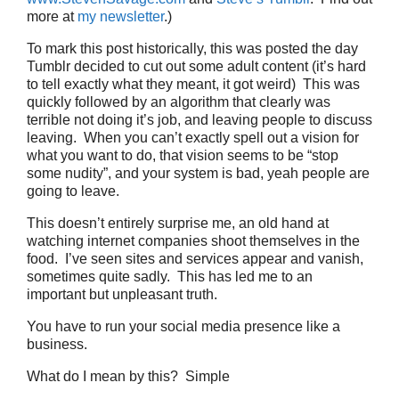
more at
my newsletter
.)
To mark this post historically, this was posted the day
Tumblr decided to cut out some adult content (it’s hard
to tell exactly what they meant, it got weird) This was
quickly followed by an algorithm that clearly was
terrible not doing it’s job, and leaving people to discuss
leaving. When you can’t exactly spell out a vision for
what you want to do, that vision seems to be “stop
some nudity”, and your system is bad, yeah people are
going to leave.
This doesn’t entirely surprise me, an old hand at
watching internet companies shoot themselves in the
food. I’ve seen sites and services appear and vanish,
sometimes quite sadly. This has led me to an
important but unpleasant truth.
You have to run your social media presence like a
business.
What do I mean by this? Simple