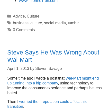
www.InformoTron.com
Categories
Advice
,
Culture
Tags
business
,
culture
,
social media
,
tumblr
0 Comments
Steve Says He Was Wrong About
Wal-Mart
April 1, 2013
by
Steven Savage
Some time ago I wrote a post that
Wal-Mart might end
up turning into a hip company
, using technology to
improve the consumer experience and perhaps be less
hated.
Then I
worried their reputation could affect this
transition
.