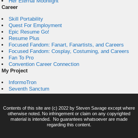
Her Eternal Moonlight
Career
Skill Portability
Quest For Employment
Epic Resume Go!
Resume Plus
Focused Fandom: Fanart, Fanartists, and Careers
Focused Fandom: Cosplay, Costuming, and Careers
Fan To Pro
Convention Career Connection
My Project
InformoTron
Seventh Sanctum
Contents of this site are (c) 2022 by
Steven Savage
except where
otherwise noted. No infringement or claim on any copyrighted
material is intended. No guarantees whatsoever are made
regarding this content.