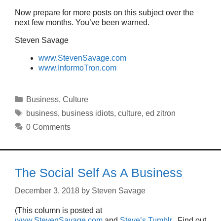
Now prepare for more posts on this subject over the
next few months. You’ve been warned.
Steven Savage
www.StevenSavage.com
www.InformoTron.com
Categories
Business
,
Culture
Tags
business
,
business idiots
,
culture
,
ed zitron
0 Comments
The Social Self As A Business
December 3, 2018
by
Steven Savage
(This column is posted at
www.StevenSavage.com
and
Steve’s Tumblr
. Find out