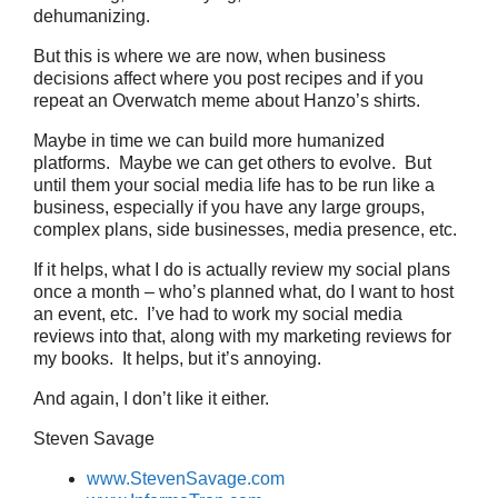
dehumanizing.
But this is where we are now, when business
decisions affect where you post recipes and if you
repeat an Overwatch meme about Hanzo’s shirts.
Maybe in time we can build more humanized
platforms. Maybe we can get others to evolve. But
until them your social media life has to be run like a
business, especially if you have any large groups,
complex plans, side businesses, media presence, etc.
If it helps, what I do is actually review my social plans
once a month – who’s planned what, do I want to host
an event, etc. I’ve had to work my social media
reviews into that, along with my marketing reviews for
my books. It helps, but it’s annoying.
And again, I don’t like it either.
Steven Savage
www.StevenSavage.com