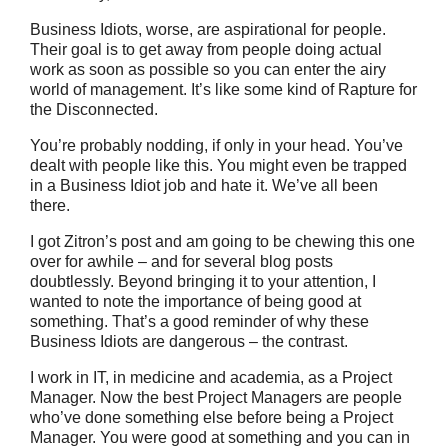
Business Idiots, worse, are aspirational for people.
Their goal is to get away from people doing actual
work as soon as possible so you can enter the airy
world of management. It’s like some kind of Rapture for
the Disconnected.
You’re probably nodding, if only in your head. You’ve
dealt with people like this. You might even be trapped
in a Business Idiot job and hate it. We’ve all been
there.
I got Zitron’s post and am going to be chewing this one
over for awhile – and for several blog posts
doubtlessly. Beyond bringing it to your attention, I
wanted to note the importance of being good at
something. That’s a good reminder of why these
Business Idiots are dangerous – the contrast.
I work in IT, in medicine and academia, as a Project
Manager. Now the best Project Managers are people
who’ve done something else before being a Project
Manager. You were good at something and you can in