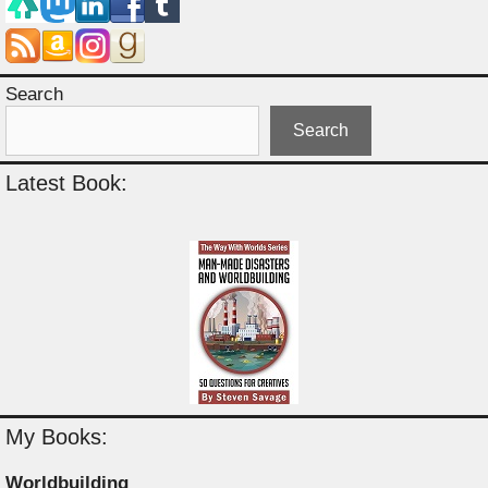
Search
Search
Latest Book:
My Books:
Worldbuilding