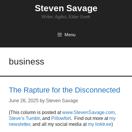
Skip
Steven Savage
to
content
Writer, Agilist, Elder Geek
Menu
business
The Rapture for the Disconnected
June 26, 2025
by
Steven Savage
(This column is posted at
www.StevenSavage.com
,
Steve’s Tumblr
, and
Pillowfort
. Find out more at
my
newsletter
, and all my social media at
my linktr.ee
)