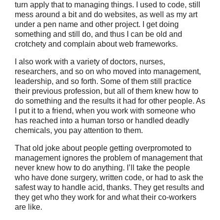
turn apply that to managing things. I used to code, still
mess around a bit and do websites, as well as my art
under a pen name and other project. I get doing
something and still do, and thus I can be old and
crotchety and complain about web frameworks.
I also work with a variety of doctors, nurses,
researchers, and so on who moved into management,
leadership, and so forth. Some of them still practice
their previous profession, but all of them knew how to
do something and the results it had for other people. As
I put it to a friend, when you work with someone who
has reached into a human torso or handled deadly
chemicals, you pay attention to them.
That old joke about people getting overpromoted to
management ignores the problem of management that
never knew how to do anything. I’ll take the people
who have done surgery, written code, or had to ask the
safest way to handle acid, thanks. They get results and
they get who they work for and what their co-workers
are like.