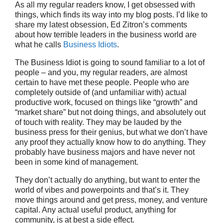
As all my regular readers know, I get obsessed with
things, which finds its way into my blog posts. I’d like to
share my latest obsession, Ed Zitron’s comments
about how terrible leaders in the business world are
what he calls
Business Idiots
.
The Business Idiot is going to sound familiar to a lot of
people – and you, my regular readers, are almost
certain to have met these people. People who are
completely outside of (and unfamiliar with) actual
productive work, focused on things like “growth” and
“market share” but not doing things, and absolutely out
of touch with reality. They may be lauded by the
business press for their genius, but what we don’t have
any proof they actually know how to do anything. They
probably have business majors and have never not
been in some kind of management.
They don’t actually do anything, but want to enter the
world of vibes and powerpoints and that’s it. They
move things around and get press, money, and venture
capital. Any actual useful product, anything for
community, is at best a side effect.