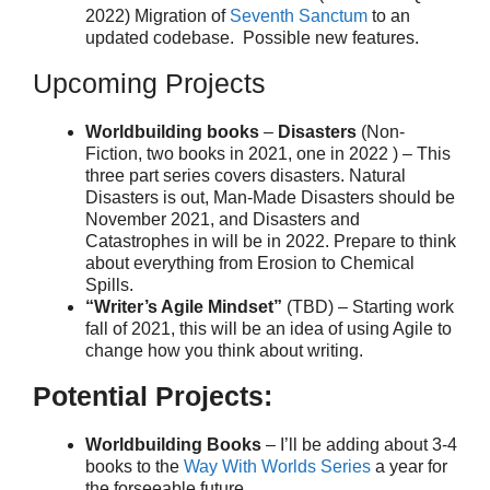
2022) Migration of
Seventh Sanctum
to an
updated codebase. Possible new features.
Upcoming Projects
Worldbuilding books
–
Disasters
(Non-
Fiction, two books in 2021, one in 2022 ) – This
three part series covers disasters. Natural
Disasters is out, Man-Made Disasters should be
November 2021, and Disasters and
Catastrophes in will be in 2022. Prepare to think
about everything from Erosion to Chemical
Spills.
“Writer’s Agile Mindset”
(TBD) – Starting work
fall of 2021, this will be an idea of using Agile to
change how you think about writing.
Potential Projects:
Worldbuilding Books
– I’ll be adding about 3-4
books to the
Way With Worlds Series
a year for
the forseeable future.