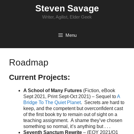
Skip
Steven Savage
to
content
Writer, Agilist, Elder Geek
Menu
Roadmap
Current Projects:
A School of Many Futures
(Fiction, eBook
Sept 2021, Print Sept-Oct 2021) – Sequel to
A
Bridge To The Quiet Planet
. Secrets are hard to
keep, and the competent but overconfident cast
of the first book try to remain out of sight on a
teaching assignment. A shame they’ve chosen
something so normal, it’s anything but . . .
Seventh Sanctum Rewrite
– (EOY 2021/Q1