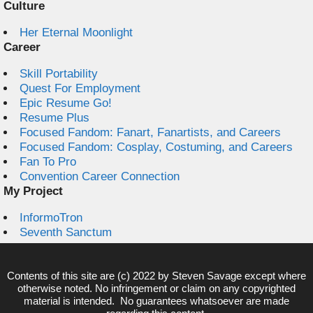
Culture
Her Eternal Moonlight
Career
Skill Portability
Quest For Employment
Epic Resume Go!
Resume Plus
Focused Fandom: Fanart, Fanartists, and Careers
Focused Fandom: Cosplay, Costuming, and Careers
Fan To Pro
Convention Career Connection
My Project
InformoTron
Seventh Sanctum
Contents of this site are (c) 2022 by
Steven Savage
except where
otherwise noted. No infringement or claim on any copyrighted
material is intended. No guarantees whatsoever are made