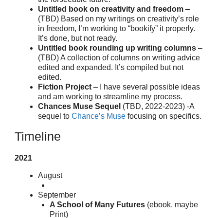
Untitled book on creativity and freedom
–
(TBD) Based on my writings on creativity’s role
in freedom, I’m working to “bookify” it properly.
It’s done, but not ready.
Untitled book rounding up writing columns
–
(TBD) A collection of columns on writing advice
edited and expanded. It’s compiled but not
edited.
Fiction Project
– I have several possible ideas
and am working to streamline my process.
Chances Muse Sequel
(TBD, 2022-2023) -A
sequel to
Chance’s Muse
focusing on specifics.
Timeline
2021
August
September
A School of Many Futures
(ebook, maybe
Print)