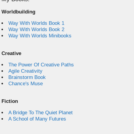
Worldbuilding
Way With Worlds Book 1
Way With Worlds Book 2
Way With Worlds Minibooks
Creative
The Power Of Creative Paths
Agile Creativity
Brainstorm Book
Chance's Muse
Fiction
A Bridge To The Quiet Planet
A School of Many Futures