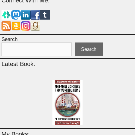
Connect With Me:
Search
Search
Latest Book:
My Books: