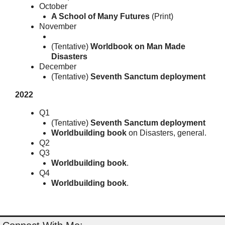
October
A School of Many Futures
(Print)
November
(Tentative)
Worldbook on Man Made
Disasters
December
(Tentative)
Seventh Sanctum deployment
2022
Q1
(Tentative)
Seventh Sanctum deployment
Worldbuilding book
on Disasters, general.
Q2
Q3
Worldbuilding book
.
Q4
Worldbuilding book
.