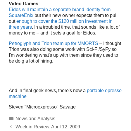
Video Games:
Eidos will maintain a separate brand identity from
SquareEnix
but their new owner expects them to pull
out
enough to cover the $120 million investment in
three years
. In a troubled time, that sounds like a lot of
money to me – and it sets a goal for Eidos.
Petroglyph and Trion team up for MMORTS
– I thought
Trion was also doing some work with Sci-Fi/SyFy so
I'm wondering what's up with them since they used to
be doig a lot of hiring.
And in final geek news, there's now a
portable epresso
machine
Steven "Microexpresso" Savage
Categories
News and Analysis
Week in Review, April 12, 2009