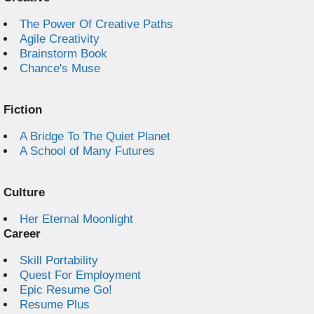
The Power Of Creative Paths
Agile Creativity
Brainstorm Book
Chance's Muse
Fiction
A Bridge To The Quiet Planet
A School of Many Futures
Culture
Her Eternal Moonlight
Career
Skill Portability
Quest For Employment
Epic Resume Go!
Resume Plus