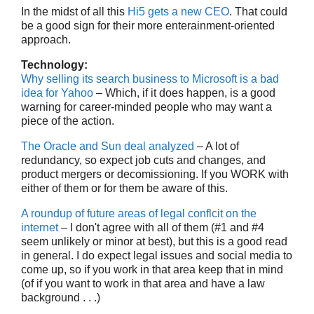
In the midst of all this
Hi5 gets a new CEO
. That could
be a good sign for their more enterainment-oriented
approach.
Technology:
Why selling its search business to Microsoft is a bad
idea for Yahoo
– Which, if it does happen, is a good
warning for career-minded people who may want a
piece of the action.
The Oracle and Sun deal analyzed
– A lot of
redundancy, so expect job cuts and changes, and
product mergers or decomissioning. If you WORK with
either of them or for them be aware of this.
A roundup of future areas of legal conflcit on the
internet
– I don't agree with all of them (#1 and #4
seem unlikely or minor at best), but this is a good read
in general. I do expect legal issues and social media to
come up, so if you work in that area keep that in mind
(of if you want to work in that area and have a law
background . . .)