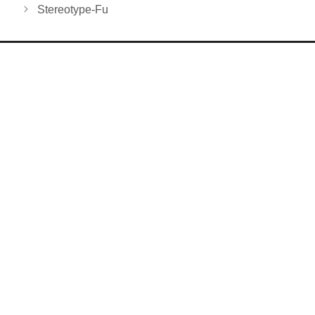
Stereotype-Fu