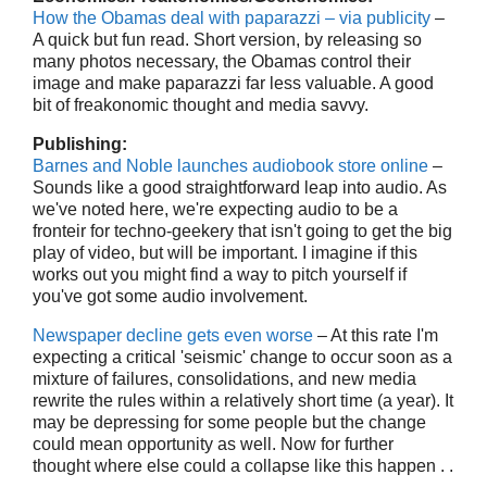
How the Obamas deal with paparazzi – via publicity
–
A quick but fun read. Short version, by releasing so
many photos necessary, the Obamas control their
image and make paparazzi far less valuable. A good
bit of freakonomic thought and media savvy.
Publishing:
Barnes and Noble launches audiobook store online
–
Sounds like a good straightforward leap into audio. As
we've noted here, we're expecting audio to be a
fronteir for techno-geekery that isn't going to get the big
play of video, but will be important. I imagine if this
works out you might find a way to pitch yourself if
you've got some audio involvement.
Newspaper decline gets even worse
– At this rate I'm
expecting a critical 'seismic' change to occur soon as a
mixture of failures, consolidations, and new media
rewrite the rules within a relatively short time (a year). It
may be depressing for some people but the change
could mean opportunity as well. Now for further
thought where else could a collapse like this happen . .