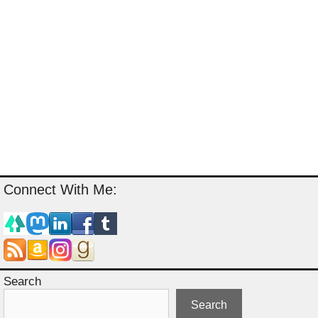
Connect With Me:
Search
Search