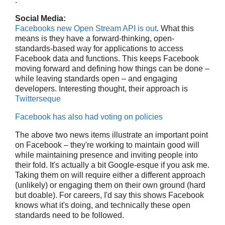
.
Social Media:
Facebooks new Open Stream API is out
. What this
means is they have a forward-thinking, open-
standards-based way for applications to access
Facebook data and functions. This keeps Facebook
moving forward and defining how things can be done –
while leaving standards open – and engaging
developers. Interesting thought, their approach is
Twitterseque
Facebook has also had voting on policies
The above two news items illustrate an important point
on Facebook – they're working to maintain good will
while maintaining presence and inviting people into
their fold. It's actually a bit Google-esque if you ask me.
Taking them on will require either a different approach
(unlikely) or engaging them on their own ground (hard
but doable). For careers, I'd say this shows Facebook
knows what it's doing, and technically these open
standards need to be followed.