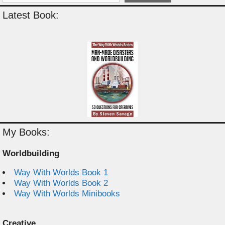
Latest Book:
My Books:
Worldbuilding
Way With Worlds Book 1
Way With Worlds Book 2
Way With Worlds Minibooks
Creative