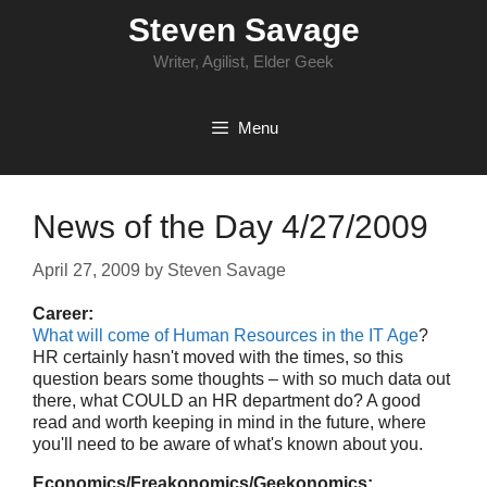
Skip
Steven Savage
to
content
Writer, Agilist, Elder Geek
Menu
News of the Day 4/27/2009
April 27, 2009
by
Steven Savage
Career:
What will come of Human Resources in the IT Age
?
HR certainly hasn't moved with the times, so this
question bears some thoughts – with so much data out
there, what COULD an HR department do? A good
read and worth keeping in mind in the future, where
you'll need to be aware of what's known about you.
Economics/Freakonomics/Geekonomics: