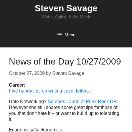
Skip
Steven Savage
to
content
Writer, Agilist, Elder Geek
Menu
News of the Day 10/27/2009
October 27, 2009
by
Steven Savage
Career:
Five handy tips on writing cover letters
.
Hate Networking?
So does Laurie of Punk Rock HR
.
However she still shares some great tips for those of
you that don't hate it – or want to build up to tolerating
it.
Economics/Geekonomics: