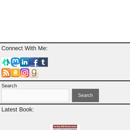
Connect With Me:
Search
Search
Latest Book: