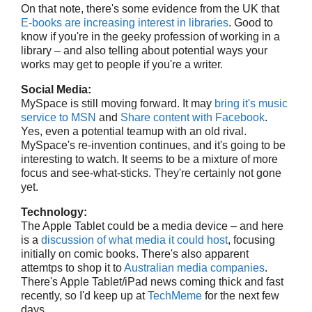
On that note, there's some evidence from the UK that
E-books are increasing interest in libraries
. Good to
know if you're in the geeky profession of working in a
library – and also telling about potential ways your
works may get to people if you're a writer.
Social Media:
MySpace is still moving forward. It may
bring it's music
service to MSN
and
Share content with Facebook
.
Yes, even a potential teamup with an old rival.
MySpace's re-invention continues, and it's going to be
interesting to watch. It seems to be a mixture of more
focus and see-what-sticks. They're certainly not gone
yet.
Technology:
The Apple Tablet could be a media device – and here
is a
discussion of what media it could host
, focusing
initially on comic books. There's also apparent
attemtps to shop it to
Australian media companies
.
There's Apple Tablet/iPad news coming thick and fast
recently, so I'd keep up at
TechMeme
for the next few
days.