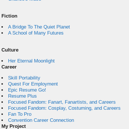
Fiction
A Bridge To The Quiet Planet
A School of Many Futures
Culture
Her Eternal Moonlight
Career
Skill Portability
Quest For Employment
Epic Resume Go!
Resume Plus
Focused Fandom: Fanart, Fanartists, and Careers
Focused Fandom: Cosplay, Costuming, and Careers
Fan To Pro
Convention Career Connection
My Project