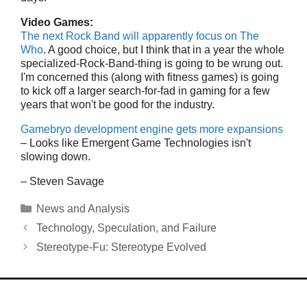
Video Games:
The next Rock Band will apparently focus on The
Who
. A good choice, but I think that in a year the whole
specialized-Rock-Band-thing is going to be wrung out.
I'm concerned this (along with fitness games) is going
to kick off a larger search-for-fad in gaming for a few
years that won't be good for the industry.
Gamebryo development engine gets more expansions
– Looks like Emergent Game Technologies isn't
slowing down.
– Steven Savage
Categories
News and Analysis
Technology, Speculation, and Failure
Stereotype-Fu: Stereotype Evolved