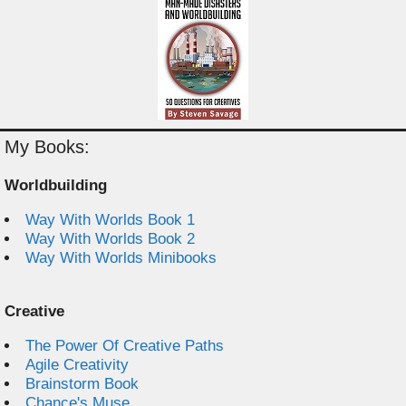
My Books:
Worldbuilding
Way With Worlds Book 1
Way With Worlds Book 2
Way With Worlds Minibooks
Creative
The Power Of Creative Paths
Agile Creativity
Brainstorm Book
Chance's Muse