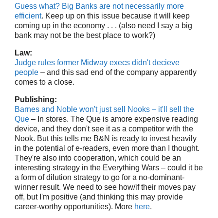
Guess what? Big Banks are not necessarily more
efficient
. Keep up on this issue because it will keep
coming up in the economy . . . (also need I say a big
bank may not be the best place to work?)
Law:
Judge rules former Midway execs didn't decieve
people
– and this sad end of the company apparently
comes to a close.
Publishing:
Barnes and Noble won't just sell Nooks – it'll sell the
Que
– In stores. The Que is amore expensive reading
device, and they don't see it as a competitor with the
Nook. But this tells me B&N is ready to invest heavily
in the potential of e-readers, even more than I thought.
They're also into cooperation, which could be an
interesting strategy in the Everything Wars – could it be
a form of dilution strategy to go for a no-dominant-
winner result. We need to see how/if their moves pay
off, but I'm positive (and thinking this may provide
career-worthy opportunities). More
here
.