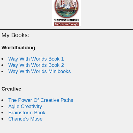
My Books:
Worldbuilding
Way With Worlds Book 1
Way With Worlds Book 2
Way With Worlds Minibooks
Creative
The Power Of Creative Paths
Agile Creativity
Brainstorm Book
Chance's Muse