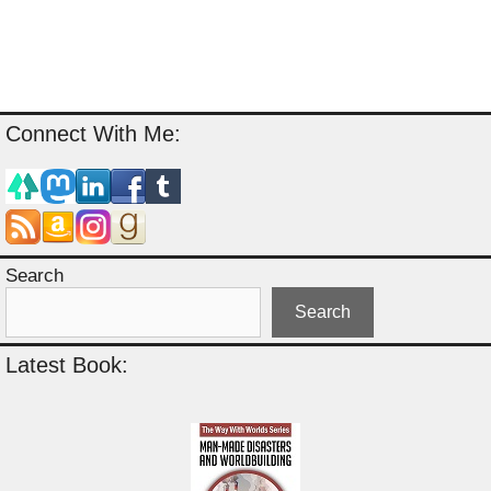
Connect With Me:
Search
Search
Latest Book: