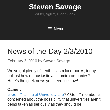
Skip
Steven Savage
to
content
Writer, Agilist, Elder Geek
Menu
News of the Day 2/3/2010
February 3, 2010
by
Steven Savage
We’ve got plenty of i-enthusiasm for e-books, today,
but just how enthusiastic are comic companies?
Here’s the geek news you need to know!
Career:
Is Gen Y failing at University Life
? A Gen Y member is
concerned about the possibility that universities aren’t
being taken as seriously as they should be.