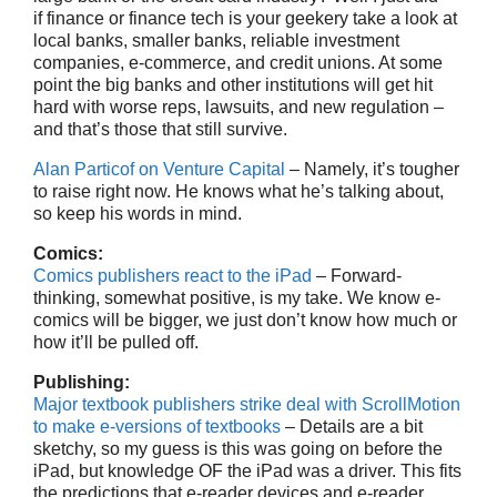
if finance or finance tech is your geekery take a look at
local banks, smaller banks, reliable investment
companies, e-commerce, and credit unions. At some
point the big banks and other institutions will get hit
hard with worse reps, lawsuits, and new regulation –
and that’s those that still survive.
Alan Particof on Venture Capital
– Namely, it’s tougher
to raise right now. He knows what he’s talking about,
so keep his words in mind.
Comics:
Comics publishers react to the iPad
– Forward-
thinking, somewhat positive, is my take. We know e-
comics will be bigger, we just don’t know how much or
how it’ll be pulled off.
Publishing:
Major textbook publishers strike deal with ScrollMotion
to make e-versions of textbooks
– Details are a bit
sketchy, so my guess is this was going on before the
iPad, but knowledge OF the iPad was a driver. This fits
the predictions that e-reader devices and e-reader