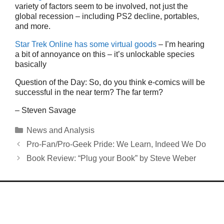
variety of factors seem to be involved, not just the
global recession – including PS2 decline, portables,
and more.
Star Trek Online has some virtual goods
– I’m hearing
a bit of annoyance on this – it’s unlockable species
basically
Question of the Day: So, do you think e-comics will be
successful in the near term? The far term?
– Steven Savage
Categories
News and Analysis
Pro-Fan/Pro-Geek Pride: We Learn, Indeed We Do
Book Review: “Plug your Book” by Steve Weber