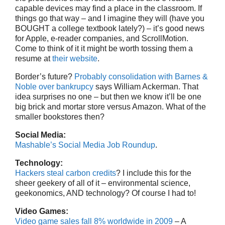
capable devices may find a place in the classroom. If
things go that way – and I imagine they will (have you
BOUGHT a college textbook lately?) – it’s good news
for Apple, e-reader companies, and ScrollMotion.
Come to think of it it might be worth tossing them a
resume at
their website
.
Border’s future?
Probably consolidation with Barnes &
Noble over bankrupcy
says William Ackerman. That
idea surprises no one – but then we know it’ll be one
big brick and mortar store versus Amazon. What of the
smaller bookstores then?
Social Media:
Mashable’s Social Media Job Roundup
.
Technology:
Hackers steal carbon credits
? I include this for the
sheer geekery of all of it – environmental science,
geekonomics, AND technology? Of course I had to!
Video Games:
Video game sales fall 8% worldwide in 2009
– A