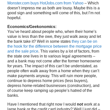
Monster.com buys HotJobs.com from Yahoo
– Which
doesn’t impress me as both are lousy. Maybe this is a
good sign and something will come of this, but I’m not
hopeful.
Economics/Geekonomics:
You’ve heard about people who, when their home’s
value is less than the owe, they just walk away and let
the bank take it? Well in some states
they can be on
the hook for the difference between the mortgage price
and the sale price
. This varies by a lot of factors, from
the state one lives in to various legal agreements –
and a bank may not come after the former homeowner
for years. The impact of this can’t be understated, as
people often walk away from a home when they can’t
make payments anyway. This will ruin more people,
continue to depress home prices (less buyers),
depress home-related businesses (construction), and
of course keep ramping up people’s hatred of the
banks.
Have I mentioned that right now I would
not
work at a
large bank or the credit card industry? Well I just did –