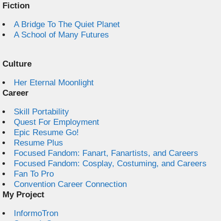
Fiction
A Bridge To The Quiet Planet
A School of Many Futures
Culture
Her Eternal Moonlight
Career
Skill Portability
Quest For Employment
Epic Resume Go!
Resume Plus
Focused Fandom: Fanart, Fanartists, and Careers
Focused Fandom: Cosplay, Costuming, and Careers
Fan To Pro
Convention Career Connection
My Project
InformoTron