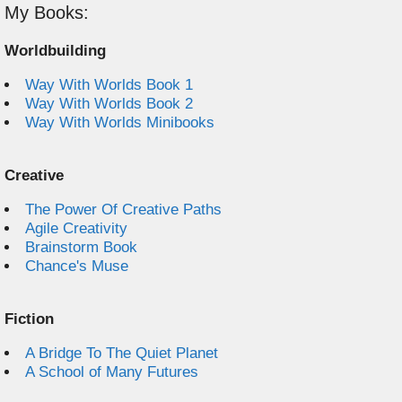
My Books:
Worldbuilding
Way With Worlds Book 1
Way With Worlds Book 2
Way With Worlds Minibooks
Creative
The Power Of Creative Paths
Agile Creativity
Brainstorm Book
Chance's Muse
Fiction
A Bridge To The Quiet Planet
A School of Many Futures