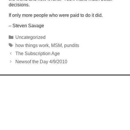
decisions.
If only more people who were paid to do it did.
– Steven Savage
Categories
Uncategorized
Tags
how things work
,
MSM
,
pundits
The Subscription Age
Newsof the Day 4/9/2010