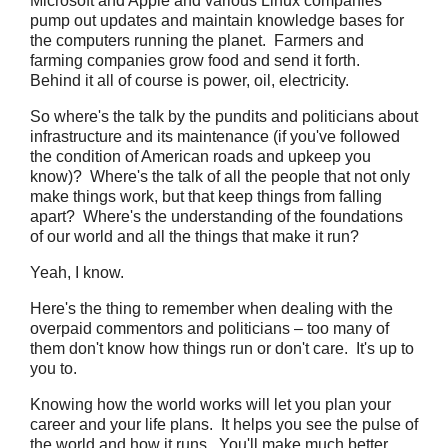
Microsoft and Apple and various Linux companies
pump out updates and maintain knowledge bases for
the computers running the planet. Farmers and
farming companies grow food and send it forth.
Behind it all of course is power, oil, electricity.
So where's the talk by the pundits and politicians about
infrastructure and its maintenance (if you've followed
the condition of American roads and upkeep you
know)? Where's the talk of all the people that not only
make things work, but that keep things from falling
apart? Where's the understanding of the foundations
of our world and all the things that make it run?
Yeah, I know.
Here's the thing to remember when dealing with the
overpaid commentors and politicians – too many of
them don't know how things run or don't care. It's up to
you to.
Knowing how the world works will let you plan your
career and your life plans. It helps you see the pulse of
the world and how it runs. You'll make much better