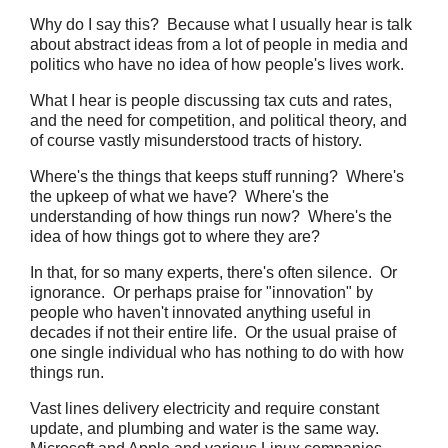
Why do I say this? Because what I usually hear is talk
about abstract ideas from a lot of people in media and
politics who have no idea of how people's lives work.
What I hear is people discussing tax cuts and rates,
and the need for competition, and political theory, and
of course vastly misunderstood tracts of history.
Where's the things that keeps stuff running? Where's
the upkeep of what we have? Where's the
understanding of how things run now? Where's the
idea of how things got to where they are?
In that, for so many experts, there's often silence. Or
ignorance. Or perhaps praise for "innovation" by
people who haven't innovated anything useful in
decades if not their entire life. Or the usual praise of
one single individual who has nothing to do with how
things run.
Vast lines delivery electricity and require constant
update, and plumbing and water is the same way.