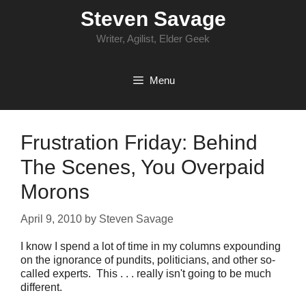
Skip
Steven Savage
to
content
Writer, Agilist, Elder Geek
Menu
Frustration Friday: Behind
The Scenes, You Overpaid
Morons
April 9, 2010
by
Steven Savage
I know I spend a lot of time in my columns expounding
on the ignorance of pundits, politicians, and other so-
called experts. This . . . really isn't going to be much
different.