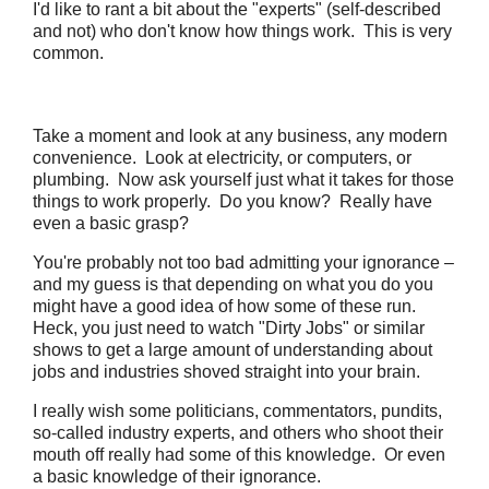
I'd like to rant a bit about the "experts" (self-described
and not) who don't know how things work. This is very
common.
Take a moment and look at any business, any modern
convenience. Look at electricity, or computers, or
plumbing. Now ask yourself just what it takes for those
things to work properly. Do you know? Really have
even a basic grasp?
You're probably not too bad admitting your ignorance –
and my guess is that depending on what you do you
might have a good idea of how some of these run.
Heck, you just need to watch "Dirty Jobs" or similar
shows to get a large amount of understanding about
jobs and industries shoved straight into your brain.
I really wish some politicians, commentators, pundits,
so-called industry experts, and others who shoot their
mouth off really had some of this knowledge. Or even
a basic knowledge of their ignorance.