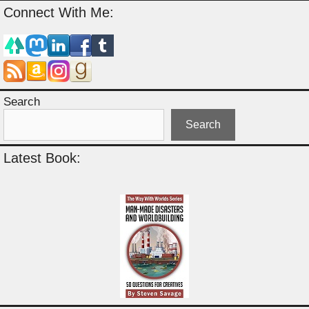
Connect With Me:
Search
Search
Latest Book: