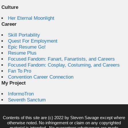
Culture
Her Eternal Moonlight
Career
Skill Portability
Quest For Employment
Epic Resume Go!
Resume Plus
Focused Fandom: Fanart, Fanartists, and Careers
Focused Fandom: Cosplay, Costuming, and Careers
Fan To Pro
Convention Career Connection
My Project
InformoTron
Seventh Sanctum
Contents of this site are (c) 2022 by
Steven Savage
except where
otherwise noted. No infringement or claim on any copyrighted
material is intended. No guarantees whatsoever are made