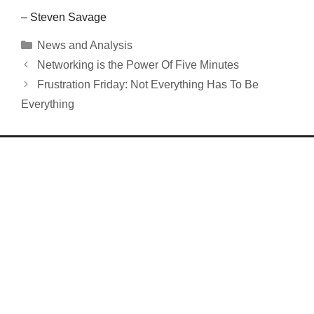
– Steven Savage
Categories
News and Analysis
Networking is the Power Of Five Minutes
Frustration Friday: Not Everything Has To Be
Everything