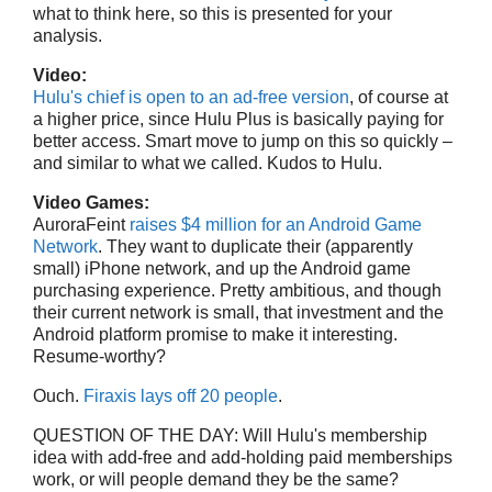
what to think here, so this is presented for your
analysis.
Video:
Hulu's chief is open to an ad-free version
, of course at
a higher price, since Hulu Plus is basically paying for
better access. Smart move to jump on this so quickly –
and similar to what we called. Kudos to Hulu.
Video Games:
AuroraFeint
raises $4 million for an Android Game
Network
. They want to duplicate their (apparently
small) iPhone network, and up the Android game
purchasing experience. Pretty ambitious, and though
their current network is small, that investment and the
Android platform promise to make it interesting.
Resume-worthy?
Ouch.
Firaxis lays off 20 people
.
QUESTION OF THE DAY: Will Hulu's membership
idea with add-free and add-holding paid memberships
work, or will people demand they be the same?