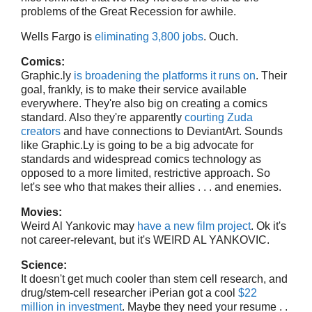
problems of the Great Recession for awhile.
Wells Fargo is
eliminating 3,800 jobs
. Ouch.
Comics:
Graphic.ly
is broadening the platforms it runs on
. Their
goal, frankly, is to make their service available
everywhere. They're also big on creating a comics
standard. Also they're apparently
courting Zuda
creators
and have connections to DeviantArt. Sounds
like Graphic.Ly is going to be a big advocate for
standards and widespread comics technology as
opposed to a more limited, restrictive approach. So
let's see who that makes their allies . . . and enemies.
Movies:
Weird Al Yankovic may
have a new film project
. Ok it's
not career-relevant, but it's WEIRD AL YANKOVIC.
Science:
It doesn't get much cooler than stem cell research, and
drug/stem-cell researcher iPerian got a cool
$22
million in investment
. Maybe they need your resume . .