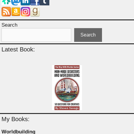
Search
Search
Latest Book:
My Books:
Worldbuilding