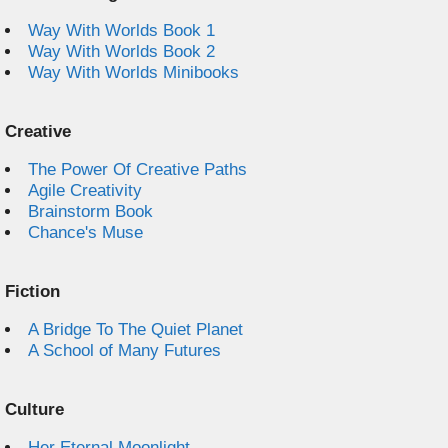
Way With Worlds Book 1
Way With Worlds Book 2
Way With Worlds Minibooks
Creative
The Power Of Creative Paths
Agile Creativity
Brainstorm Book
Chance's Muse
Fiction
A Bridge To The Quiet Planet
A School of Many Futures
Culture
Her Eternal Moonlight