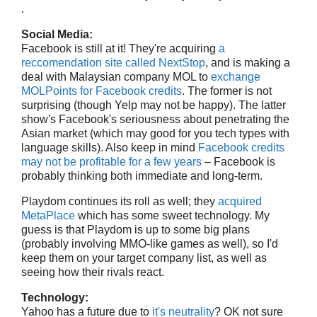
.
Social Media:
Facebook is still at it! They're acquiring
a
reccomendation site called NextStop
, and is making a
deal with Malaysian company MOL to
exchange
MOLPoints for Facebook credits
. The former is not
surprising (though Yelp may not be happy). The latter
show's Facebook's seriousness about penetrating the
Asian market (which may good for you tech types with
language skills). Also keep in mind
Facebook credits
may not be profitable for a few years
– Facebook is
probably thinking both immediate and long-term.
Playdom continues its roll as well; they
acquired
MetaPlace
which has some sweet technology. My
guess is that Playdom is up to some big plans
(probably involving MMO-like games as well), so I'd
keep them on your target company list, as well as
seeing how their rivals react.
Technology:
Yahoo has a future due to
it's neutrality
? OK not sure