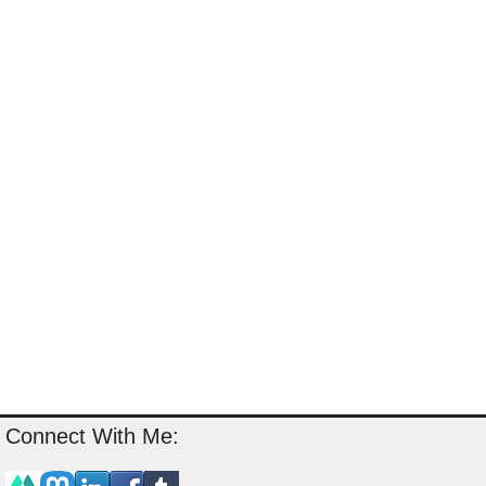
Connect With Me: