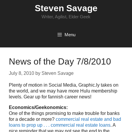
Skip
Steven Savage
to
content
Writer, Agilist, Elder Geek
Menu
News of the Day 7/8/2010
July 8, 2010
by
Steven Savage
Plenty of motion in Social Media, Graphic.ly takes on
the world, and we may have more Hulu membership
levels. Gear up for fannish career news!
Economics/Geekonomics:
One of the things promising to make trouble for banks
for a decade or more?
commercial real estate and bad
loans to prop up . . . commercial real estate loans
. A
nice reminder that we may not see the end to the