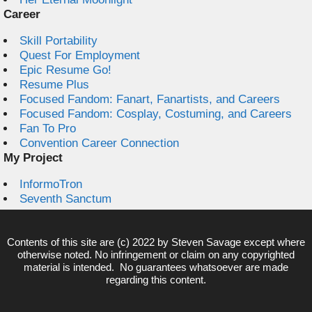
Career
Skill Portability
Quest For Employment
Epic Resume Go!
Resume Plus
Focused Fandom: Fanart, Fanartists, and Careers
Focused Fandom: Cosplay, Costuming, and Careers
Fan To Pro
Convention Career Connection
My Project
InformoTron
Seventh Sanctum
Contents of this site are (c) 2022 by
Steven Savage
except where
otherwise noted. No infringement or claim on any copyrighted
material is intended. No guarantees whatsoever are made
regarding this content.