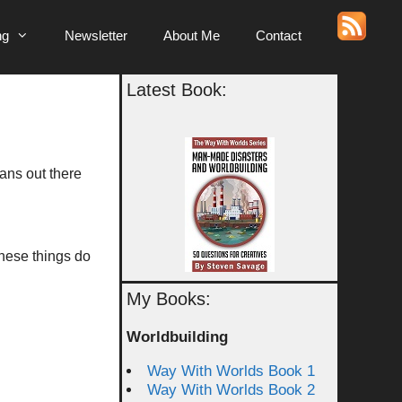
ng
Newsletter
About Me
Contact
Latest Book:
fans out there
 these things do
My Books:
Worldbuilding
Way With Worlds Book 1
Way With Worlds Book 2