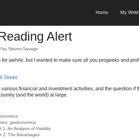
Home
My Writi
Reading Alert
0
by
Steven Savage
s for awhile, but I wanted to make sure all you progeeks and pro
l Street
.
t various financial and investment activities, and the question if
ountry (and the world) at large.
konomics
mics
,
geekonomics
t 1: An Analysis of Viability
art 2: The Advantages