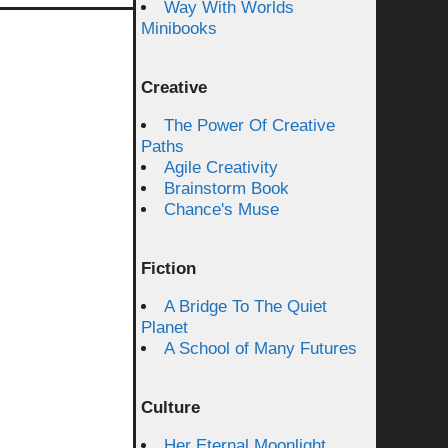
Way With Worlds
Minibooks
Creative
The Power Of Creative
Paths
Agile Creativity
Brainstorm Book
Chance's Muse
Fiction
A Bridge To The Quiet
Planet
A School of Many Futures
Culture
Her Eternal Moonlight