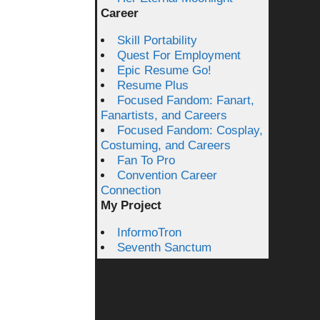
Career
Skill Portability
Quest For Employment
Epic Resume Go!
Resume Plus
Focused Fandom: Fanart,
Fanartists, and Careers
Focused Fandom: Cosplay,
Costuming, and Careers
Fan To Pro
Convention Career
Connection
My Project
InformoTron
Seventh Sanctum