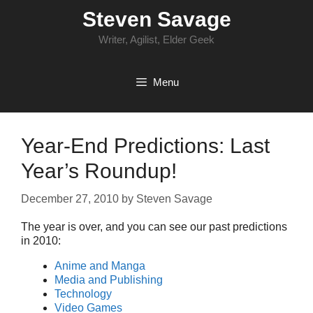
Skip
Steven Savage
to
content
Writer, Agilist, Elder Geek
Menu
Year-End Predictions: Last
Year’s Roundup!
December 27, 2010
by
Steven Savage
The year is over, and you can see our past predictions
in 2010:
Anime and Manga
Media and Publishing
Technology
Video Games