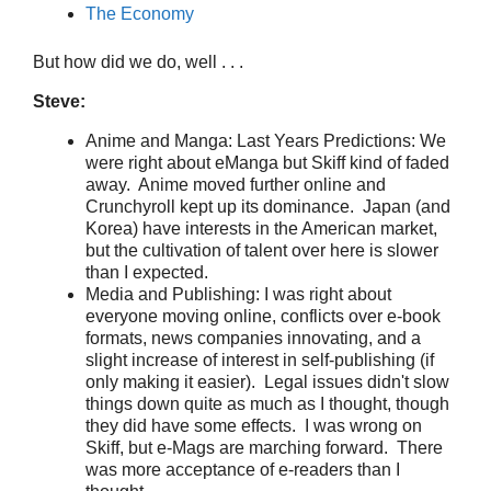
The Economy
But how did we do, well . . .
Steve:
Anime and Manga: Last Years Predictions: We
were right about eManga but Skiff kind of faded
away. Anime moved further online and
Crunchyroll kept up its dominance. Japan (and
Korea) have interests in the American market,
but the cultivation of talent over here is slower
than I expected.
Media and Publishing: I was right about
everyone moving online, conflicts over e-book
formats, news companies innovating, and a
slight increase of interest in self-publishing (if
only making it easier). Legal issues didn't slow
things down quite as much as I thought, though
they did have some effects. I was wrong on
Skiff, but e-Mags are marching forward. There
was more acceptance of e-readers than I