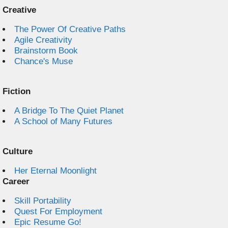
Creative
The Power Of Creative Paths
Agile Creativity
Brainstorm Book
Chance's Muse
Fiction
A Bridge To The Quiet Planet
A School of Many Futures
Culture
Her Eternal Moonlight
Career
Skill Portability
Quest For Employment
Epic Resume Go!