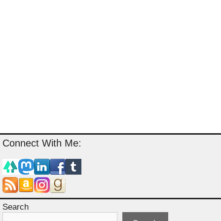
Connect With Me:
Search