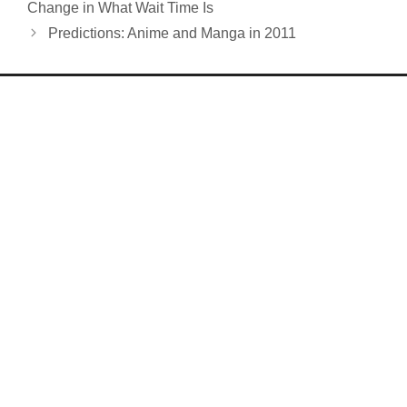
Change in What Wait Time Is
Predictions: Anime and Manga in 2011