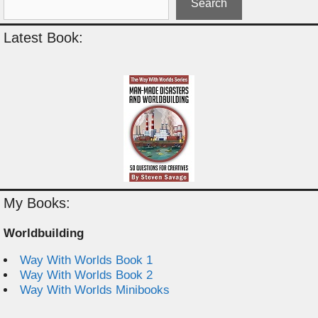
Search
Latest Book:
My Books:
Worldbuilding
Way With Worlds Book 1
Way With Worlds Book 2
Way With Worlds Minibooks