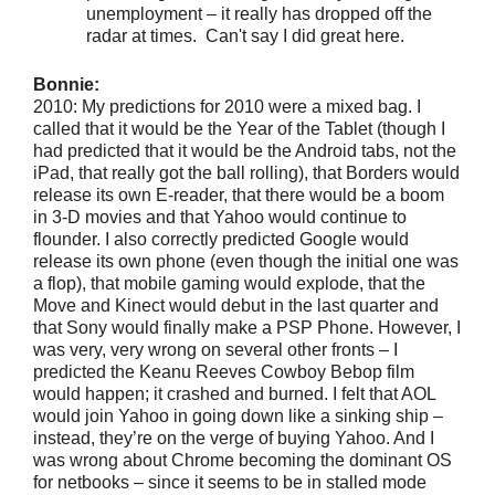
unemployment – it really has dropped off the
radar at times. Can't say I did great here.
Bonnie:
2010: My predictions for 2010 were a mixed bag. I
called that it would be the Year of the Tablet (though I
had predicted that it would be the Android tabs, not the
iPad, that really got the ball rolling), that Borders would
release its own E-reader, that there would be a boom
in 3-D movies and that Yahoo would continue to
flounder. I also correctly predicted Google would
release its own phone (even though the initial one was
a flop), that mobile gaming would explode, that the
Move and Kinect would debut in the last quarter and
that Sony would finally make a PSP Phone. However, I
was very, very wrong on several other fronts – I
predicted the Keanu Reeves Cowboy Bebop film
would happen; it crashed and burned. I felt that AOL
would join Yahoo in going down like a sinking ship –
instead, they’re on the verge of buying Yahoo. And I
was wrong about Chrome becoming the dominant OS
for netbooks – since it seems to be in stalled mode