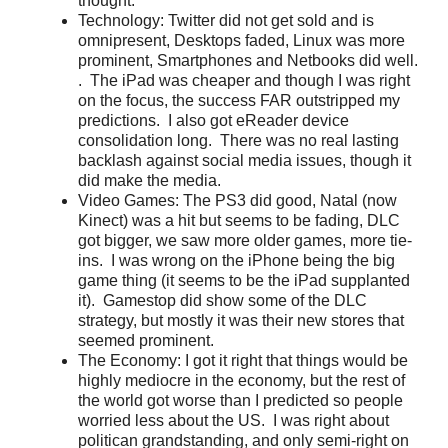
thought.
Technology: Twitter did not get sold and is
omnipresent, Desktops faded, Linux was more
prominent, Smartphones and Netbooks did well.
. The iPad was cheaper and though I was right
on the focus, the success FAR outstripped my
predictions. I also got eReader device
consolidation long. There was no real lasting
backlash against social media issues, though it
did make the media.
Video Games: The PS3 did good, Natal (now
Kinect) was a hit but seems to be fading, DLC
got bigger, we saw more older games, more tie-
ins. I was wrong on the iPhone being the big
game thing (it seems to be the iPad supplanted
it). Gamestop did show some of the DLC
strategy, but mostly it was their new stores that
seemed prominent.
The Economy: I got it right that things would be
highly mediocre in the economy, but the rest of
the world got worse than I predicted so people
worried less about the US. I was right about
politican grandstanding, and only semi-right on