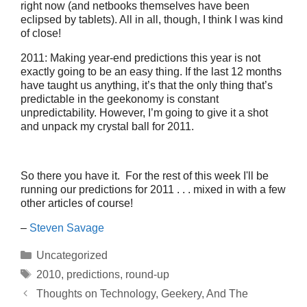
right now (and netbooks themselves have been
eclipsed by tablets). All in all, though, I think I was kind
of close!
2011: Making year-end predictions this year is not
exactly going to be an easy thing. If the last 12 months
have taught us anything, it’s that the only thing that’s
predictable in the geekonomy is constant
unpredictability. However, I’m going to give it a shot
and unpack my crystal ball for 2011.
So there you have it. For the rest of this week I'll be
running our predictions for 2011 . . . mixed in with a few
other articles of course!
–
Steven Savage
Categories
Uncategorized
Tags
2010
,
predictions
,
round-up
Thoughts on Technology, Geekery, And The