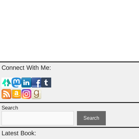
Connect With Me:
Search
Search
Latest Book: