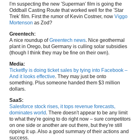
I'm suspecting the new 'Superman' film is going the
Oddball Casting Route that worked well for the 'Star
Trek' film. First the rumor of Kevin Costner, now
Viggo
Mortenson
as Zod?
Greentech:
A nice roundup of
Greentech news
. Nice geothermal
plant in Orego, but Germany is culling solar subsidies
(though I think they may be fine on their own).
Media:
Ticketfly is doing ticket sales by tying into Facebook –
And it looks effective
. They may just be onto
something. Plus someone handed them $3 million
dollars.
SaaS:
Salesforce stock rises, it tops revenue forecasts,
dominates world
. There doesn't appear to be any limit
to what they're going to do right now – sure competitors
on one side or another are out there, but they're still
ripping it up. Also a good summary of their actions and
success.