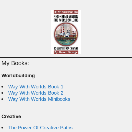
My Books:
Worldbuilding
Way With Worlds Book 1
Way With Worlds Book 2
Way With Worlds Minibooks
Creative
The Power Of Creative Paths