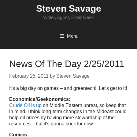
Skip
Steven Savage
to
content
Writer, Agilist, Elder Geek
Menu
News Of The Day 2/25/2011
February 25, 2011
by
Steven Savage
It's a big day on games – and greentech! Let's get to it!
Economics/Geekonomics:
Crude Oil is up
on Middle Eastern unrest, so keep that
in mind. I think long-term changes in the Mideast could
help oil prices by having more stewardship of the
resources – but it's gonna suck for now.
Comics: