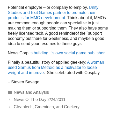
Potential employer – or company to employ.
Unity
Studios and Exit Games partner to promote their
products for MMO development
. Think about it, MMOs
are common enough people can specialize in just
making them or supporting them. They also have some
freely licensed tech. A good reminderof the "support"
economy out there for Geekiness, and maybe a good
idea to send your resumes to these guys.
News Corp
is building it's own social game publisher
.
Finally a beautiful story of applied geekery:
A woman
used Samus from Metroid as a motivator to loose
weight and improve
. She celebrated with Cosplay.
– Steven Savage
Categories
News and Analysis
News Of The Day 2/24/2011
Cleantech, Greentech, and Geekery