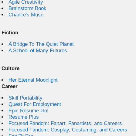
Agile Creativity
Brainstorm Book
Chance's Muse
Fiction
A Bridge To The Quiet Planet
A School of Many Futures
Culture
Her Eternal Moonlight
Career
Skill Portability
Quest For Employment
Epic Resume Go!
Resume Plus
Focused Fandom: Fanart, Fanartists, and Careers
Focused Fandom: Cosplay, Costuming, and Careers