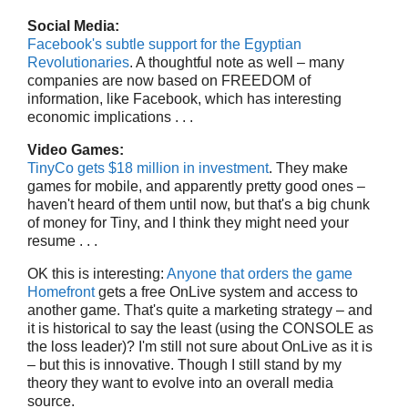
Social Media:
Facebook's subtle support for the Egyptian
Revolutionaries
. A thoughtful note as well – many
companies are now based on FREEDOM of
information, like Facebook, which has interesting
economic implications . . .
Video Games:
TinyCo gets $18 million in investment
. They make
games for mobile, and apparently pretty good ones –
haven't heard of them until now, but that's a big chunk
of money for Tiny, and I think they might need your
resume . . .
OK this is interesting:
Anyone that orders the game
Homefront
gets a free OnLive system and access to
another game. That's quite a marketing strategy – and
it is historical to say the least (using the CONSOLE as
the loss leader)? I'm still not sure about OnLive as it is
– but this is innovative. Though I still stand by my
theory they want to evolve into an overall media
source.