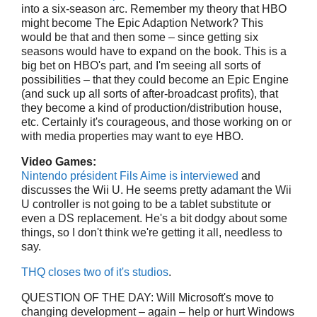
into a six-season arc. Remember my theory that HBO
might become The Epic Adaption Network? This
would be that and then some – since getting six
seasons would have to expand on the book. This is a
big bet on HBO's part, and I'm seeing all sorts of
possibilities – that they could become an Epic Engine
(and suck up all sorts of after-broadcast profits), that
they become a kind of production/distribution house,
etc. Certainly it's courageous, and those working on or
with media properties may want to eye HBO.
Video Games:
Nintendo président Fils Aime is interviewed
and
discusses the Wii U. He seems pretty adamant the Wii
U controller is not going to be a tablet substitute or
even a DS replacement. He's a bit dodgy about some
things, so I don't think we're getting it all, needless to
say.
THQ closes two of it's studios
.
QUESTION OF THE DAY: Will Microsoft's move to
changing development – again – help or hurt Windows