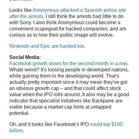
Looks like
Anonymous attacked a Spanish police site
after the arrests
. I still think the arrests had little to do
with Sony. I also think Anonymous could become a
convenient scapegoat for hacked companies, and am
curious as to how their public image will evolve.
Nintendo and Epic are hacked too
.
Social Media:
Facebook growth slows for the second month in a row
.
Whats weird? It's loosing people in developed nations,
while gaining them in the developing world. That's
actually pretty important since it may mean they've got
an obvious growth cap – and that could affect stock
value when the IPO rolls around. It also may be a good
indicator that specialist initiatives like Backpane are
viable because a market cap hints at untapped
potential.
Oh, and it looks like Facebook's IPO
could top $100
billion
.