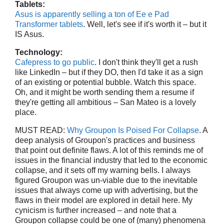
Tablets:
Asus is apparently selling a ton of Ee e Pad
Transformer tablets
. Well, let's see if it's worth it – but it
IS Asus.
Technology:
Cafepress to go public
. I don't think they'll get a rush
like LinkedIn – but if they DO, then I'd take it as a sign
of an existing or potential bubble. Watch this space.
Oh, and it might be worth sending them a resume if
they're getting all ambitious – San Mateo is a lovely
place.
MUST READ:
Why Groupon Is Poised For Collapse
. A
deep analysis of Groupon's practices and business
that point out definite flaws. A lot of this reminds me of
issues in the financial industry that led to the economic
collapse, and it sets off my warning bells. I always
figured Groupon was un-viable due to the inevitable
issues that always come up with advertising, but the
flaws in their model are explored in detail here. My
cynicism is further increased – and note that a
Groupon collapse could be one of (many) phenomena