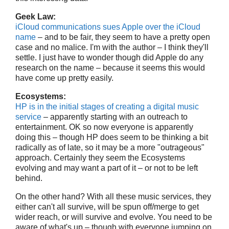
Geek Law:
iCloud communications sues Apple over the iCloud
name
– and to be fair, they seem to have a pretty open
case and no malice. I'm with the author – I think they'll
settle. I just have to wonder though did Apple do any
research on the name – because it seems this would
have come up pretty easily.
Ecosystems:
HP is in the initial stages of creating a digital music
service
– apparently starting with an outreach to
entertainment. OK so now everyone is apparently
doing this – though HP does seem to be thinking a bit
radically as of late, so it may be a more "outrageous"
approach. Certainly they seem the Ecosystems
evolving and may want a part of it – or not to be left
behind.
On the other hand? With all these music services, they
either can't all survive, will be spun off/merge to get
wider reach, or will survive and evolve. You need to be
aware of what's up – though with everyone jumping on