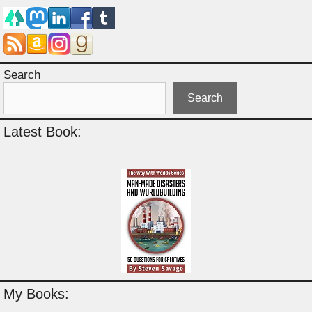
Search
Search
Latest Book:
My Books: