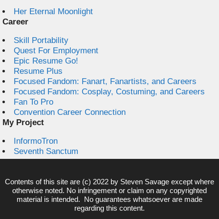
Her Eternal Moonlight
Career
Skill Portability
Quest For Employment
Epic Resume Go!
Resume Plus
Focused Fandom: Fanart, Fanartists, and Careers
Focused Fandom: Cosplay, Costuming, and Careers
Fan To Pro
Convention Career Connection
My Project
InformoTron
Seventh Sanctum
Contents of this site are (c) 2022 by
Steven Savage
except where
otherwise noted. No infringement or claim on any copyrighted
material is intended. No guarantees whatsoever are made
regarding this content.