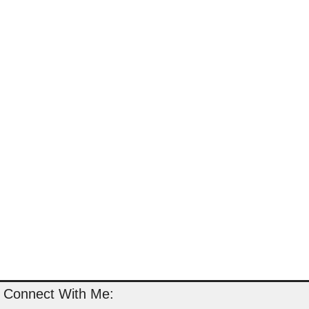
Connect With Me: