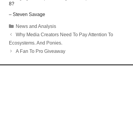
8?
– Steven Savage
Categories
News and Analysis
Why Media Creators Need To Pay Attention To
Ecosystems. And Ponies.
A Fan To Pro Giveaway