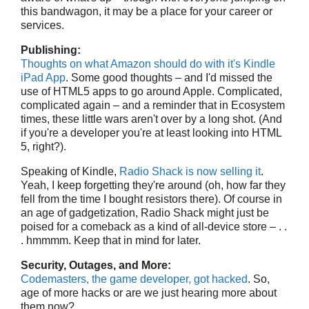
this bandwagon, it may be a place for your career or
services.
Publishing:
Thoughts on what Amazon should do with it's Kindle
iPad App
. Some good thoughts – and I'd missed the
use of HTML5 apps to go around Apple. Complicated,
complicated again – and a reminder that in Ecosystem
times, these little wars aren't over by a long shot. (And
if you're a developer you're at least looking into HTML
5, right?).
Speaking of Kindle,
Radio Shack is now selling it
.
Yeah, I keep forgetting they're around (oh, how far they
fell from the time I bought resistors there). Of course in
an age of gadgetization, Radio Shack might just be
poised for a comeback as a kind of all-device store – . .
. hmmmm. Keep that in mind for later.
Security, Outages, and More:
Codemasters, the game developer, got hacked
. So,
age of more hacks or are we just hearing more about
them now?