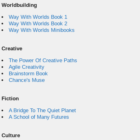
Worldbuilding
Way With Worlds Book 1
Way With Worlds Book 2
Way With Worlds Minibooks
Creative
The Power Of Creative Paths
Agile Creativity
Brainstorm Book
Chance's Muse
Fiction
A Bridge To The Quiet Planet
A School of Many Futures
Culture