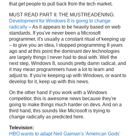
that get people to pull back from the tech market.
MUST READ PART II: THE MUSTREADENING:
Development for Windows 8 is going to change
radically
– As it appears to be heavily based on web
standards. If you've never been a Microsoft
programmer, it's usually a constant ritual of keeping up
– to give you an idea, I stopped programming 8 years
ago and at this point the dominant dev technologies
are largely things I never had to deal with. Well the
next step, Windows 8, sounds pretty damn radical, and
it may mean programmers have a lot to learn and
adjust to. If you're keeping up with Windows, or want to
develop for it, keep up with this news.
On the other hand if you work with a Windows
competitor, this is awesome news because they're
going to make things much harder on devs. And on a
third hand, this sounds like Microsoft is trying to
change radically as predicted here.
Television:
HBO wants to adapt Neil Gaiman's 'American Gods'