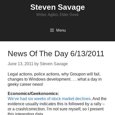
Skip
Steven Savage
to
content
Writer, Agilist, Elder Geek
Menu
News Of The Day 6/13/2011
June 13, 2011
by
Steven Savage
Legal actions, police actions, why Groupon will fail,
changes to Windows development . . . what a day in
geeky career news!
Economics/Geekonomics:
We've had six weeks of stock market declines
. And the
evidence usually indicates this is followed by a rally –
or a crash/correction. I'm not sure myself, so I present
this interesting data.