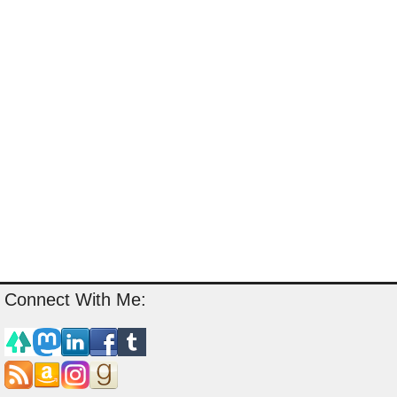
Connect With Me: