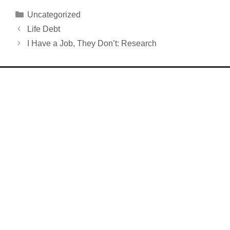
Categories
Uncategorized
Life Debt
I Have a Job, They Don’t: Research