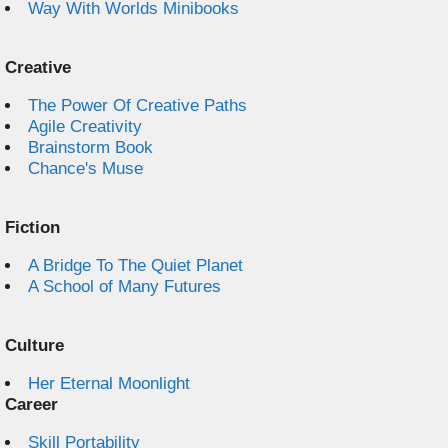
Way With Worlds Minibooks
Creative
The Power Of Creative Paths
Agile Creativity
Brainstorm Book
Chance's Muse
Fiction
A Bridge To The Quiet Planet
A School of Many Futures
Culture
Her Eternal Moonlight
Career
Skill Portability