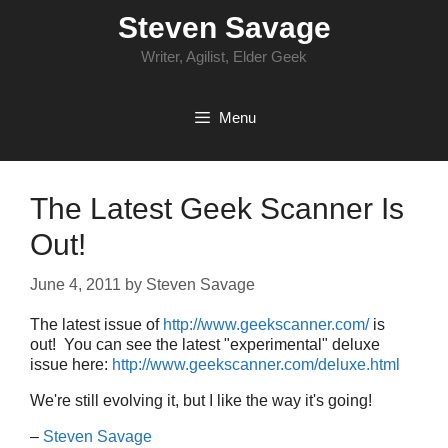
Skip
Steven Savage
to
content
Writer, Agilist, Elder Geek
Menu
The Latest Geek Scanner Is
Out!
June 4, 2011
by
Steven Savage
The latest issue of
http://www.geekscanner.com/
is
out! You can see the latest "experimental" deluxe
issue here:
http://www.geekscanner.com/deluxe.html
We're still evolving it, but I like the way it's going!
–
Steven Savage