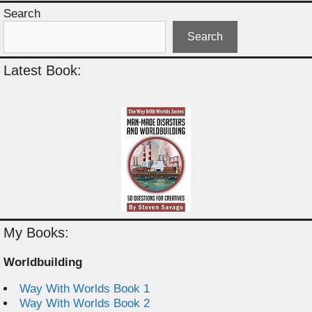
Search
Search
Latest Book:
My Books:
Worldbuilding
Way With Worlds Book 1
Way With Worlds Book 2