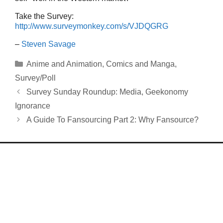
Take the Survey:
http://www.surveymonkey.com/s/VJDQGRG
–
Steven Savage
Categories
Anime and Animation
,
Comics and Manga
,
Survey/Poll
Survey Sunday Roundup: Media, Geekonomy
Ignorance
A Guide To Fansourcing Part 2: Why Fansource?