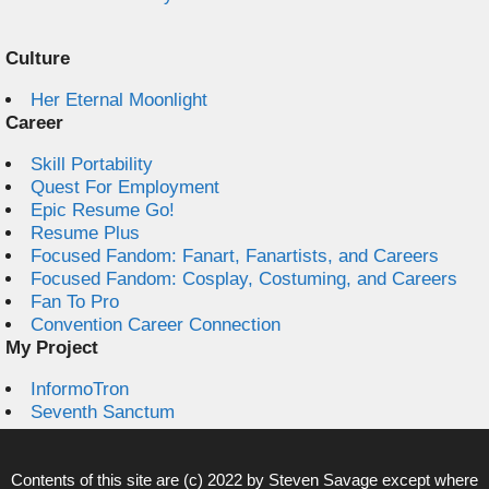
Culture
Her Eternal Moonlight
Career
Skill Portability
Quest For Employment
Epic Resume Go!
Resume Plus
Focused Fandom: Fanart, Fanartists, and Careers
Focused Fandom: Cosplay, Costuming, and Careers
Fan To Pro
Convention Career Connection
My Project
InformoTron
Seventh Sanctum
Contents of this site are (c) 2022 by
Steven Savage
except where