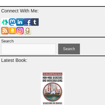
Connect With Me:
Search
Search
Latest Book: