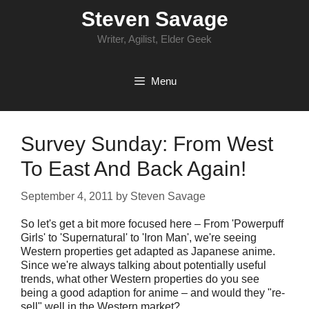
Skip
Steven Savage
to
content
Writer, Agilist, Elder Geek
Menu
Survey Sunday: From West
To East And Back Again!
September 4, 2011
by
Steven Savage
So let's get a bit more focused here – From 'Powerpuff
Girls' to 'Supernatural' to 'Iron Man', we're seeing
Western properties get adapted as Japanese anime.
Since we're always talking about potentially useful
trends, what other Western properties do you see
being a good adaption for anime – and would they "re-
sell" well in the Western market?