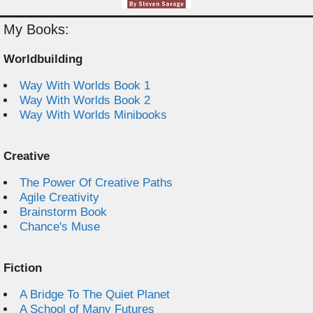
My Books:
Worldbuilding
Way With Worlds Book 1
Way With Worlds Book 2
Way With Worlds Minibooks
Creative
The Power Of Creative Paths
Agile Creativity
Brainstorm Book
Chance's Muse
Fiction
A Bridge To The Quiet Planet
A School of Many Futures