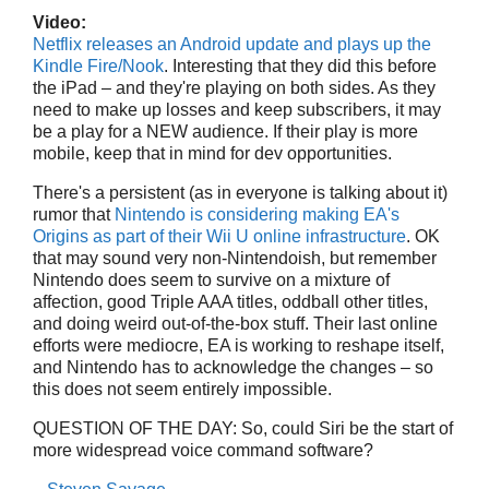
Video:
Netflix releases an Android update and plays up the
Kindle Fire/Nook
. Interesting that they did this before
the iPad – and they're playing on both sides. As they
need to make up losses and keep subscribers, it may
be a play for a NEW audience. If their play is more
mobile, keep that in mind for dev opportunities.
There's a persistent (as in everyone is talking about it)
rumor that
Nintendo is considering making EA's
Origins as part of their Wii U online infrastructure
. OK
that may sound very non-Nintendoish, but remember
Nintendo does seem to survive on a mixture of
affection, good Triple AAA titles, oddball other titles,
and doing weird out-of-the-box stuff. Their last online
efforts were mediocre, EA is working to reshape itself,
and Nintendo has to acknowledge the changes – so
this does not seem entirely impossible.
QUESTION OF THE DAY: So, could Siri be the start of
more widespread voice command software?