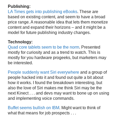
Publishing:
LA Times gets into publishing eBooks
. These are
based on existing content, and seem to have a broad
price range. A reasonable idea that lets them monetize
content and expand their horizons – and it might be a
model for future publishing industry changes.
Technology:
Quad core tablets seem to be the norm
. Presented
mostly for curiosity and as a trend to watch. This is
mostly for you hardware progeeks, but marketers may
be interested.
People suddenly want Siri everywhere
and a group of
people hacked into it and found out quite a bit about
how it works. I found the breakdown interesting, but
also the love of Siri makes me think Siri may be the
next Kinect . . . and devs may want to bone up on using
and implementing voice commands.
Buffet seems bullish on IBM
. Might want to think of
what that means for job prospects . . .