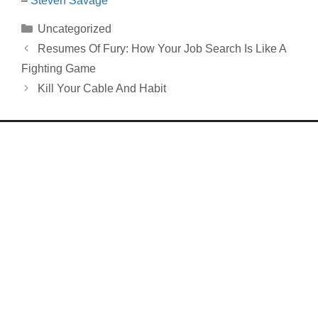
–
Steven Savage
Categories
Uncategorized
Resumes Of Fury: How Your Job Search Is Like A
Fighting Game
Kill Your Cable And Habit