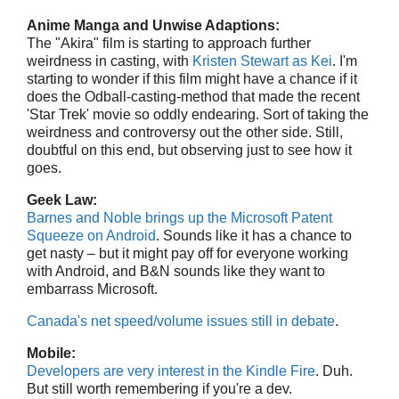
Anime Manga and Unwise Adaptions:
The "Akira" film is starting to approach further
weirdness in casting, with
Kristen Stewart as Kei
. I'm
starting to wonder if this film might have a chance if it
does the Odball-casting-method that made the recent
'Star Trek' movie so oddly endearing. Sort of taking the
weirdness and controversy out the other side. Still,
doubtful on this end, but observing just to see how it
goes.
Geek Law:
Barnes and Noble brings up the Microsoft Patent
Squeeze on Android
. Sounds like it has a chance to
get nasty – but it might pay off for everyone working
with Android, and B&N sounds like they want to
embarrass Microsoft.
Canada's net speed/volume issues still in debate
.
Mobile:
Developers are very interest in the Kindle Fire
. Duh.
But still worth remembering if you're a dev.