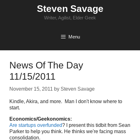
Skip
Steven Savage
to
content
Writer, Agilist, Elder Geek
Menu
News Of The Day
11/15/2011
November 15, 2011
by
Steven Savage
Kindle, Akira, and more. Man I don't know where to
start.
Economics/Geekonomics:
Are startups overfunded
? I present this tidbit from Sean
Parker to help you think. He thinks we're facing mass
consolidation.