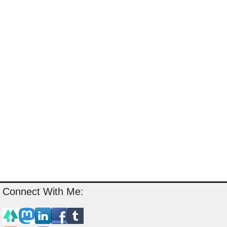
Connect With Me: