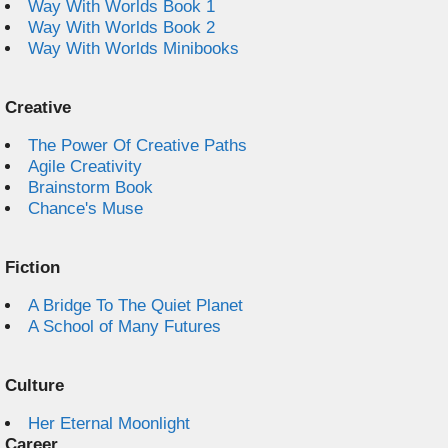
Way With Worlds Book 1
Way With Worlds Book 2
Way With Worlds Minibooks
Creative
The Power Of Creative Paths
Agile Creativity
Brainstorm Book
Chance's Muse
Fiction
A Bridge To The Quiet Planet
A School of Many Futures
Culture
Her Eternal Moonlight
Career