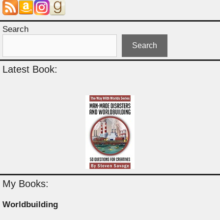
Search
Search
Latest Book:
My Books:
Worldbuilding