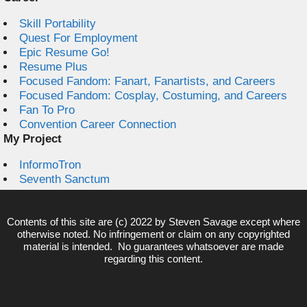
Skill Portability
Quest For Employment
Epic Resume Go!
Resume Plus
Focused Fandom: Fanart, Fanartists, and Careers
Focused Fandom: Cosplay, Costuming, and Careers
Fan To Pro
Convention Career Connection
My Project
InformoTron
Seventh Sanctum
Contents of this site are (c) 2022 by
Steven Savage
except where
otherwise noted. No infringement or claim on any copyrighted
material is intended. No guarantees whatsoever are made
regarding this content.