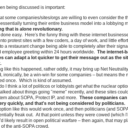
even being discussed is important:
hat some companies/sites/orgs are willing to even consider the t
s essentially turning their entire business model into a lobbying 
g that is alone revolutionary.
e done easy. Here's the funny thing with these internet business
 into protest sites with a few coders, a day of work, and little effor
to a restaurant change being able to completely alter their signa
d employee greeting within 24 hours worldwide.
The internet-
 can adapt a lot quicker to get their message out as the sit
.
g like this happened, rather oddly, it may bring up Net Neutrality
, ironically, be a win-win for some companies – but means the 
ed once. Which is kind of assumed.
o I think a lot of politicos or lobbyists get what the nuclear op
 talked about things going "meme" recently, and these sites coul
em about SOPA, Protect IP, and more.
These companies can 
ry quickly, and that's not being considered by politicians.
option like this would work once, and then politicians (and SOP
ntially freak out. At that point unless they were cowed (which I
'd likely result in open political warfare – then again, that may pl
of the anti-SOPA crowd.