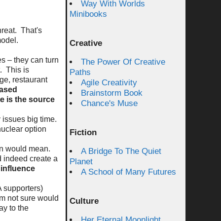
Way With Worlds
Minibooks
hreat. That's
model.
Creative
es – they can turn
The Power Of Creative
t. This is
Paths
ge, restaurant
Agile Creativity
based
Brainstorm Book
e is the source
Chance's Muse
 issues big time.
nuclear option
Fiction
tion would mean.
A Bridge To The Quiet
d indeed create a
Planet
influence
A School of Many Futures
A supporters)
'm not sure would
Culture
ay to the
Her Eternal Moonlight