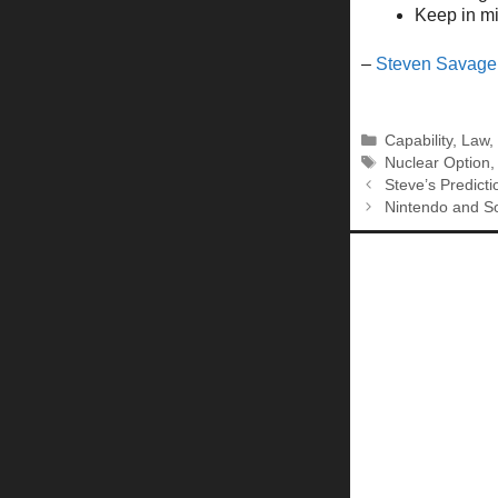
Keep in min
–
Steven Savage
Categories
Capability
,
Law
Tags
Nuclear Option
Steve’s Predicti
Nintendo and S