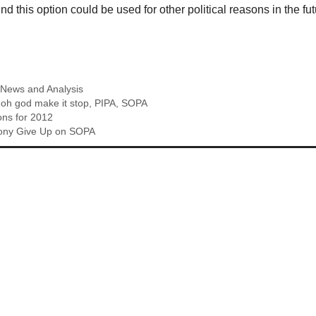
d this option could be used for other political reasons in the fut
,
News and Analysis
,
oh god make it stop
,
PIPA
,
SOPA
ons for 2012
ony Give Up on SOPA