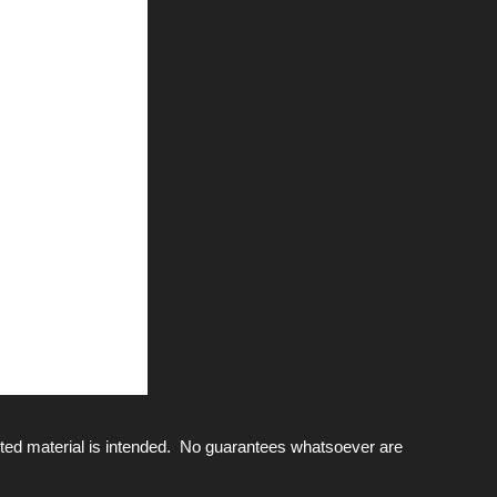
ted material is intended. No guarantees whatsoever are