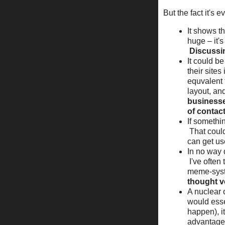
But the fact it's 
It shows t
huge – it'
Discussin
It could b
their sites
equvalent 
layout, an
businesses
of contact
If somethin
That could
can get us
In no way d
I've often
meme-syst
thought ve
A nuclear 
would esse
happen), it
advantage 