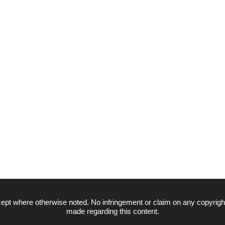
ept where otherwise noted. No infringement or claim on any copyrigh
made regarding this content.