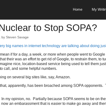
Home
My Writi
Nuclear to Stop SOPA?
1
by
Steven Savage
ery big names in internet technology are talking about doing just
 mean if for a day, a week, or more when people went to Google 
at their was an effort to get rid of Google, to restrain them, to t
 Imagine nice, location-based service being used to tell them jus
o call, and some helpful numbers.
ing on several big sites like, say, Amazon.
t, that, apparently, has been broached among SOPA opponents. 
at? In my opinion, no. Partially because SOPA seems to be on the 
now an embarassment that is easier to make go away and then