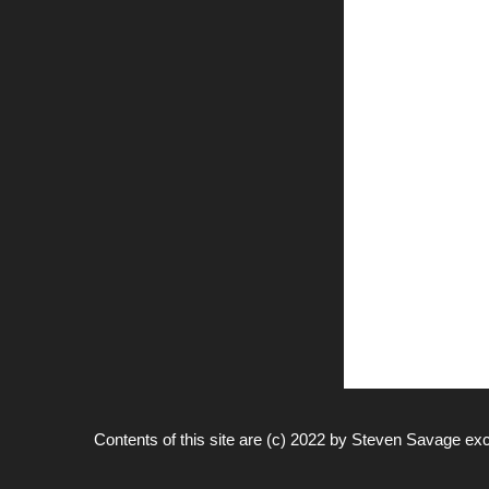
Contents of this site are (c) 2022 by
Steven Savage
exc