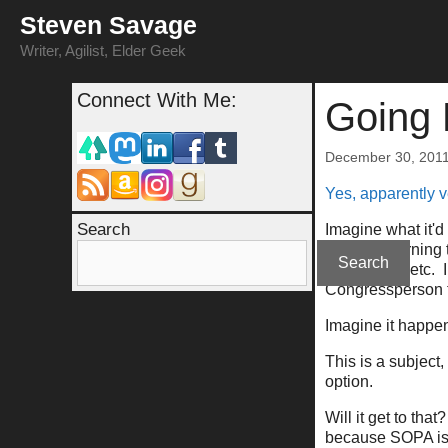
Skip
Steven Savage
to
content
Writer, Agilist, Elder Geek
Connect With Me:
Going 
December 30, 201
Yes, apparently v
Search
Imagine what it'd
obvious warning th
Search
kind of cop, etc.
Congressperson t
Imagine it happen
This is a subjec
option.
Will it get to th
because SOPA is 