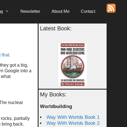
ng
Newsletter
About Me
Contact
Latest Book:
 that
.
they got a big,
urn Google into a
t what
My Books:
The nuclear
Worldbuilding
Way With Worlds Book 1
rocks, partially
Way With Worlds Book 2
 bring back.