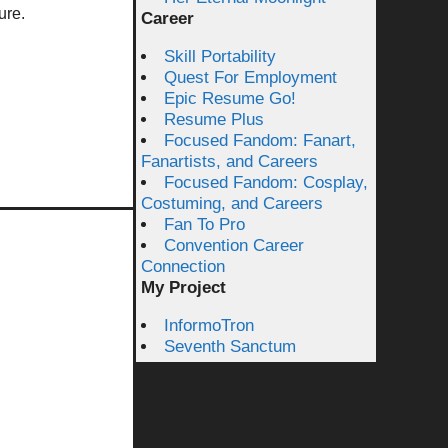
ure.
Career
Skill Portability
Quest For Employment
Epic Resume Go!
Resume Plus
Focused Fandom: Fanart,
Fanartists, and Careers
Focused Fandom: Cosplay,
Costuming, and Careers
Fan To Pro
Convention Career
Connection
My Project
InformoTron
Seventh Sanctum