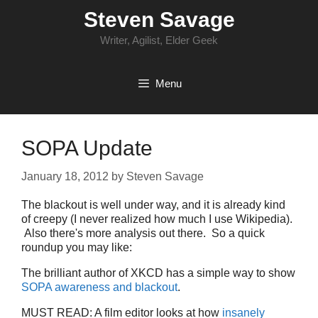
Skip
Steven Savage
to
content
Writer, Agilist, Elder Geek
Menu
SOPA Update
January 18, 2012
by
Steven Savage
The blackout is well under way, and it is already kind
of creepy (I never realized how much I use Wikipedia).
Also there's more analysis out there. So a quick
roundup you may like:
The brilliant author of XKCD has a simple way to show
SOPA awareness and blackout
.
MUST READ: A film editor looks at how
insanely