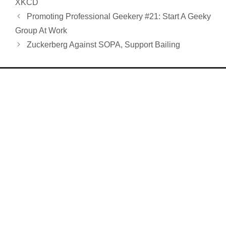
XKCD
Promoting Professional Geekery #21: Start A Geeky
Group At Work
Zuckerberg Against SOPA, Support Bailing