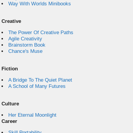
Way With Worlds Minibooks
Creative
The Power Of Creative Paths
Agile Creativity
Brainstorm Book
Chance's Muse
Fiction
A Bridge To The Quiet Planet
A School of Many Futures
Culture
Her Eternal Moonlight
Career
Skill Portability