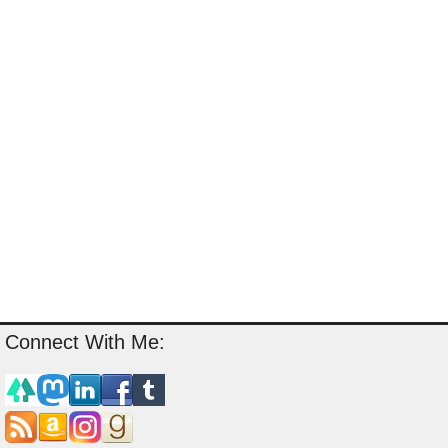
Connect With Me: