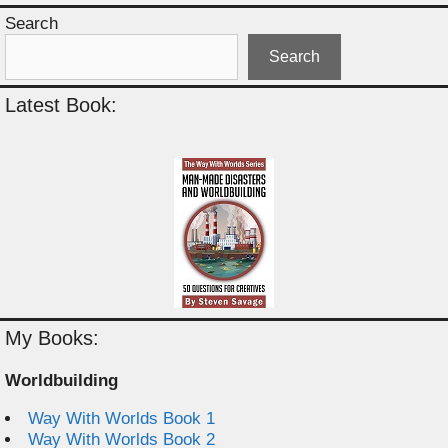
Search
Search
Latest Book:
My Books:
Worldbuilding
Way With Worlds Book 1
Way With Worlds Book 2