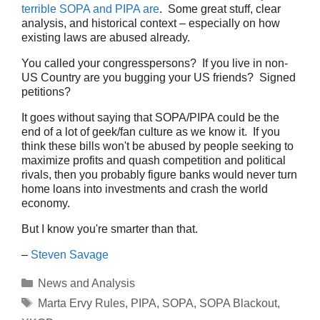
terrible SOPA and PIPA are
. Some great stuff, clear
analysis, and historical context – especially on how
existing laws are abused already.
You called your congresspersons? If you live in non-
US Country are you bugging your US friends? Signed
petitions?
It goes without saying that SOPA/PIPA could be the
end of a lot of geek/fan culture as we know it. If you
think these bills won't be abused by people seeking to
maximize profits and quash competition and political
rivals, then you probably figure banks would never turn
home loans into investments and crash the world
economy.
But I know you're smarter than that.
–
Steven Savage
Categories
News and Analysis
Tags
Marta Ervy Rules
,
PIPA
,
SOPA
,
SOPA Blackout
,