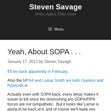
Skip
Steven Savage
to
content
Writer, Agilist, Elder Geek
Menu
Yeah, About SOPA . . .
January 17, 2012
by
Steven Savage
It'll be back apparently in February
.
Also the
MPAA and Lamar Smith are both clueless and
hypocritical
.
Actually even with SOPA back, every delay makes it
easier to kill since the diminishing pro-SOPA/PIPA
forces are not sympathetic. But it looks like Lamar is
going to be back at it, and of course we'll keep you