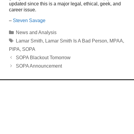
updated since this is a major legal, ethical, geek, and
career issue.
–
Steven Savage
Categories
News and Analysis
Tags
Lamar Smith
,
Lamar Smith Is A Bad Person
,
MPAA
,
PIPA
,
SOPA
SOPA Blackout Tomorrow
SOPA Announcement