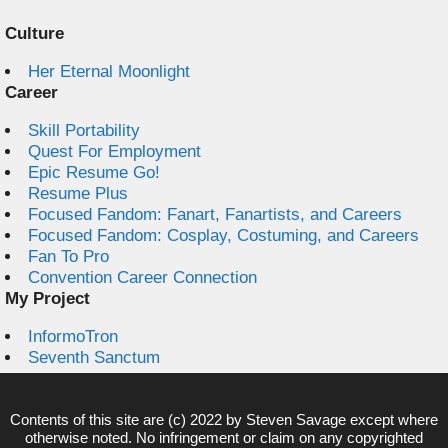
Culture
Her Eternal Moonlight
Career
Skill Portability
Quest For Employment
Epic Resume Go!
Resume Plus
Focused Fandom: Fanart, Fanartists, and Careers
Focused Fandom: Cosplay, Costuming, and Careers
Fan To Pro
Convention Career Connection
My Project
InformoTron
Seventh Sanctum
Contents of this site are (c) 2022 by
Steven Savage
except where
otherwise noted. No infringement or claim on any copyrighted