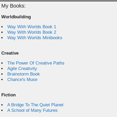
My Books:
Worldbuilding
Way With Worlds Book 1
Way With Worlds Book 2
Way With Worlds Minibooks
Creative
The Power Of Creative Paths
Agile Creativity
Brainstorm Book
Chance's Muse
Fiction
A Bridge To The Quiet Planet
A School of Many Futures