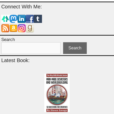
Connect With Me:
Search
Search
Latest Book: