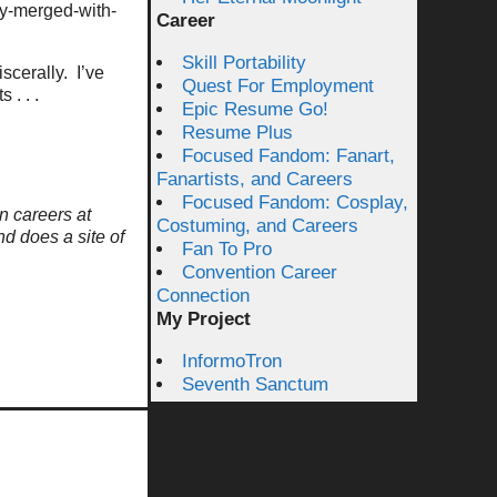
by-merged-with-
Career
Skill Portability
iscerally. I’ve
Quest For Employment
 . . .
Epic Resume Go!
Resume Plus
Focused Fandom: Fanart,
Fanartists, and Careers
Focused Fandom: Cosplay,
n careers at
Costuming, and Careers
nd does a site of
Fan To Pro
Convention Career
Connection
My Project
InformoTron
Seventh Sanctum