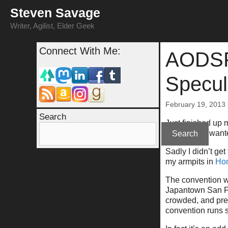
Skip
Steven Savage
to
content
Writer, Agilist, Elder Geek
Connect With Me:
AODSF 
Specul
February 19, 2013
Search
Just finished up m
awhile, and wante
Search
Sadly I didn’t ge
my armpits in
Ho
The convention was
Japantown San Fra
crowded, and prett
convention runs 