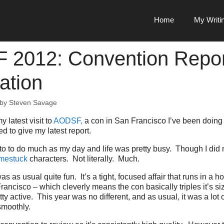
Home
My Writi
2012: Convention Repor
ation
by
Steven Savage
y latest visit to
AODSF,
a con in San Francisco I’ve been doing 
d to give my latest report.
t to to do much as my day and life was pretty busy. Though I did 
mestuck
characters. Not literally. Much.
 as usual quite fun. It’s a tight, focused affair that runs in a ho
ncisco – which cleverly means the con basically triples it’s size.
y active. This year was no different, and as usual, it was a lot o
smoothly.