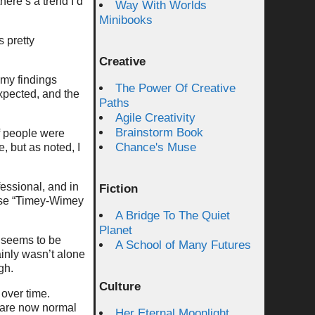
here’s a trend I’d
Way With Worlds
Minibooks
 pretty
Creative
my findings
The Power Of Creative
expected, and the
Paths
Agile Creativity
Brainstorm Book
f people were
Chance's Muse
, but as noted, I
essional, and in
Fiction
rase “Timey-Wimey
A Bridge To The Quiet
Planet
r seems to be
A School of Many Futures
ainly wasn’t alone
gh.
Culture
 over time.
, are now normal
Her Eternal Moonlight