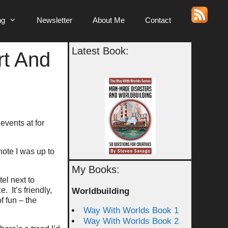
ng
Newsletter
About Me
Contact
Latest Book:
t And
events at for
note I was up to
My Books:
tel next to
 It’s friendly,
Worldbuilding
f fun – the
Way With Worlds Book 1
Way With Worlds Book 2