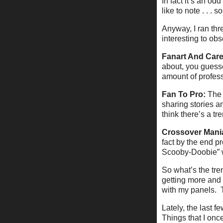
In fact it’s an od
like to note . . . so
Anyway, I ran thr
interesting to obs
Fanart And Care
about, you guesse
amount of professi
Fan To Pro:
The 
sharing stories a
think there’s a tre
Crossover Mani
fact by the end p
Scooby-Doobie” 
So what’s the tre
getting more and 
with my panels. T
Lately, the last 
Things that I onc