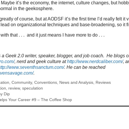
Maybe it’s the economy, the internet, culture changes, but hob
 normal in the geekosphere.
atly of course, but at AODSF it’s the first time I’d really felt it v
lead on organizational techniques and base-broadening, so it fits
with that . . . and it just means I have more to do . . .
a Geek 2.0 writer, speaker, blogger, and job coach. He blogs o
ro.com/
, nerd and geek culture at
http://www.nerdcaliber.com/
, a
ttp://www.seventhsanctum.com/
.
He can be reached
tevensavage.com/
.
ation
,
Community
,
Conventions
,
News and Analysis
,
Reviews
tion
,
review
,
speculation
y Dip
elps Your Career #9 – The Coffee Shop