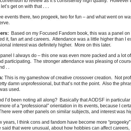
d convention to review as it’s consistently high quality. However t
 let’s get on with that . . .
ee events there, two progeek, two for fun – and what went on was
erve.
ers:
Based on my Focused Fandom book, this was a panel on 
d it, fan art and careers. Attendance was a little higher than I 
onal interest was definitely higher. More on this later.
panel I always do – this one was even more packed and a lot o
nd participating. The stronger attendance was pleasing of course
nd . .
a:
This is my gameshow of creative crossover creation. Not prof
retty damn unprofessional, but that’s not the point. Also the ph
was used.
nd I’d been noting all along? Basically that AODSF in particula
more of a “professional” orientation in its events, because I cert
here were other panels on similar subjects, and interest was hi
few years, I think cons and fandom have become more “progeeky”
e said that were unusual, about how hobbies can affect careers