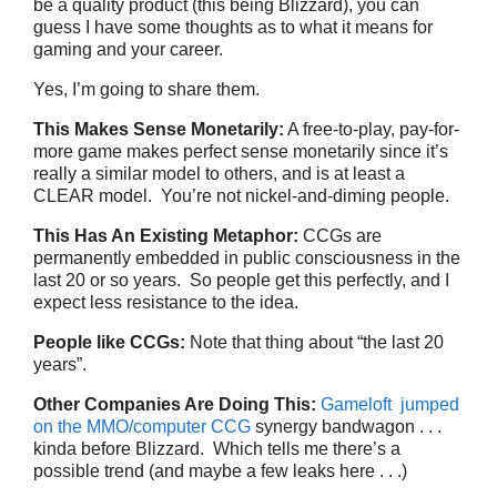
be a quality product (this being Blizzard), you can
guess I have some thoughts as to what it means for
gaming and your career.
Yes, I’m going to share them.
This Makes Sense Monetarily:
A free-to-play, pay-for-
more game makes perfect sense monetarily since it’s
really a similar model to others, and is at least a
CLEAR model. You’re not nickel-and-diming people.
This Has An Existing Metaphor:
CCGs are
permanently embedded in public consciousness in the
last 20 or so years. So people get this perfectly, and I
expect less resistance to the idea.
People like CCGs:
Note that thing about “the last 20
years”.
Other Companies Are Doing This:
Gameloft jumped
on the MMO/computer CCG
synergy bandwagon . . .
kinda before Blizzard. Which tells me there’s a
possible trend (and maybe a few leaks here . . .)