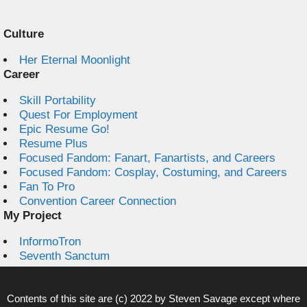
Culture
Her Eternal Moonlight
Career
Skill Portability
Quest For Employment
Epic Resume Go!
Resume Plus
Focused Fandom: Fanart, Fanartists, and Careers
Focused Fandom: Cosplay, Costuming, and Careers
Fan To Pro
Convention Career Connection
My Project
InformoTron
Seventh Sanctum
Contents of this site are (c) 2022 by
Steven Savage
except where