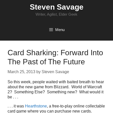
Skip
Steven Savage
to
content
Writer, Agilist, Elder Geek
Menu
Card Sharking: Forward Into
The Past of The Future
March 25, 2013
by
Steven Savage
So this week, people waited with baited breath to hear
about the new game from Blizzard. World of Warcraft
2? Something Else? Something new? What would it
be . . .
. . . it was
Hearthstone
, a free-to-play online collectable
card game where you can purchase new cards.