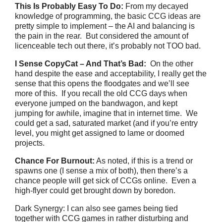
This Is Probably Easy To Do:
From my decayed
knowledge of programming, the basic CCG ideas are
pretty simple to implement – the AI and balancing is
the pain in the rear. But considered the amount of
licenceable tech out there, it’s probably not TOO bad.
I Sense CopyCat – And That’s Bad:
On the other
hand despite the ease and acceptability, I really get the
sense that this opens the floodgates and we’ll see
more of this. If you recall the old CCG days when
everyone jumped on the bandwagon, and kept
jumping for awhile, imagine that in internet time. We
could get a sad, saturated market (and if you’re entry
level, you might get assigned to lame or doomed
projects.
Chance For Burnout:
As noted, if this is a trend or
spawns one (I sense a mix of both), then there’s a
chance people will get sick of CCGs online. Even a
high-flyer could get brought down by boredon.
Dark Synergy: I can also see games being tied
together with CCG games in rather disturbing and