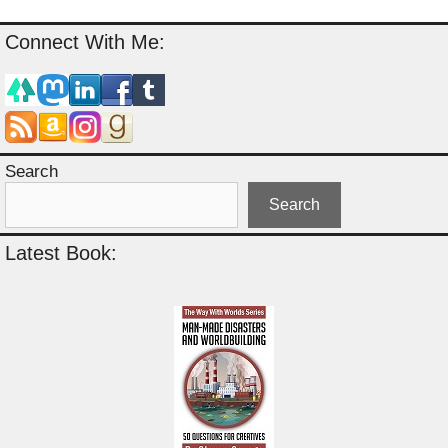
Connect With Me:
Search
Search
Latest Book: