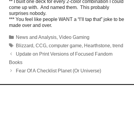
** I built one deck for every 2-color combination I could
come up with. And named them. This probably
surprises nobody.
*** You feel like people WANT a “I’ll tap that” joke to be
made over and over.
Categories
News and Analysis
,
Video Gaming
Tags
Blizzard
,
CCG
,
computer game
,
Hearthstone
,
trend
Update on Print Versions of Focused Fandom
Books
Fear Of A Checklist Planet (Or Universe)