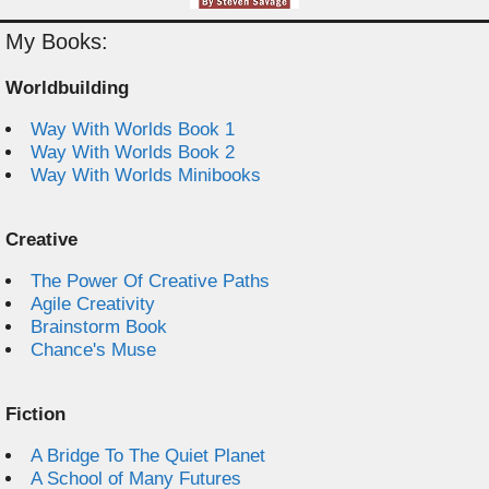
My Books:
Worldbuilding
Way With Worlds Book 1
Way With Worlds Book 2
Way With Worlds Minibooks
Creative
The Power Of Creative Paths
Agile Creativity
Brainstorm Book
Chance's Muse
Fiction
A Bridge To The Quiet Planet
A School of Many Futures