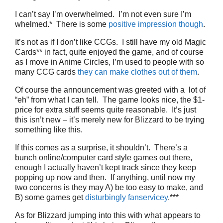
I can’t say I’m overwhelmed. I’m not even sure I’m
whelmed.* There is some
positive impression though
.
It’s not as if I don’t like CCGs. I still have my old Magic
Cards** in fact, quite enjoyed the game, and of course
as I move in Anime Circles, I’m used to people with so
many CCG cards
they can make clothes out of them
.
Of course the announcement was greeted with a lot of
“eh” from what I can tell. The game looks nice, the $1-
price for extra stuff seems quite reasonable. It’s just
this isn’t new – it’s merely new for Blizzard to be trying
something like this.
If this comes as a surprise, it shouldn’t. There’s a
bunch online/computer card style games out there,
enough I actually haven’t kept track since they keep
popping up now and then. If anything, until now my
two concerns is they may A) be too easy to make, and
B) some games get
disturbingly
fanservicey
.***
As for Blizzard jumping into this with what appears to