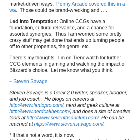
market-driven ways.
Penny Arcade covered this in a
wa
. Those could be brand-wrecking and . . .
Led Into Temptation:
Online CCGs have a
foundation, cultural relevance, and a chance for
assorted synergies. Thus I am worried some pretty
crazy stuff may get done that ends up turning people
off to other properties, the genre, etc.
There’s my thoughts. I’m on Trendwatch for further
CCG elements in gaming and watching the impact of
Blizzard’s choice. Let me know what you think.
–
Steven Savage
Steven Savage is a Geek 2.0 writer, speaker, blogger,
and job coach. He blogs on careers at
http://www.fantopro.com/
, nerd and geek culture at
http://www.nerdcaliber.com/
, and does a site of creative
tools at
http://www.seventhsanctum.com/
.
He can be
reached at
https://www.stevensavage.com/
.
* If that’s not a word, it is now.