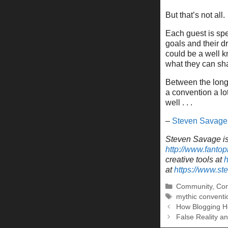
But that’s not all
Each guest is spe
goals and their 
could be a well k
what they can sh
Between the long-
a convention a lot
well . . .
–
Steven Savage
Steven Savage is 
http://www.fantop
creative tools at
h
at
https://www.s
Categories
Community
,
Con
Tags
mythic conventi
How Blogging H
False Reality a