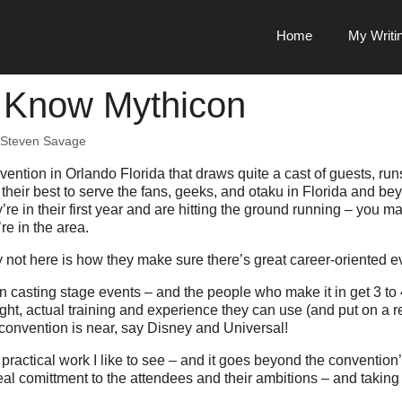
Home
My Writi
 Know Mythicon
Steven Savage
vention in Orlando Florida that draws quite a cast of guests, runs
their best to serve the fans, geeks, and otaku in Florida and be
re in their first year and are hitting the ground running – you 
re in the area.
not here is how they make sure there’s great career-oriented e
en casting stage events – and the people who make it in get 3 to
right, actual training and experience they can use (and put on a r
convention is near, say Disney and Universal!
 practical work I like to see – and it goes beyond the convention’
al comittment to the attendees and their ambitions – and taking