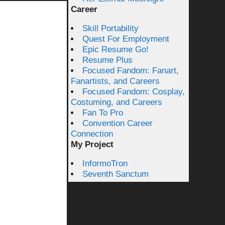
Career
Skill Portability
Quest For Employment
Epic Resume Go!
Resume Plus
Focused Fandom: Fanart,
Fanartists, and Careers
Focused Fandom: Cosplay,
Costuming, and Careers
Fan To Pro
Convention Career
Connection
My Project
InformoTron
Seventh Sanctum