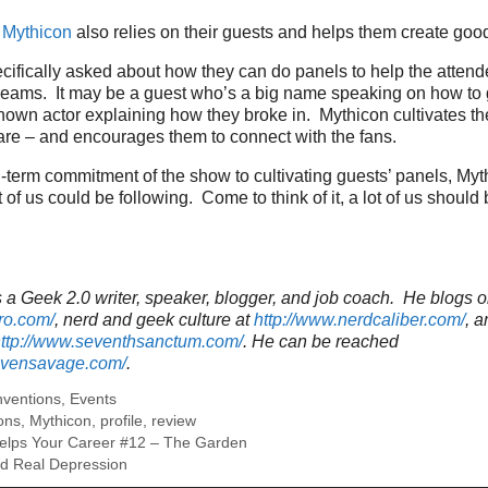
.
Mythicon
also relies on their guests and helps them create goo
cifically asked about how they can do panels to help the attend
dreams. It may be a guest who’s a big name speaking on how to 
nown actor explaining how they broke in. Mythicon cultivates the
are – and encourages them to connect with the fans.
term commitment of the show to cultivating guests’ panels, Myt
 of us could be following. Come to think of it, a lot of us should
a Geek 2.0 writer, speaker, blogger, and job coach. He blogs o
ro.com/
, nerd and geek culture at
http://www.nerdcaliber.com/
, a
ttp://www.seventhsanctum.com/
.
He can be reached
tevensavage.com/
.
ventions
,
Events
ons
,
Mythicon
,
profile
,
review
elps Your Career #12 – The Garden
nd Real Depression