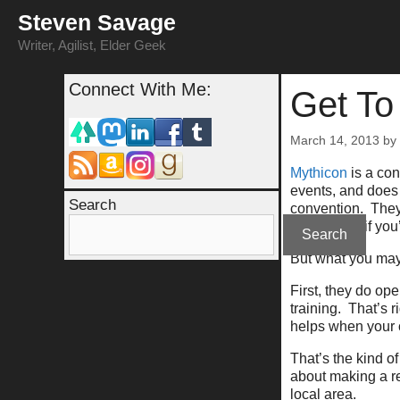
Skip
Steven Savage
to
content
Writer, Agilist, Elder Geek
Connect With Me:
Get To
March 14, 2013
by
Mythicon
is a con
events, and does 
Search
convention. They’
about them if you’
Search
But what you may 
First, they do op
training. That’s 
helps when your 
That’s the kind of
about making a re
local area.