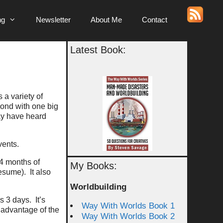
ng
Newsletter
About Me
Contact
Latest Book:
 a variety of
yond with one big
may have heard
vents.
 4 months of
My Books:
esume). It also
Worldbuilding
s 3 days. It’s
Way With Worlds Book 1
 advantage of the
Way With Worlds Book 2