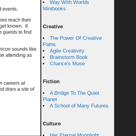
Way With Worlds
Minibooks
d events.
ees reach their
get known. It
Creative
 guests to find
The Power Of Creative
Paths
hicon sounds like
Agile Creativity
 be attending as
Brainstorm Book
Chance's Muse
Fiction
n careers at
nd does a site of
A Bridge To The Quiet
Planet
A School of Many Futures
Culture
Her Eternal Moonlight