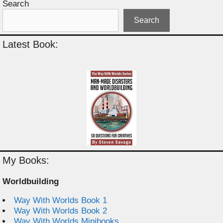
Search
Search
Latest Book:
My Books:
Worldbuilding
Way With Worlds Book 1
Way With Worlds Book 2
Way With Worlds Minibooks