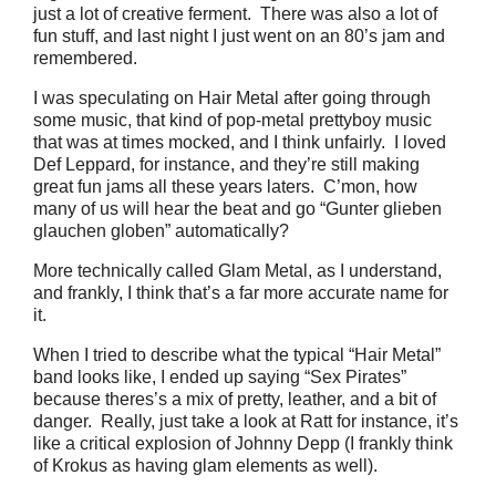
just a lot of creative ferment. There was also a lot of
fun stuff, and last night I just went on an 80’s jam and
remembered.
I was speculating on Hair Metal after going through
some music, that kind of pop-metal prettyboy music
that was at times mocked, and I think unfairly. I loved
Def Leppard, for instance, and they’re still making
great fun jams all these years laters. C’mon, how
many of us will hear the beat and go “Gunter glieben
glauchen globen” automatically?
More technically called Glam Metal, as I understand,
and frankly, I think that’s a far more accurate name for
it.
When I tried to describe what the typical “Hair Metal”
band looks like, I ended up saying “Sex Pirates”
because theres’s a mix of pretty, leather, and a bit of
danger. Really, just take a look at Ratt for instance, it’s
like a critical explosion of Johnny Depp (I frankly think
of Krokus as having glam elements as well).