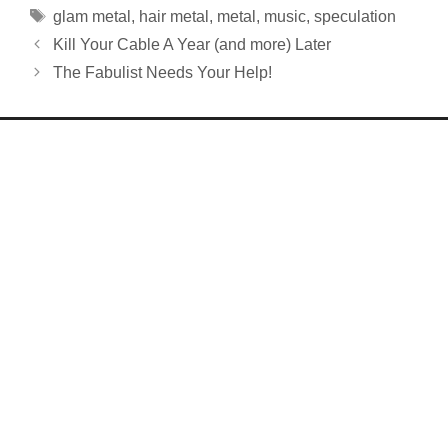
Tags
glam metal
,
hair metal
,
metal
,
music
,
speculation
Kill Your Cable A Year (and more) Later
The Fabulist Needs Your Help!