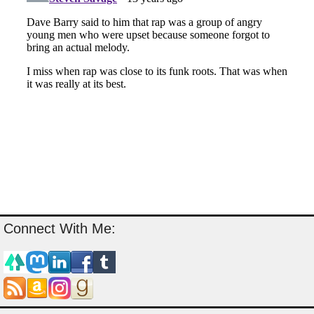
Connect With Me: