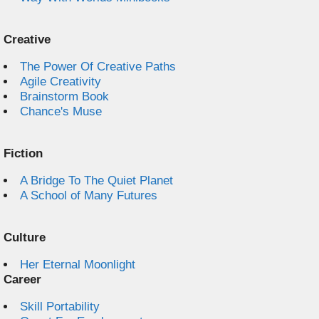
Creative
The Power Of Creative Paths
Agile Creativity
Brainstorm Book
Chance's Muse
Fiction
A Bridge To The Quiet Planet
A School of Many Futures
Culture
Her Eternal Moonlight
Career
Skill Portability