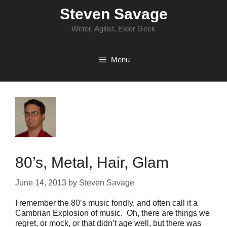
Skip
Steven Savage
to
content
Writer, Agilist, Elder Geek
Menu
80’s, Metal, Hair, Glam
June 14, 2013
by
Steven Savage
I remember the 80’s music fondly, and often call it a
Cambrian Explosion of music. Oh, there are things we
regret, or mock, or that didn’t age well, but there was