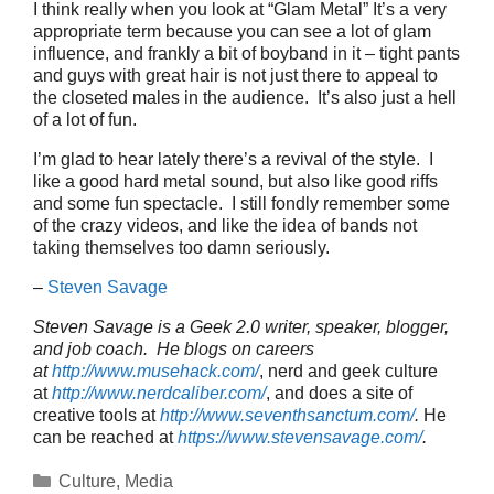
I think really when you look at “Glam Metal” It’s a very
appropriate term because you can see a lot of glam
influence, and frankly a bit of boyband in it – tight pants
and guys with great hair is not just there to appeal to
the closeted males in the audience. It’s also just a hell
of a lot of fun.
I’m glad to hear lately there’s a revival of the style. I
like a good hard metal sound, but also like good riffs
and some fun spectacle. I still fondly remember some
of the crazy videos, and like the idea of bands not
taking themselves too damn seriously.
–
Steven Savage
Steven Savage is a Geek 2.0 writer, speaker, blogger,
and job coach. He blogs on careers
at
http://www.musehack.com/
, nerd and geek culture
at
http://www.nerdcaliber.com/
, and does a site of
creative tools at
http://www.seventhsanctum.com/
.
He
can be reached at
https://www.stevensavage.com/
.
Categories
Culture
,
Media