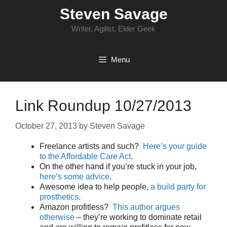
Skip
Steven Savage
to
content
Writer, Agilist, Elder Geek
Menu
Link Roundup 10/27/2013
October 27, 2013
by
Steven Savage
Freelance artists and such?
Here’s your guide
to the Affordable Care Act
.
On the other hand if you’re stuck in your job,
here’s some advice
.
Awesome idea to help people,
a build party for
prosthetics
.
Amazon profitless?
This author argues
otherwise
– they’re working to dominate retail