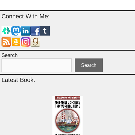
Connect With Me:
Search
Search
Latest Book: