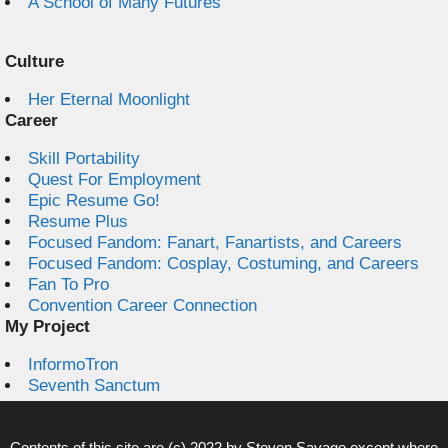
A School of Many Futures
Culture
Her Eternal Moonlight
Career
Skill Portability
Quest For Employment
Epic Resume Go!
Resume Plus
Focused Fandom: Fanart, Fanartists, and Careers
Focused Fandom: Cosplay, Costuming, and Careers
Fan To Pro
Convention Career Connection
My Project
InformoTron
Seventh Sanctum
Contents of this site are (c) 2022 by
Steven Savage
except where