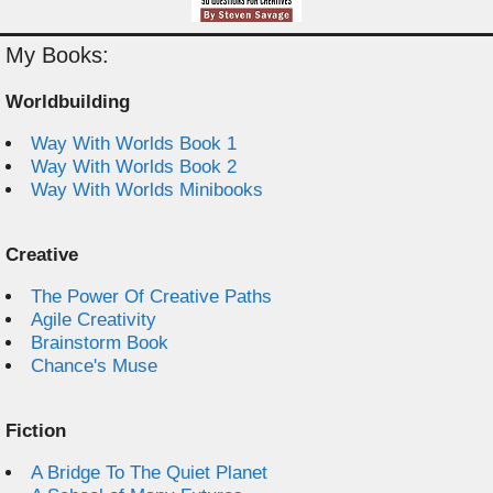
My Books:
Worldbuilding
Way With Worlds Book 1
Way With Worlds Book 2
Way With Worlds Minibooks
Creative
The Power Of Creative Paths
Agile Creativity
Brainstorm Book
Chance's Muse
Fiction
A Bridge To The Quiet Planet