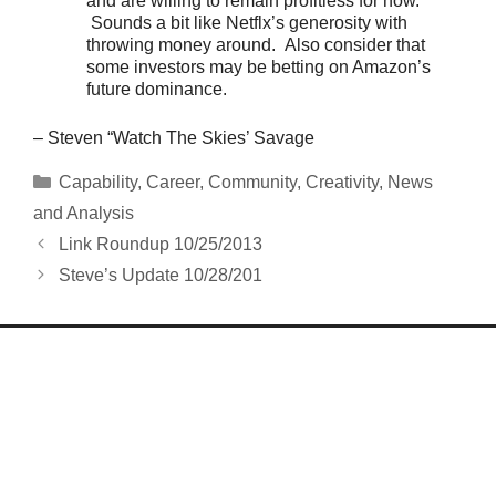
and are willing to remain profitless for now.
Sounds a bit like Netflx’s generosity with
throwing money around. Also consider that
some investors may be betting on Amazon’s
future dominance.
– Steven “Watch The Skies’ Savage
Categories
Capability
,
Career
,
Community
,
Creativity
,
News
and Analysis
Link Roundup 10/25/2013
Steve’s Update 10/28/201