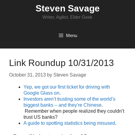
Skip
Steven Savage
to
content
Writer, Agilist, Elder Geek
Menu
Link Roundup 10/31/2013
October 31, 2013
by
Steven Savage
Yep, we got our first ticket for driving with
Google Glass on
.
Investors aren’t trusting some of the world’s
biggest banks – and they’re Chinese
.
Remember when people realized they couldn’t
trust US banks?
A guide to spotting statistics being misused
.