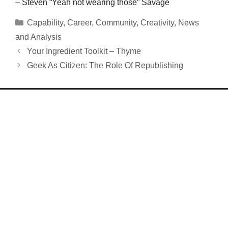
– Steven “Yeah not wearing those” Savage
Categories
Capability
,
Career
,
Community
,
Creativity
,
News
and Analysis
Your Ingredient Toolkit – Thyme
Geek As Citizen: The Role Of Republishing