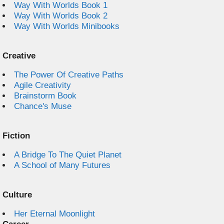
Way With Worlds Book 1
Way With Worlds Book 2
Way With Worlds Minibooks
Creative
The Power Of Creative Paths
Agile Creativity
Brainstorm Book
Chance's Muse
Fiction
A Bridge To The Quiet Planet
A School of Many Futures
Culture
Her Eternal Moonlight