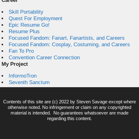
Career
Skill Portability
Quest For Employment
Epic Resume Go!
Resume Plus
Focused Fandom: Fanart, Fanartists, and Careers
Focused Fandom: Cosplay, Costuming, and Careers
Fan To Pro
Convention Career Connection
My Project
InformoTron
Seventh Sanctum
Contents of this site are (c) 2022 by
Steven Savage
except where
otherwise noted. No infringement or claim on any copyrighted
material is intended. No guarantees whatsoever are made
regarding this content.