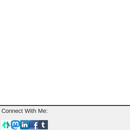
Connect With Me: