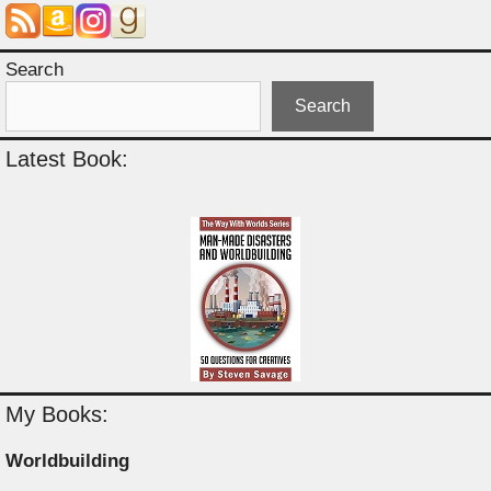
Search
Search
Latest Book:
My Books:
Worldbuilding