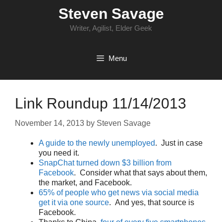
Skip
Steven Savage
to
content
Writer, Agilist, Elder Geek
Menu
Link Roundup 11/14/2013
November 14, 2013
by
Steven Savage
A guide to the newly unemployed
. Just in case
you need it.
SnapChat turned down $3 billion from
Facebook
. Consider what that says about them,
the market, and Facebook.
65% of people who get news via social media
get it via one source
. And yes, that source is
Facebook.