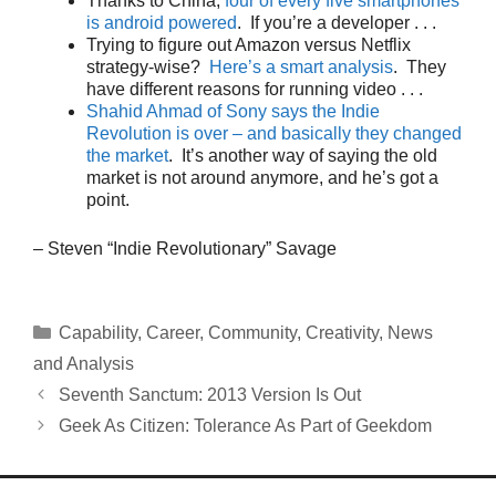
Thanks to China,
four of every five smartphones
is android powered
. If you’re a developer . . .
Trying to figure out Amazon versus Netflix
strategy-wise?
Here’s a smart analysis
. They
have different reasons for running video . . .
Shahid Ahmad of Sony says the Indie
Revolution is over – and basically they changed
the market
. It’s another way of saying the old
market is not around anymore, and he’s got a
point.
– Steven “Indie Revolutionary” Savage
Categories
Capability
,
Career
,
Community
,
Creativity
,
News
and Analysis
Seventh Sanctum: 2013 Version Is Out
Geek As Citizen: Tolerance As Part of Geekdom