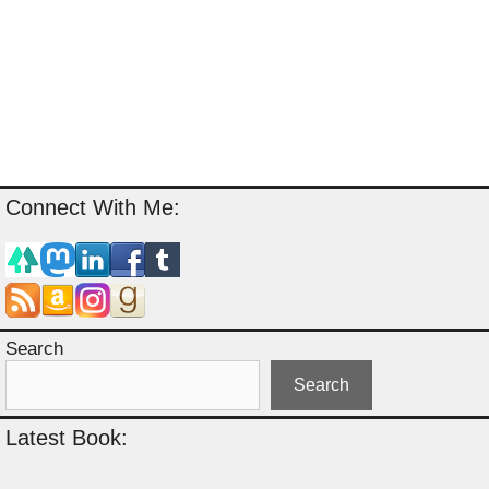
Connect With Me:
Search
Search
Latest Book: