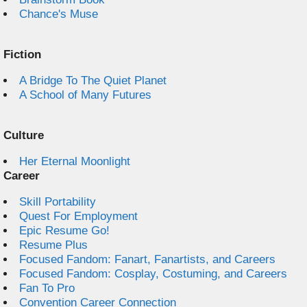
Chance's Muse
Fiction
A Bridge To The Quiet Planet
A School of Many Futures
Culture
Her Eternal Moonlight
Career
Skill Portability
Quest For Employment
Epic Resume Go!
Resume Plus
Focused Fandom: Fanart, Fanartists, and Careers
Focused Fandom: Cosplay, Costuming, and Careers
Fan To Pro
Convention Career Connection