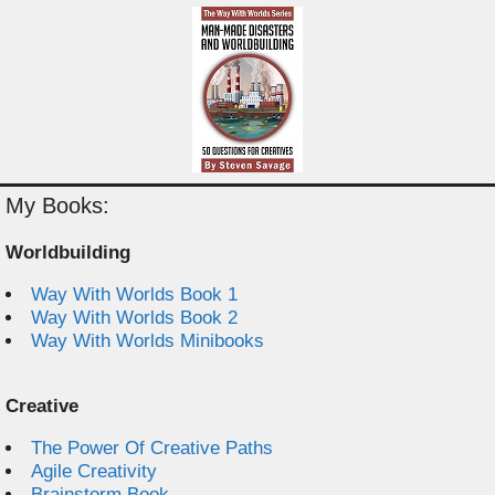
My Books:
Worldbuilding
Way With Worlds Book 1
Way With Worlds Book 2
Way With Worlds Minibooks
Creative
The Power Of Creative Paths
Agile Creativity
Brainstorm Book