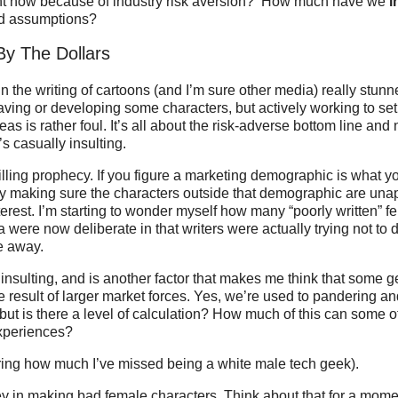
ght now because of industry risk aversion? How much have we
i
and assumptions?
By The Dollars
n the writing of cartoons (and I’m sure other media) really stunn
ving or developing some characters, but actively working to set
eas is rather foul. It’s all about the risk-adverse bottom line an
’s casually insulting.
ulfilling prophecy. If you figure a marketing demographic is what 
by making sure the characters outside that demographic are una
erest. I’m starting to wonder myself how many “poorly written” f
 were now deliberate in that writers were actually trying not to d
e away.
y insulting, and is another factor that makes me think that some g
he result of larger market forces. Yes, we’re used to pandering an
 but is there a level of calculation? How much of this can some o
xperiences?
ring how much I’ve missed being a white male tech geek).
 in making bad female characters. Think about that for a mo