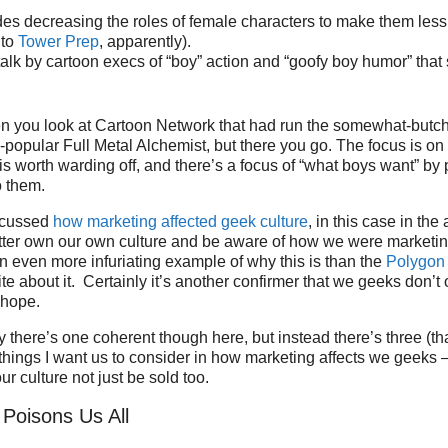
des decreasing the roles of female characters to make them less i
 to
Tower Prep
, apparently).
talk by cartoon execs of “boy” action and “goofy boy humor” that 
en you look at Cartoon Network that had run the somewhat-butc
opular Full Metal Alchemist, but there you go. The focus is on
s worth warding off, and there’s a focus of “what boys want” b
o them.
iscussed
how marketing affected geek culture
, in this case in th
ter own our own culture and be aware of how we were marketin
n even more infuriating example of why this is than the
Polygon 
te about it. Certainly it’s another confirmer that we geeks don’t
 hope.
ay there’s one coherent though here, but instead there’s three (t
things I want us to consider in how marketing affects we geeks
r culture not just be sold too.
 Poisons Us All