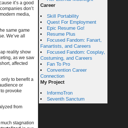
ecause it’s a good
Career
s/companies don’t
n modern media,
Skill Portability
Quest For Employment
Epic Resume Go!
f the same game
Resume Plus
se. We’ve all
Focused Fandom: Fanart,
Fanartists, and Careers
eap reality show
Focused Fandom: Cosplay,
keting, as we saw
Costuming, and Careers
hort, affected
Fan To Pro
Convention Career
Connection
 only to benefit a
My Project
 audience or
 to provoke
InformoTron
Seventh Sanctum
ralyzed from
w much stagnation