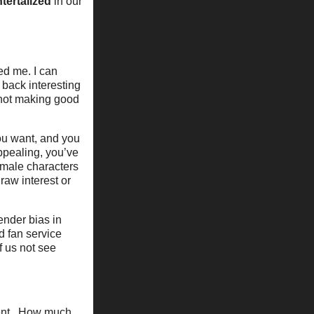
ntertalized
in our
ed me. I can
 back interesting
d not making good
you want, and you
ppealing, you’ve
emale characters
raw interest or
ender bias in
d fan service
f us not see
ment. How much