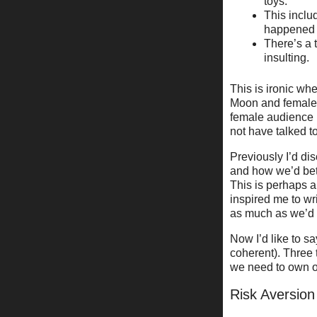
toys.
This inclu
happened
There’s a 
insulting.
This is ironic wh
Moon and female-p
female audience i
not have talked t
Previously I’d d
and how we’d bet
This is perhaps a
inspired me to wri
as much as we’d
Now I’d like to s
coherent). Three 
we need to own ou
Risk Aversion