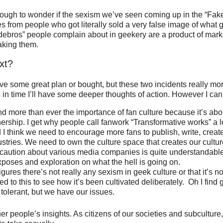
nough to wonder if the sexism we’ve seen coming up in the “Fak
from people who got literally sold a very false image of what 
debros” people complain about in geekery are a product of mark
aking them.
xt?
 have some great plan or bought, but these two incidents really m
 in time I’ll have some deeper thoughts of action. However I can
nd more than ever the importance of fan culture because it’s abo
ership. I get why people call fanwork “Transformative works” a 
d I think we need to encourage more fans to publish, write, creat
stries. We need to own the culture space that creates our cultur
 caution about various media companies is quite understandabl
xposes and exploration on what the hell is going on.
igures there’s not really any sexism in geek culture or that it’s 
ed to this to see how it’s been cultivated deliberately. Oh I find 
tolerant, but we have our issues.
ther people’s insights. As citizens of our societies and subculture, 