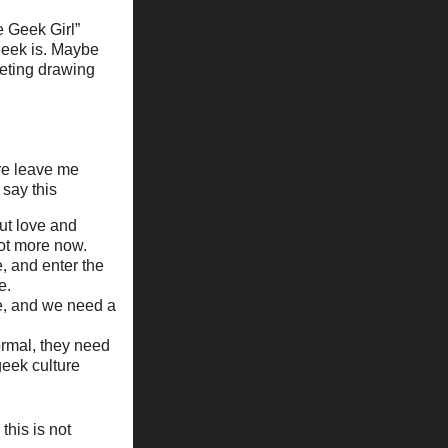
e Geek Girl”
geek is. Maybe
eting drawing
ore leave me
 say this
ut love and
lot more now.
e, and enter the
e.
e, and we need a
normal, they need
geek culture
this is not