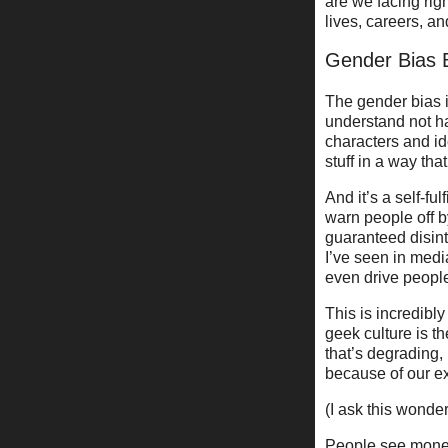
are we facing ri
lives, careers, 
Gender Bias 
The gender bias i
understand not ha
characters and id
stuff in a way that
And it’s a self-f
warn people off 
guaranteed disint
I’ve seen in media
even drive peopl
This is incredibl
geek culture is t
that’s degrading,
because of our e
(I ask this wonde
People see money