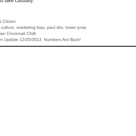
to take casually.
 Citizen
 culture
,
marketing bias
,
paul dini
,
tower prep
an Cincinnati Chilli
m Update 12/20/2013: Numbers Are Back!