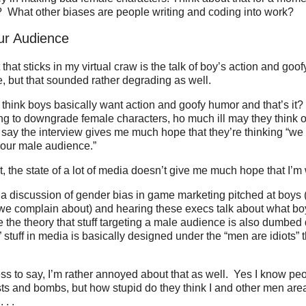
? What other biases are people writing and coding into work?
ur Audience
that sticks in my virtual craw is the talk of boy’s action and goo
e, but that sounded rather degrading as well.
ink boys basically want action and goofy humor and that’s it? 
ing to downgrade female characters, ho much ill may they think o
 say the interview gives me much hope that they’re thinking “we 
 our male audience.”
it, the state of a lot of media doesn’t give me much hope that I’m
a discussion of gender bias in game marketing pitched at boys 
 we complain about) and hearing these execs talk about what bo
e the theory that stuff targeting a male audience is also dumb
 stuff in media is basically designed under the “men are idiots” 
s to say, I’m rather annoyed about that as well. Yes I know peop
ts and bombs, but how stupid do they think I and other men area
 . .