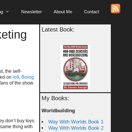
ng
Newsletter
About Me
Contact
Latest Book:
keting
, the self-
ared on
io9
,
Boing
fans of the show
My Books:
Worldbuilding
ey don’t buy toys.
Way With Worlds Book 1
e same thing with
Way With Worlds Book 2