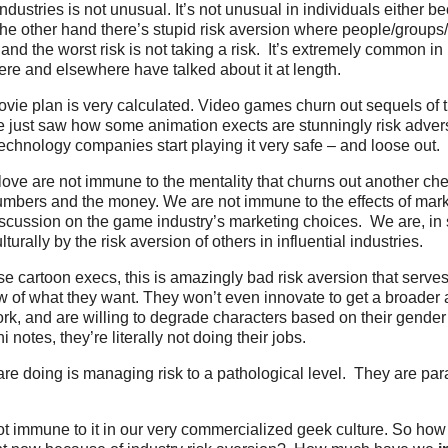
ndustries is not unusual. It’s not unusual in individuals either b
n the other hand there’s stupid risk aversion where people/group
and the worst risk is not taking a risk. It’s extremely common i
re and elsewhere have talked about it at length.
movie plan is very calculated. Video games churn out sequels o
e just saw how some animation exects are stunningly risk adver
echnology companies start playing it very safe – and loose out.
 love are not immune to the mentality that churns out another ch
umbers and the money. We are not immune to the effects of mar
iscussion on the game industry’s marketing choices. We are, in s
turally by the risk aversion of others in influential industries.
se cartoon execs, this is amazingly bad risk aversion that serves
ew of what they want. They won’t even innovate to get a broader
rk, and are willing to degrade characters based on their gender
i notes, they’re literally not doing their jobs.
are doing is managing risk to a pathological level. They are pa
ot immune to it in our very commercialized geek culture. So ho