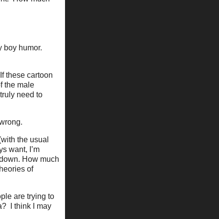
fy boy humor.
If these cartoon
f the male
truly need to
 wrong.
(with the usual
ys want, I’m
ed down. How much
theories of
le are trying to
? I think I may