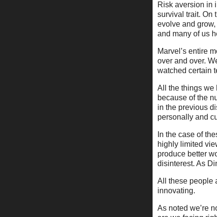
Risk aversion in i
survival trait. O
evolve and grow, 
and many of us he
Marvel’s entire 
over and over. W
watched certain t
All the things we
because of the n
in the previous d
personally and cul
In the case of the
highly limited vi
produce better wo
disinterest. As Din
All these people 
innovating.
As noted we’re n