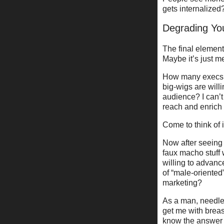
gets internalized
Degrading Yo
The final element 
Maybe it’s just m
How many execs th
big-wigs are will
audience? I can’t
reach and enrich
Come to think of 
Now after seeing 
faux macho stuff
willing to advanc
of “male-oriented”
marketing?
As a man, needles
get me with breas
know the answer .