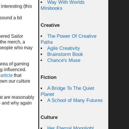
Way With Worlds
nteresting (this
Minibooks
sound a bit
Creative
The Power Of Creative
hered Sailor
 the merch, a
Paths
y people who may
Agile Creativity
Brainstorm Book
Chance's Muse
e area of gaming
g influenced.
article
that
Fiction
 own our culture
A Bridge To The Quiet
Planet
hat are reasonably
A School of Many Futures
 – and why again
Culture
Her Eternal Moonlight