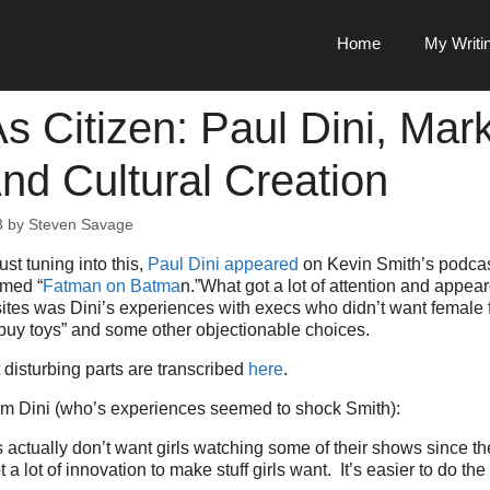
Home
My Writi
s Citizen: Paul Dini, Mar
And Cultural Creation
3
by
Steven Savage
ust tuning into this,
Paul Dini appeared
on Kevin Smith’s podcast
amed “
Fatman on Batma
n.”What got a lot of attention and appe
ites was Dini’s experiences with execs who didn’t want female 
t buy toys” and some other objectionable choices.
disturbing parts are transcribed
here
.
rom Dini (who’s experiences seemed to shock Smith):
 actually don’t want girls watching some of their shows since th
 a lot of innovation to make stuff girls want. It’s easier to do th