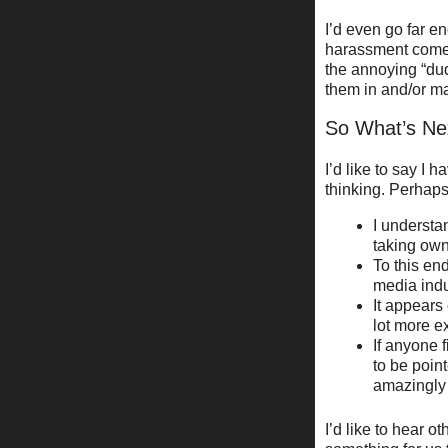
I’d even go far e
harassment comes 
the annoying “du
them in and/or m
So What’s Ne
I’d like to say I
thinking. Perhaps
I understa
taking own
To this en
media indu
It appears
lot more e
If anyone f
to be point
amazingly 
I’d like to hear o