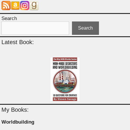
Search
Search
Latest Book:
My Books:
Worldbuilding