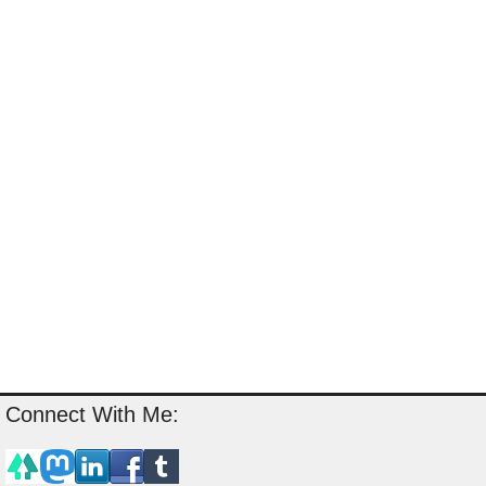
Connect With Me: