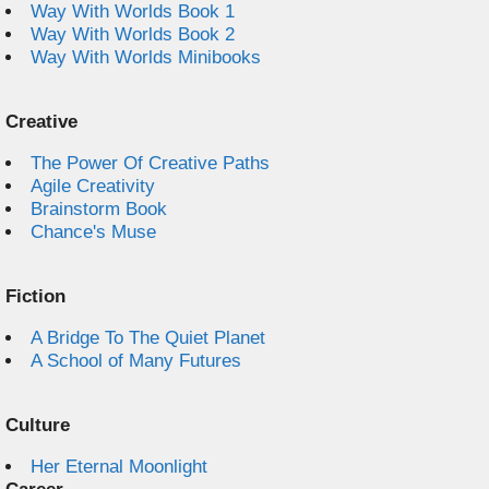
Way With Worlds Book 1
Way With Worlds Book 2
Way With Worlds Minibooks
Creative
The Power Of Creative Paths
Agile Creativity
Brainstorm Book
Chance's Muse
Fiction
A Bridge To The Quiet Planet
A School of Many Futures
Culture
Her Eternal Moonlight