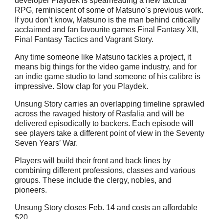
developer Playdek is spearheading a new tactical
RPG, reminiscent of some of Matsuno’s previous work.
If you don’t know, Matsuno is the man behind critically
acclaimed and fan favourite games Final Fantasy XII,
Final Fantasy Tactics and Vagrant Story.
Any time someone like Matsuno tackles a project, it
means big things for the video game industry, and for
an indie game studio to land someone of his calibre is
impressive. Slow clap for you Playdek.
Unsung Story carries an overlapping timeline sprawled
across the ravaged history of Rasfalia and will be
delivered episodically to backers. Each episode will
see players take a different point of view in the Seventy
Seven Years’ War.
Players will build their front and back lines by
combining different professions, classes and various
groups. These include the clergy, nobles, and
pioneers.
Unsung Story closes Feb. 14 and costs an affordable
$20.