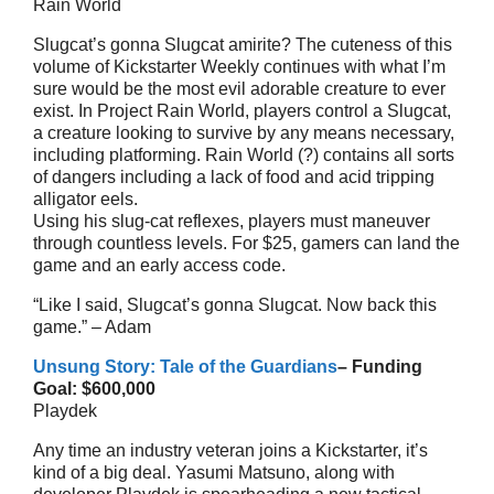
Rain World
Slugcat’s gonna Slugcat amirite? The cuteness of this
volume of Kickstarter Weekly continues with what I’m
sure would be the most evil adorable creature to ever
exist. In Project Rain World, players control a Slugcat,
a creature looking to survive by any means necessary,
including platforming. Rain World (?) contains all sorts
of dangers including a lack of food and acid tripping
alligator eels.
Using his slug-cat reflexes, players must maneuver
through countless levels. For $25, gamers can land the
game and an early access code.
“Like I said, Slugcat’s gonna Slugcat. Now back this
game.” – Adam
Unsung Story: Tale of the Guardians
– Funding
Goal: $600,000
Playdek
Any time an industry veteran joins a Kickstarter, it’s
kind of a big deal. Yasumi Matsuno, along with