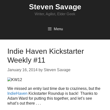
Skip
Steven Savage
to
content
Writer, Agilist, Elder Geek
Menu
Indie Haven Kickstarter
Weekly #11
January 16, 2014
by
Steven Savage
We missed an entry last time due to craziness, but the
IndieHaven
Kickstarter Roundup is back! Thanks to
Adam Ward for putting this together, and let’s see
what’s out there . . .