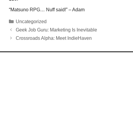
“Matsuno RPG… Nuff said!” – Adam
Categories
Uncategorized
Geek Job Guru: Marketing Is Inevitable
Crossroads Alpha: Meet IndieHaven