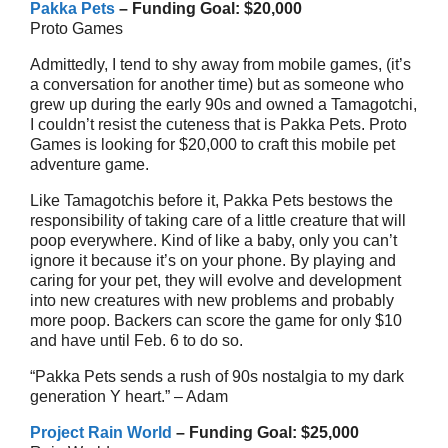
Pakka Pets
– Funding Goal: $20,000
Proto Games
Admittedly, I tend to shy away from mobile games, (it’s
a conversation for another time) but as someone who
grew up during the early 90s and owned a Tamagotchi,
I couldn’t resist the cuteness that is Pakka Pets. Proto
Games is looking for $20,000 to craft this mobile pet
adventure game.
Like Tamagotchis before it, Pakka Pets bestows the
responsibility of taking care of a little creature that will
poop everywhere. Kind of like a baby, only you can’t
ignore it because it’s on your phone. By playing and
caring for your pet, they will evolve and development
into new creatures with new problems and probably
more poop. Backers can score the game for only $10
and have until Feb. 6 to do so.
“Pakka Pets sends a rush of 90s nostalgia to my dark
generation Y heart.” – Adam
Project Rain World
– Funding Goal: $25,000