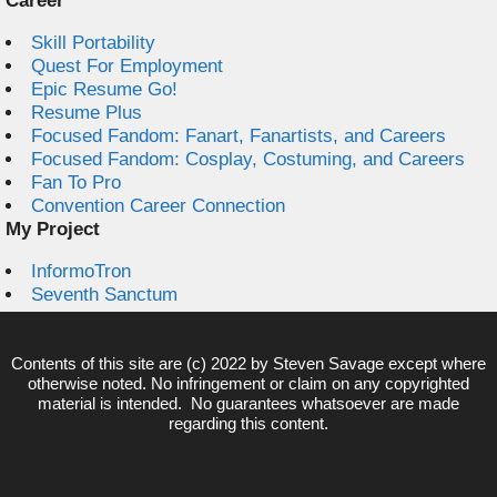
Career
Skill Portability
Quest For Employment
Epic Resume Go!
Resume Plus
Focused Fandom: Fanart, Fanartists, and Careers
Focused Fandom: Cosplay, Costuming, and Careers
Fan To Pro
Convention Career Connection
My Project
InformoTron
Seventh Sanctum
Contents of this site are (c) 2022 by
Steven Savage
except where
otherwise noted. No infringement or claim on any copyrighted
material is intended. No guarantees whatsoever are made
regarding this content.