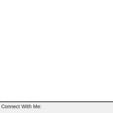
Connect With Me: