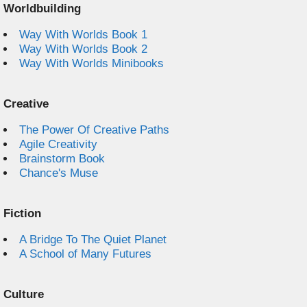
Worldbuilding
Way With Worlds Book 1
Way With Worlds Book 2
Way With Worlds Minibooks
Creative
The Power Of Creative Paths
Agile Creativity
Brainstorm Book
Chance's Muse
Fiction
A Bridge To The Quiet Planet
A School of Many Futures
Culture