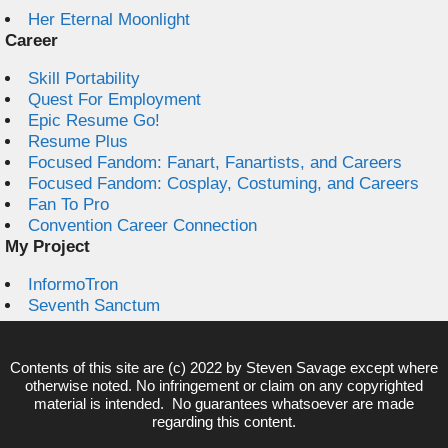
Her Eternal Moonlight
Career
Skill Portability
Quest For Employment
Epic Resume Go!
Resume Plus
Focused Fandom: Fanart, Fanartists, and Careers
Focused Fandom: Cosplay, Costuming, and Careers
Fan To Pro
Convention Career Connection
My Project
InformoTron
Seventh Sanctum
Contents of this site are (c) 2022 by
Steven Savage
except where
otherwise noted. No infringement or claim on any copyrighted
material is intended. No guarantees whatsoever are made
regarding this content.