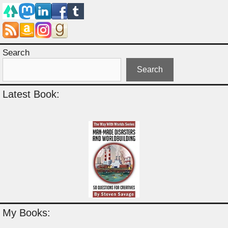
Search
Search
Latest Book:
My Books: