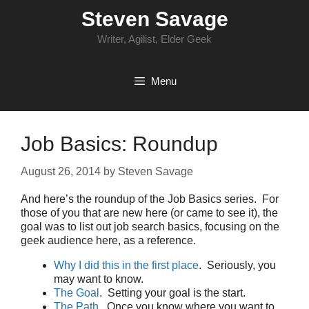
Skip
Steven Savage
to
content
Writer, Agilist, Elder Geek
Menu
Job Basics: Roundup
August 26, 2014
by
Steven Savage
And here’s the roundup of the Job Basics series. For
those of you that are new here (or came to see it), the
goal was to list out job search basics, focusing on the
geek audience here, as a reference.
Why I did this in the first place
. Seriously, you
may want to know.
The Goal
. Setting your goal is the start.
The Path
. Once you know where you want to