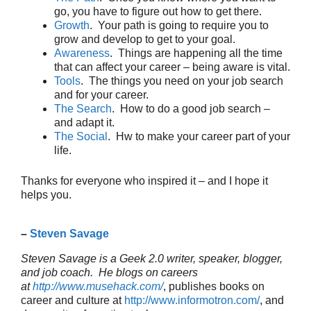
go, you have to figure out how to get there.
Growth
. Your path is going to require you to
grow and develop to get to your goal.
Awareness
. Things are happening all the time
that can affect your career – being aware is vital.
Tools
. The things you need on your job search
and for your career.
The Search
. How to do a good job search –
and adapt it.
The Social
. Hw to make your career part of your
life.
Thanks for everyone who inspired it – and I hope it
helps you.
–
Steven Savage
Steven Savage is a Geek 2.0 writer, speaker, blogger,
and job coach. He blogs on careers
at
http://www.musehack.com/
, publishes books on
career and culture at
http://www.informotron.com/
, and