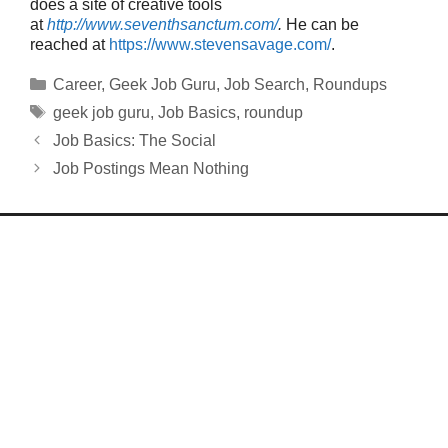
does a site of creative tools
at
http://www.seventhsanctum.com/
.
He can be
reached at
https://www.stevensavage.com/
.
Categories
Career
,
Geek Job Guru
,
Job Search
,
Roundups
Tags
geek job guru
,
Job Basics
,
roundup
Job Basics: The Social
Job Postings Mean Nothing