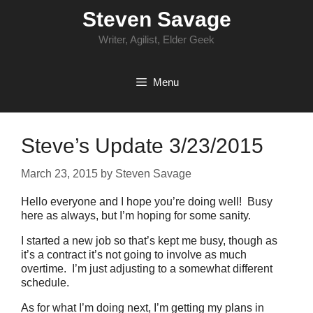
Skip
Steven Savage
to
content
Writer, Agilist, Elder Geek
Menu
Steve’s Update 3/23/2015
March 23, 2015
by
Steven Savage
Hello everyone and I hope you’re doing well! Busy
here as always, but I’m hoping for some sanity.
I started a new job so that’s kept me busy, though as
it’s a contract it’s not going to involve as much
overtime. I’m just adjusting to a somewhat different
schedule.
As for what I’m doing next, I’m getting my plans in