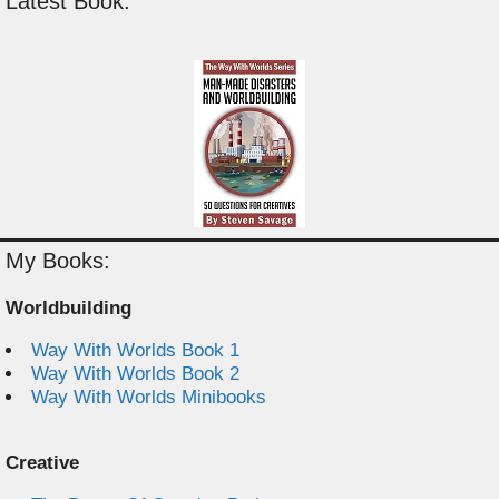
Latest Book:
My Books:
Worldbuilding
Way With Worlds Book 1
Way With Worlds Book 2
Way With Worlds Minibooks
Creative