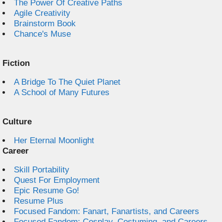
The Power Of Creative Paths
Agile Creativity
Brainstorm Book
Chance's Muse
Fiction
A Bridge To The Quiet Planet
A School of Many Futures
Culture
Her Eternal Moonlight
Career
Skill Portability
Quest For Employment
Epic Resume Go!
Resume Plus
Focused Fandom: Fanart, Fanartists, and Careers
Focused Fandom: Cosplay, Costuming, and Careers