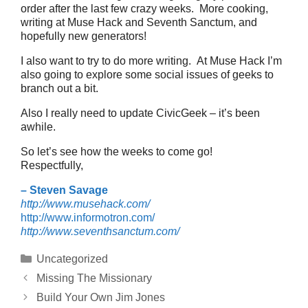
order after the last few crazy weeks. More cooking,
writing at Muse Hack and Seventh Sanctum, and
hopefully new generators!
I also want to try to do more writing. At Muse Hack I’m
also going to explore some social issues of geeks to
branch out a bit.
Also I really need to update CivicGeek – it’s been
awhile.
So let’s see how the weeks to come go!
Respectfully,
– Steven Savage
http://www.musehack.com/
http://www.informotron.com/
http://www.seventhsanctum.com/
Categories
Uncategorized
Missing The Missionary
Build Your Own Jim Jones