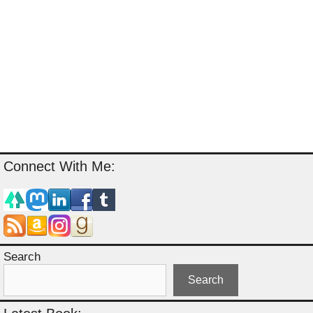
Connect With Me:
Search
Search