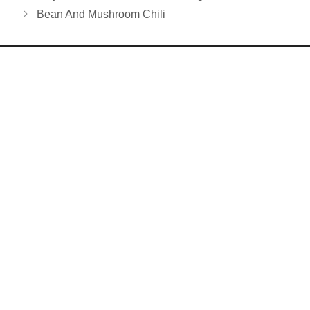
Bean And Mushroom Chili