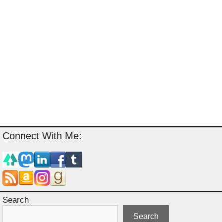
Connect With Me:
Search
Search