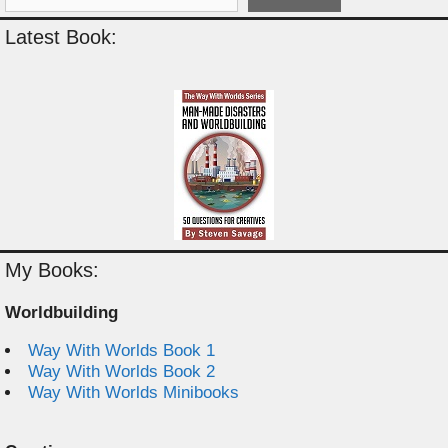
Latest Book:
My Books:
Worldbuilding
Way With Worlds Book 1
Way With Worlds Book 2
Way With Worlds Minibooks