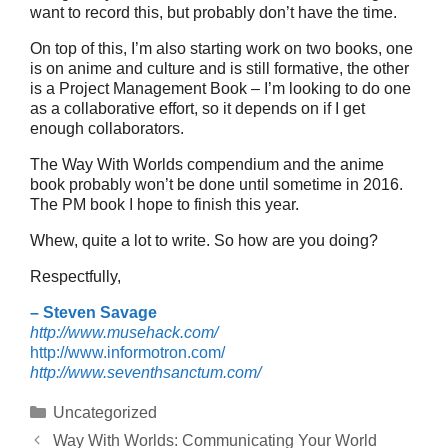
want to record this, but probably don’t have the time.
On top of this, I’m also starting work on two books, one
is on anime and culture and is still formative, the other
is a Project Management Book – I’m looking to do one
as a collaborative effort, so it depends on if I get
enough collaborators.
The Way With Worlds compendium and the anime
book probably won’t be done until sometime in 2016.
The PM book I hope to finish this year.
Whew, quite a lot to write. So how are you doing?
Respectfully,
– Steven Savage
http://www.musehack.com/
http://www.informotron.com/
http://www.seventhsanctum.com/
Categories
Uncategorized
Way With Worlds: Communicating Your World