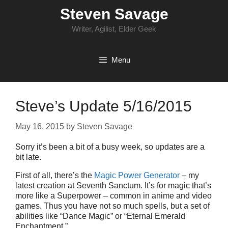
Skip
Steven Savage
to
content
Writer, Agilist, Elder Geek
Menu
Steve’s Update 5/16/2015
May 16, 2015
by
Steven Savage
Sorry it’s been a bit of a busy week, so updates are a
bit late.
First of all, there’s the
Magic Power Generator
– my
latest creation at Seventh Sanctum. It’s for magic that’s
more like a Superpower – common in anime and video
games. Thus you have not so much spells, but a set of
abilities like “Dance Magic” or “Eternal Emerald
Enchantment.”