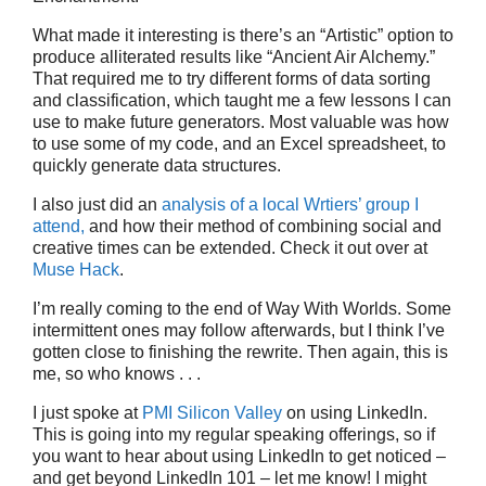
What made it interesting is there’s an “Artistic” option to
produce alliterated results like “Ancient Air Alchemy.”
That required me to try different forms of data sorting
and classification, which taught me a few lessons I can
use to make future generators. Most valuable was how
to use some of my code, and an Excel spreadsheet, to
quickly generate data structures.
I also just did an
analysis of a local Wrtiers’ group I
attend,
and how their method of combining social and
creative times can be extended. Check it out over at
Muse Hack
.
I’m really coming to the end of Way With Worlds. Some
intermittent ones may follow afterwards, but I think I’ve
gotten close to finishing the rewrite. Then again, this is
me, so who knows . . .
I just spoke at
PMI Silicon Valley
on using LinkedIn.
This is going into my regular speaking offerings, so if
you want to hear about using LinkedIn to get noticed –
and get beyond LinkedIn 101 – let me know! I might