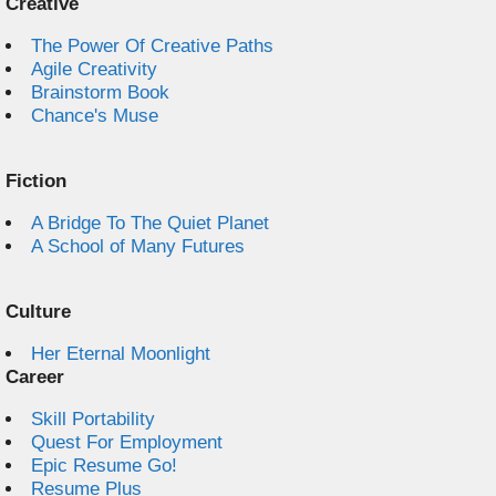
Creative
The Power Of Creative Paths
Agile Creativity
Brainstorm Book
Chance's Muse
Fiction
A Bridge To The Quiet Planet
A School of Many Futures
Culture
Her Eternal Moonlight
Career
Skill Portability
Quest For Employment
Epic Resume Go!
Resume Plus