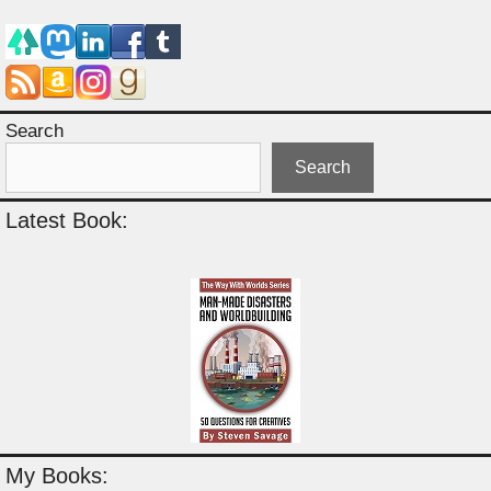
Search
Search
Latest Book:
My Books: