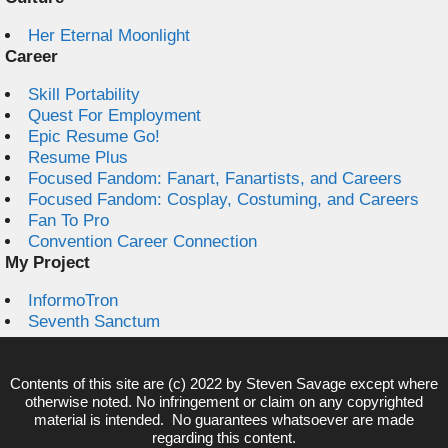
Her Eternal Moonlight
Career
Skill Portability
Quest For Employment
Epic Resume Go!
Resume Plus
Focused Fandom: Fanart, Fanartists, and Careers
Focused Fandom: Cosplay, Costuming, and Careers
Fan To Pro
Convention Career Connection
My Project
InformoTron
Seventh Sanctum
Contents of this site are (c) 2022 by
Steven Savage
except where
otherwise noted. No infringement or claim on any copyrighted
material is intended. No guarantees whatsoever are made
regarding this content.