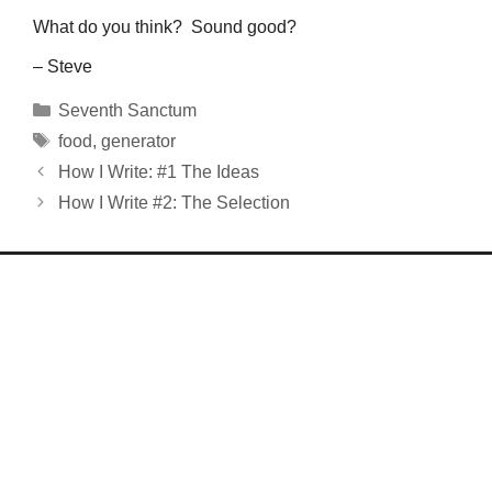
What do you think? Sound good?
– Steve
Categories
Seventh Sanctum
Tags
food
,
generator
How I Write: #1 The Ideas
How I Write #2: The Selection