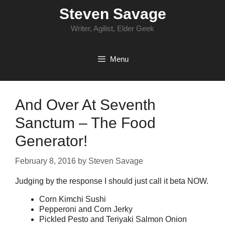
Skip
Steven Savage
to
content
Writer, Agilist, Elder Geek
Menu
And Over At Seventh
Sanctum – The Food
Generator!
February 8, 2016
by
Steven Savage
Judging by the response I should just call it beta NOW.
Corn Kimchi Sushi
Pepperoni and Corn Jerky
Pickled Pesto and Teriyaki Salmon Onion