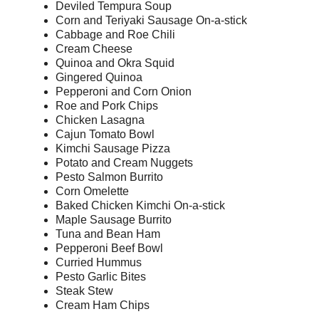
Deviled Tempura Soup
Corn and Teriyaki Sausage On-a-stick
Cabbage and Roe Chili
Cream Cheese
Quinoa and Okra Squid
Gingered Quinoa
Pepperoni and Corn Onion
Roe and Pork Chips
Chicken Lasagna
Cajun Tomato Bowl
Kimchi Sausage Pizza
Potato and Cream Nuggets
Pesto Salmon Burrito
Corn Omelette
Baked Chicken Kimchi On-a-stick
Maple Sausage Burrito
Tuna and Bean Ham
Pepperoni Beef Bowl
Curried Hummus
Pesto Garlic Bites
Steak Stew
Cream Ham Chips