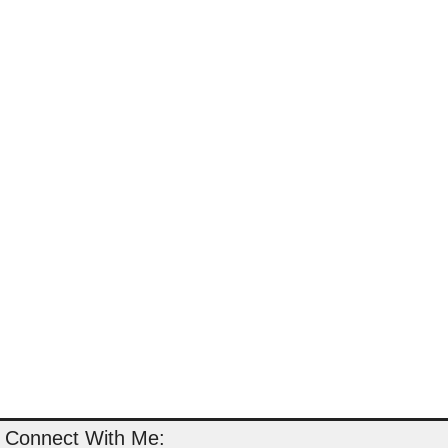
Connect With Me: