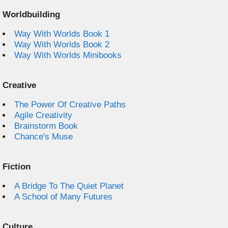
Worldbuilding
Way With Worlds Book 1
Way With Worlds Book 2
Way With Worlds Minibooks
Creative
The Power Of Creative Paths
Agile Creativity
Brainstorm Book
Chance's Muse
Fiction
A Bridge To The Quiet Planet
A School of Many Futures
Culture