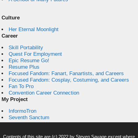
Culture
Her Eternal Moonlight
Career
Skill Portability
Quest For Employment
Epic Resume Go!
Resume Plus
Focused Fandom: Fanart, Fanartists, and Careers
Focused Fandom: Cosplay, Costuming, and Careers
Fan To Pro
Convention Career Connection
My Project
InformoTron
Seventh Sanctum
Contents of this site are (c) 2022 by
Steven Savage
except where