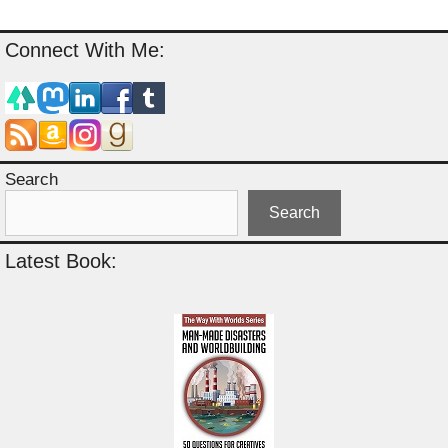
Connect With Me:
Search
Search
Latest Book: