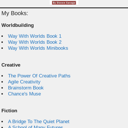
My Books:
Worldbuilding
Way With Worlds Book 1
Way With Worlds Book 2
Way With Worlds Minibooks
Creative
The Power Of Creative Paths
Agile Creativity
Brainstorm Book
Chance's Muse
Fiction
A Bridge To The Quiet Planet
A School of Many Futures