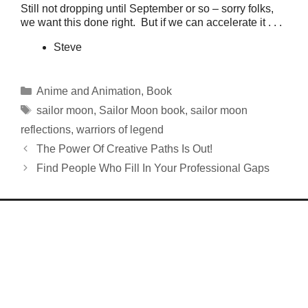
Still not dropping until September or so – sorry folks,
we want this done right. But if we can accelerate it . . .
Steve
Categories
Anime and Animation
,
Book
Tags
sailor moon
,
Sailor Moon book
,
sailor moon
reflections
,
warriors of legend
The Power Of Creative Paths Is Out!
Find People Who Fill In Your Professional Gaps