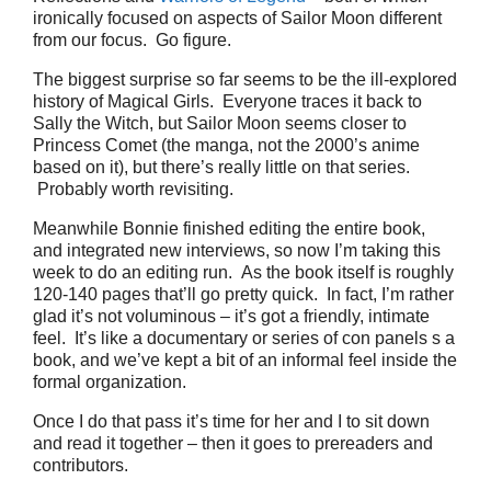
ironically focused on aspects of Sailor Moon different
from our focus. Go figure.
The biggest surprise so far seems to be the ill-explored
history of Magical Girls. Everyone traces it back to
Sally the Witch, but Sailor Moon seems closer to
Princess Comet (the manga, not the 2000’s anime
based on it), but there’s really little on that series.
Probably worth revisiting.
Meanwhile Bonnie finished editing the entire book,
and integrated new interviews, so now I’m taking this
week to do an editing run. As the book itself is roughly
120-140 pages that’ll go pretty quick. In fact, I’m rather
glad it’s not voluminous – it’s got a friendly, intimate
feel. It’s like a documentary or series of con panels s a
book, and we’ve kept a bit of an informal feel inside the
formal organization.
Once I do that pass it’s time for her and I to sit down
and read it together – then it goes to prereaders and
contributors.