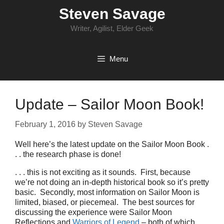
Skip
Steven Savage
to
content
Writer, Agilist, Elder Geek
Menu
Update – Sailor Moon Book!
February 1, 2016
by
Steven Savage
Well here’s the latest update on the Sailor Moon Book .
. . the research phase is done!
. . . this is not exciting as it sounds. First, because
we’re not doing an in-depth historical book so it’s pretty
basic. Secondly, most information on Sailor Moon is
limited, biased, or piecemeal. The best sources for
discussing the experience were Sailor Moon
Reflections and
Warriors of Legend
– both of which