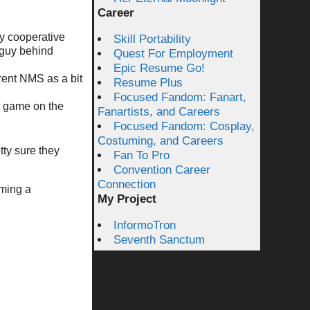
Career
ny cooperative
Skill Portability
 guy behind
Quest For Employment
Epic Resume Go!
rent NMS as a bit
Resume Plus
Focused Fandom: Fanart,
l game on the
Fanartists, and Careers
Focused Fandom: Cosplay,
Costuming, and Careers
ty sure they
Fan To Pro
Convention Career
Connection
oming a
My Project
InformoTron
Seventh Sanctum