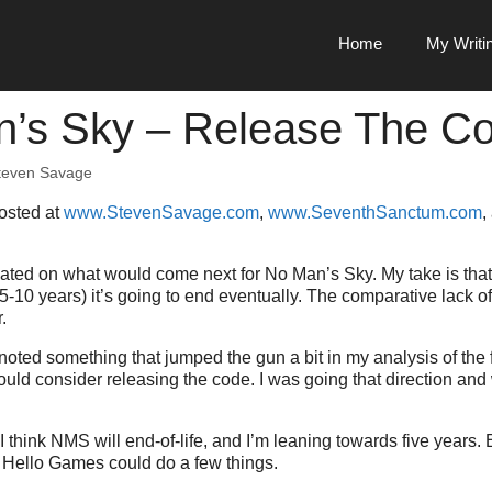
Home
My Writi
’s Sky – Release The C
teven Savage
posted at
www.StevenSavage.com
,
www.SeventhSanctum.com
,
lated on what would come next for No Man’s Sky. My take is that
5-10 years) it’s going to end eventually. The comparative lack of i
.
noted something that jumped the gun a bit in my analysis of the 
hould consider releasing the code. I was going that direction and
 think NMS will end-of-life, and I’m leaning towards five years. B
– Hello Games could do a few things.