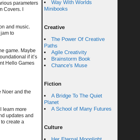
Way With Worlds
various parameters
Minibooks
m Covers. I
ion and music.
Creative
 jam to
The Power Of Creative
Paths
f the game. Maybe
Agile Creativity
undational if it’s
Brainstorm Book
ment Hello Games
Chance's Muse
Fiction
he Noer and the
A Bridge To The Quiet
Planet
A School of Many Futures
l learn more
and updates and
 to create a
Culture
Her Eternal Moonlight