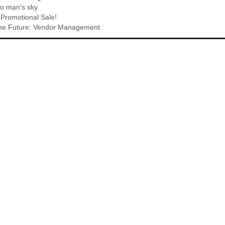
o man's sky
Promotional Sale!
 The Future: Vendor Management