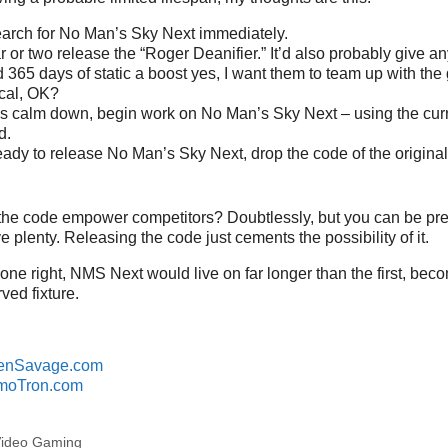
arch for No Man’s Sky Next immediately.
ar or two release the “Roger Deanifier.” It’d also probably give a
 365 days of static a boost yes, I want them to team up with the
cal, OK?
gs calm down, begin work on No Man’s Sky Next – using the cur
d.
ady to release No Man’s Sky Next, drop the code of the origina
the code empower competitors? Doubtlessly, but you can be pret
 plenty. Releasing the code just cements the possibility of it.
done right, NMS Next would live on far longer than the first, bec
ved fixture.
enSavage.com
moTron.com
ideo Gaming