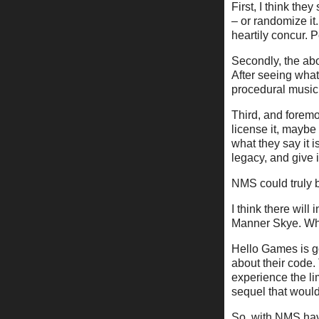
First, I think th
– or randomize it
heartily concur. 
Secondly, the abo
After seeing wha
procedural music
Third, and foremo
license it, maybe 
what they say it 
legacy, and give
NMS could truly b
I think there wil
Manner Skye. Wh
Hello Games is go
about their code.
experience the lim
sequel that would
So, with NMS havi