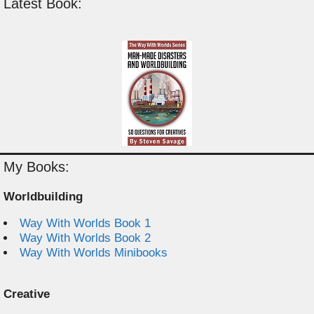
Latest Book:
My Books:
Worldbuilding
Way With Worlds Book 1
Way With Worlds Book 2
Way With Worlds Minibooks
Creative