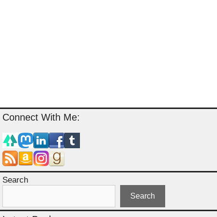
Connect With Me:
Search
Search