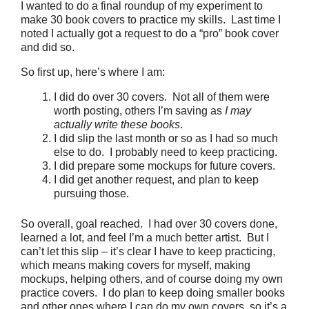
I wanted to do a final roundup of my experiment to
make 30 book covers to practice my skills. Last time I
noted I actually got a request to do a “pro” book cover
and did so.
So first up, here’s where I am:
I did do over 30 covers. Not all of them were
worth posting, others I’m saving as
I may
actually write these books
.
I did slip the last month or so as I had so much
else to do. I probably need to keep practicing.
I did prepare some mockups for future covers.
I did get another request, and plan to keep
pursuing those.
So overall, goal reached. I had over 30 covers done,
learned a lot, and feel I’m a much better artist. But I
can’t let this slip – it’s clear I have to keep practicing,
which means making covers for myself, making
mockups, helping others, and of course doing my own
practice covers. I do plan to keep doing smaller books
and other ones where I can do my own covers, so it’s a