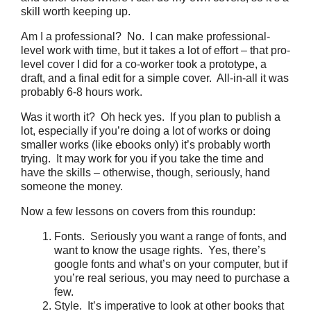
skill worth keeping up.
Am I a professional? No. I can make professional-
level work with time, but it takes a lot of effort – that pro-
level cover I did for a co-worker took a prototype, a
draft, and a final edit for a simple cover. All-in-all it was
probably 6-8 hours work.
Was it worth it? Oh heck yes. If you plan to publish a
lot, especially if you’re doing a lot of works or doing
smaller works (like ebooks only) it’s probably worth
trying. It may work for you if you take the time and
have the skills – otherwise, though, seriously, hand
someone the money.
Now a few lessons on covers from this roundup:
Fonts. Seriously you want a range of fonts, and
want to know the usage rights. Yes, there’s
google fonts and what’s on your computer, but if
you’re real serious, you may need to purchase a
few.
Style. It’s imperative to look at other books that