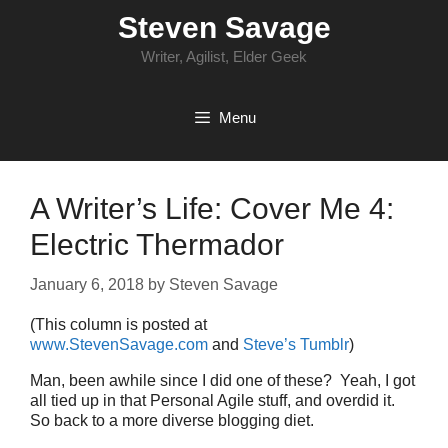
Skip
Steven Savage
to
content
Writer, Agilist, Elder Geek
Menu
A Writer’s Life: Cover Me 4:
Electric Thermador
January 6, 2018
by
Steven Savage
(This column is posted at
www.StevenSavage.com
and
Steve’s Tumblr
)
Man, been awhile since I did one of these? Yeah, I got
all tied up in that Personal Agile stuff, and overdid it.
So back to a more diverse blogging diet.