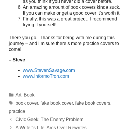
as you think if you never did a cover before.
An amazing amount of book covers kinda suck.
If you can make or get a good cover it’s worth it.
Finally, this was a great project. I recommend
trying it yourself!
There you go. Thanks for being with me during this
journey – and I’m sure there’s more practice covers to
come!
– Steve
www.StevenSavage.com
www.InformoTron.com
Categories
Art
,
Book
Tags
book cover
,
fake book cover
,
fake book covers
,
practice
Civic Geek: The Enemy Problem
A Writer’s Life: Arcs Over Rewrites