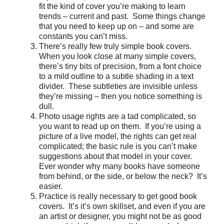
fit the kind of cover you’re making to learn
trends – current and past. Some things change
that you need to keep up on – and some are
constants you can’t miss.
There’s really few truly simple book covers.
When you look close at many simple covers,
there’s tiny bits of precision, from a font choice
to a mild outline to a subtle shading in a text
divider. These subtleties are invisible unless
they’re missing – then you notice something is
dull.
Photo usage rights are a tad complicated, so
you want to read up on them. If you’re using a
picture of a live model, the rights can get real
complicated; the basic rule is you can’t make
suggestions about that model in your cover.
Ever wonder why many books have someone
from behind, or the side, or below the neck? It’s
easier.
Practice is really necessary to get good book
covers. It’s it’s own skillset, and even if you are
an artist or designer, you might not be as good