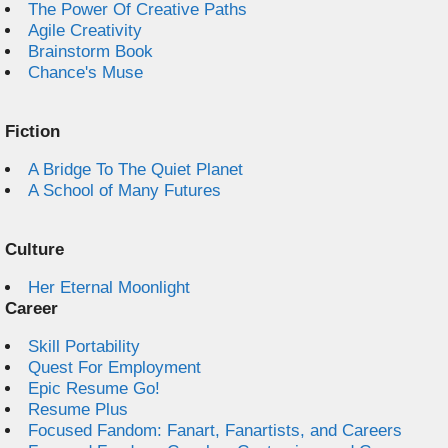
The Power Of Creative Paths
Agile Creativity
Brainstorm Book
Chance's Muse
Fiction
A Bridge To The Quiet Planet
A School of Many Futures
Culture
Her Eternal Moonlight
Career
Skill Portability
Quest For Employment
Epic Resume Go!
Resume Plus
Focused Fandom: Fanart, Fanartists, and Careers