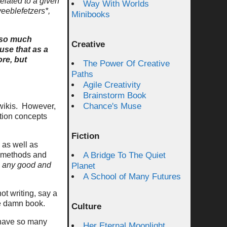
related to a given
Way With Worlds
veeblefetzers*,
Minibooks
d so much
Creative
use that as a
ore, but
The Power Of Creative
Paths
Agile Creativity
Brainstorm Book
Chance's Muse
 wikis. However,
tion concepts
Fiction
 as well as
he methods and
A Bridge To The Quiet
o any good and
Planet
A School of Many Futures
ot writing, say a
he damn book.
Culture
e have so many
Her Eternal Moonlight