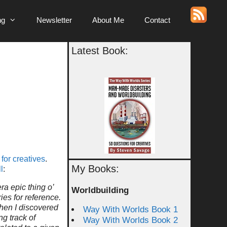
ng
Newsletter
About Me
Contact
Latest Book:
for creatives
.
My Books:
l
:
a epic thing o’
Worldbuilding
ies for reference.
 Then I discovered
Way With Worlds Book 1
g track of
Way With Worlds Book 2