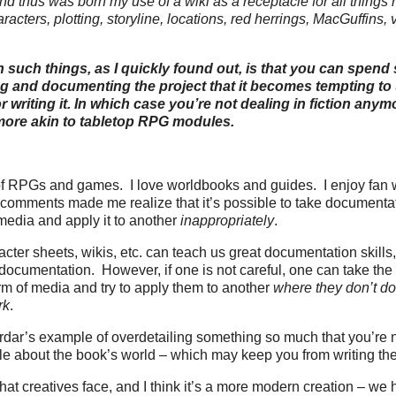
nd thus was born my use of a wiki as a receptacle for all things 
racters, plotting, storyline, locations, red herrings, MacGuffins, 
h such things, as I quickly found out, is that you can spen
g and documenting the project that it becomes tempting to 
or writing it. In which case you’re not dealing in fiction anym
ore akin to tabletop RPG modules.
t of RPGs and games. I love worldbooks and guides. I enjoy fan
 comments made me realize that it’s possible to take documenta
media and apply it to another
inappropriately
.
ter sheets, wikis, etc. can teach us great documentation skills,
f documentation. However, if one is not careful, one can take t
orm of media and try to apply them to another
where they don’t d
rk
.
rdar’s example of overdetailing something so much that you’re n
le about the book’s world – which may keep you from writing t
that creatives face, and I think it’s a more modern creation – w