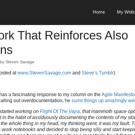
Home
My Writi
rk That Reinforces Also
ns
by
Steven Savage
posted at
www.StevenSavage.com
and
Steve’s Tumblr
)
 has a fascinating response to my column on the
Agile Manifesto 
alling out overdocumentation, he
sums things up amazingly wel
started working on
Flight Of The Vajra
, that mammoth space oper
t in the habit of assiduously documenting the contents of my stor
 fit the whole thing in my head, my thinking went, it was my fault.
work notebooks and decided to stop being silly and start keepin