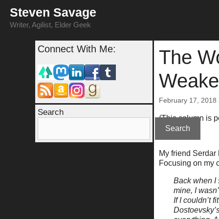
Skip
Steven Savage
to
content
Writer, Agilist, Elder Geek
Connect With Me:
The Wo
Weake
February 17, 2018
Search
(This column is 
Search
My friend Serdar
Focusing on my c
Back when I 
mine, I wasn’
If I couldn’t
Dostoevsky’s 