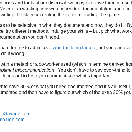
thods and tools at our disposal, we may over-use them or use 
 We end up wasting time with unneeded documentation and doc
 writing the story or creating the comic or coding the game.
as to be selective in what they document and how they do it. B
e, try different methods, indulge your skills – but pick what work
ocumentation you don’t need.
 hard for me to admit as a
worldbuilding fanatic
, but you can ove
do it wrong.
 with a metaphor a co-worker used (which in term he derived fr
optimal miscommunication
. You don’t have to say everything t
ave things out to help you communicate what’s important.
etter to have 80% of what you need documented and it’s all usefu
cumented and then have to figure out which of the extra 20%
you
enSavage.com
moTron.com