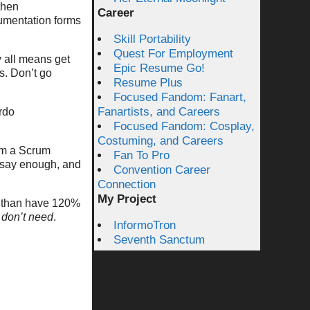
then
Career
umentation forms
Skill Portability
Quest For Employment
y all means get
Epic Resume Go!
s. Don’t go
Resume Plus
Focused Fandom: Fanart,
Fanartists, and Careers
rdo
Focused Fandom: Cosplay,
Costuming, and Careers
om a Scrum
Fan To Pro
o say enough, and
Convention Career
Connection
My Project
l, than have 120%
 don’t need
.
InformoTron
Seventh Sanctum