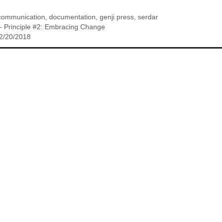
communication
,
documentation
,
genji press
,
serdar
y – Principle #2: Embracing Change
 2/20/2018