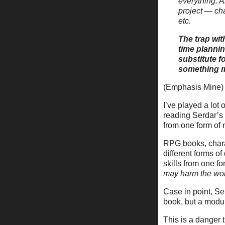
everything. A
project — cha
etc.
The trap wit
time plannin
substitute f
something m
(Emphasis Mine)
I’ve played a lo
reading Serdar’s
from one form of 
RPG books, charac
different forms o
skills from one f
may harm the wo
Case in point, Se
book, but a modu
This is a danger 