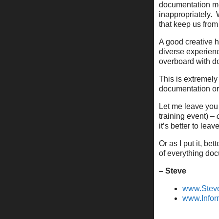
documentation me
inappropriately.
that keep us from
A good creative h
diverse experienc
overboard with d
This is extremely
documentation or 
Let me leave you
training event) –
it’s better to le
Or as I put it, b
of everything do
– Steve
www.Stev
www.Infor