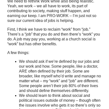
We need to rethink Work while also being realistic.
Yeah, we work – we all have to work, its part of
contributing to society, making stuff happen, and
earning our keep. I am PRO-WORK – I’m just not so
sure our current idea of jobs is helping.
First, I think we have to reclaim “work” from “job.”
There’s a “job” that you do and then there’s “work” you
do. A job may pay you, working at a church social is
“work” but has other benefits.
A few things:
We should ask if we’re defined by our jobs and
our work and how. Some people, like a doctor,
ARE often defined by their job. Some are
broader, like myself who’d write and manage no
matter what – my “work” and “job” are different.
Some people aren’t their job 80% of their lives
and should define themselves differently.
We should learn to think about social and
political issues outside of money – though often
the issues involve who gets it so there’s only so