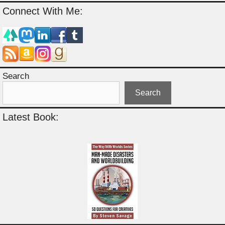
Connect With Me:
Search
Search
Latest Book: