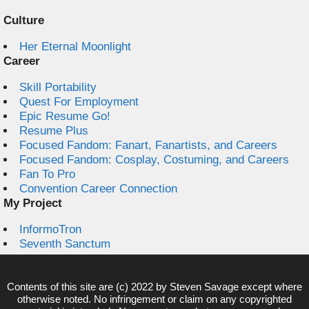
Culture
Her Eternal Moonlight
Career
Skill Portability
Quest For Employment
Epic Resume Go!
Resume Plus
Focused Fandom: Fanart, Fanartists, and Careers
Focused Fandom: Cosplay, Costuming, and Careers
Fan To Pro
Convention Career Connection
My Project
InformoTron
Seventh Sanctum
Contents of this site are (c) 2022 by
Steven Savage
except where
otherwise noted. No infringement or claim on any copyrighted