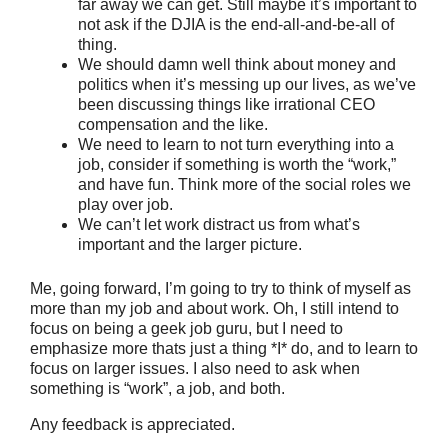
far away we can get. Still maybe it’s important to
not ask if the DJIA is the end-all-and-be-all of
thing.
We should damn well think about money and
politics when it’s messing up our lives, as we’ve
been discussing things like irrational CEO
compensation and the like.
We need to learn to not turn everything into a
job, consider if something is worth the “work,”
and have fun. Think more of the social roles we
play over job.
We can’t let work distract us from what’s
important and the larger picture.
Me, going forward, I’m going to try to think of myself as
more than my job and about work. Oh, I still intend to
focus on being a geek job guru, but I need to
emphasize more thats just a thing *I* do, and to learn to
focus on larger issues. I also need to ask when
something is “work”, a job, and both.
Any feedback is appreciated.