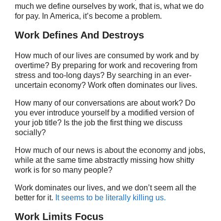
much we define ourselves by work, that is, what we do
for pay. In America, it’s become a problem.
Work Defines And Destroys
How much of our lives are consumed by work and by
overtime? By preparing for work and recovering from
stress and too-long days? By searching in an ever-
uncertain economy? Work often dominates our lives.
How many of our conversations are about work? Do
you ever introduce yourself by a modified version of
your job title? Is the job the first thing we discuss
socially?
How much of our news is about the economy and jobs,
while at the same time abstractly missing how shitty
work is for so many people?
Work dominates our lives, and we don’t seem all the
better for it.
It seems to be literally killing us.
Work Limits Focus