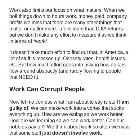
Work also limits our focus on what matters. When we
boil things down to hours work, money paid, company
profits we miss that there are many other things that
matter or matter more. Life is more than DJIA returns
but we don’t make any effort to measure it as we think
in terms of *work*
It doesn’t take much effort to find out that, in America, a
lot of stuff is messed up. Obesety rates, health issues,
etc. But how much effort goes into asking how dollars
flow around abstractly (and rarely flowing to people
that NEED it).
Work Can Corrupt People
Now let me confess what I am about to say is stuff
I am
guilty of
. We can make work into a vortex that sucks
everything up. How are we eating so we work better.
How are we learning so we can work better. Can our
hobbies pay off? We think about work so often we miss
that some stuff
just doesn’t involve work
.