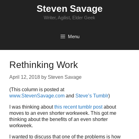
Skip
Steven Savage
to
content
Writer, Agilist, Elder Geek
Menu
Rethinking Work
April 12, 2018
by
Steven Savage
(This column is posted at
www.StevenSavage.com
and
Steve’s Tumblr
)
I was thinking about
this recent tumblr post
about
moves to an even shorter workweek. This got me
thinking about the benefits of an even shorter
workweek.
I wanted to discuss that one of the problems is how