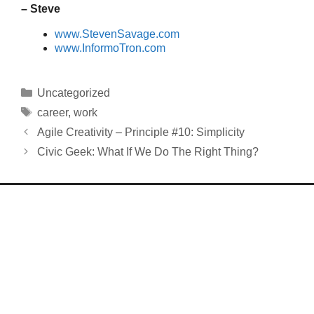
– Steve
www.StevenSavage.com
www.InformoTron.com
Categories
Uncategorized
Tags
career
,
work
Agile Creativity – Principle #10: Simplicity
Civic Geek: What If We Do The Right Thing?