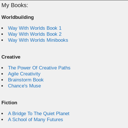
My Books:
Worldbuilding
Way With Worlds Book 1
Way With Worlds Book 2
Way With Worlds Minibooks
Creative
The Power Of Creative Paths
Agile Creativity
Brainstorm Book
Chance's Muse
Fiction
A Bridge To The Quiet Planet
A School of Many Futures