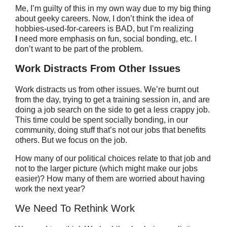
Me, I’m guilty of this in my own way due to my big thing
about geeky careers. Now, I don’t think the idea of
hobbies-used-for-careers is BAD, but I’m realizing
I
need more emphasis on fun, social bonding, etc. I
don’t want to be part of the problem.
Work Distracts From Other Issues
Work distracts us from other issues. We’re burnt out
from the day, trying to get a training session in, and are
doing a job search on the side to get a less crappy job.
This time could be spent socially bonding, in our
community, doing stuff that’s not our jobs that benefits
others. But we focus on the job.
How many of our political choices relate to that job and
not to the larger picture (which might make our jobs
easier)? How many of them are worried about having
work the next year?
We Need To Rethink Work