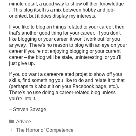
minute detail, a good way to show off their knowledge
. This blog itself is a mix between hobby and job-
oriented, but it does display my interests.
If you like to blog on things related to your career, then
that's another good thing for your career. If you don't
like blogging or your career, it won't work out for you
anyway. There's no reason to blog with an eye on your
career if you're not enjoying blogging or your current
career – the blog will be stale, uninteresting, or you'll
just give up.
If you do want a career-related projet to show off your
skills, find something you like to do and relate it to that
(perhaps talk about it on your Facebook page, etc.).
There's no use doing a career-related blog unless
you're into it.
– Steven Savage
Categories
Advice
The Horror of Competence