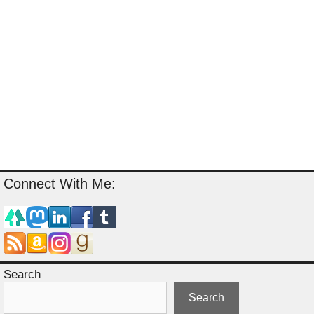
Connect With Me:
Search
Search