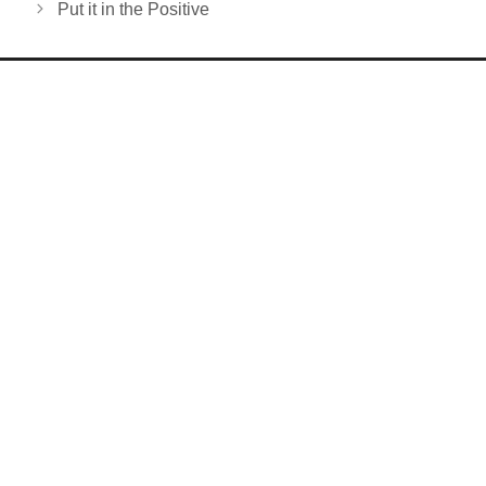
Put it in the Positive