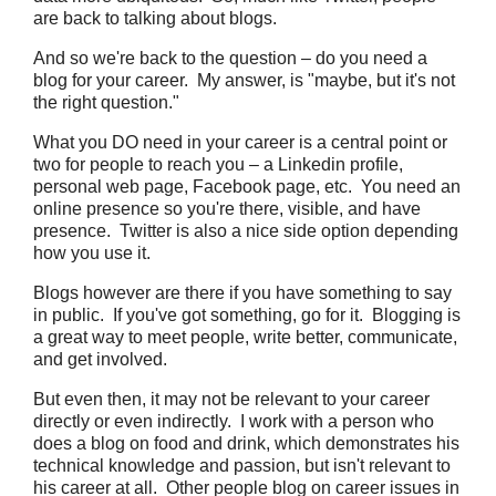
are back to talking about blogs.
And so we're back to the question – do you need a
blog for your career. My answer, is "maybe, but it's not
the right question."
What you DO need in your career is a central point or
two for people to reach you – a Linkedin profile,
personal web page, Facebook page, etc. You need an
online presence so you're there, visible, and have
presence. Twitter is also a nice side option depending
how you use it.
Blogs however are there if you have something to say
in public. If you've got something, go for it. Blogging is
a great way to meet people, write better, communicate,
and get involved.
But even then, it may not be relevant to your career
directly or even indirectly. I work with a person who
does a blog on food and drink, which demonstrates his
technical knowledge and passion, but isn't relevant to
his career at all. Other people blog on career issues in