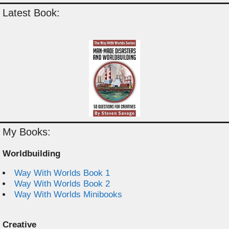
Latest Book:
My Books:
Worldbuilding
Way With Worlds Book 1
Way With Worlds Book 2
Way With Worlds Minibooks
Creative