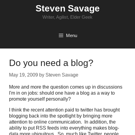
Skip
Steven Savage
to
content
Writer, Agilist, Elder Geek
Menu
Do you need a blog?
May 19, 2009
by
Steven Savage
More and more the question comes up in discussions
I'm in on jobs: should one have a blog as a way to
promote yourself personally?
I think the recent attention paid to twitter has brought
blogging back into the spotlight by bringing more
attention to online communication. In addition, the
ability to put RSS feeds into everything makes blog-
data more ubiquitous. So, much like Twitter, people