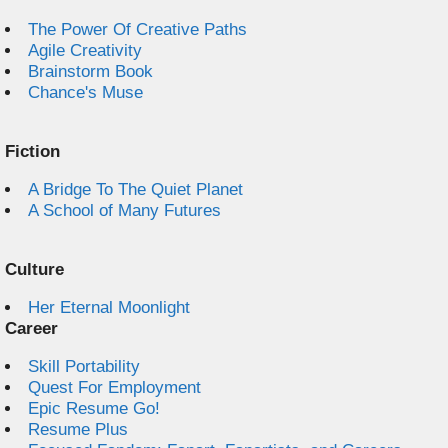
The Power Of Creative Paths
Agile Creativity
Brainstorm Book
Chance's Muse
Fiction
A Bridge To The Quiet Planet
A School of Many Futures
Culture
Her Eternal Moonlight
Career
Skill Portability
Quest For Employment
Epic Resume Go!
Resume Plus