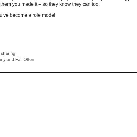
 them you made it – so they know they can too.
ou've become a role model.
,
sharing
rly and Fail Often