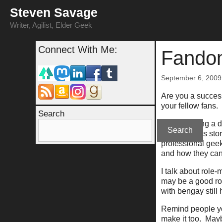
Skip
Steven Savage
to
content
Writer, Agilist, Elder Geek
Connect With Me:
Fandom
September 6, 2009
Are you a success
your fellow fans.
Search
I'm not talking a
Search
your success stor
professional geek
and how they can
I talk about role
may be a good rol
with bengay still 
Remind people yo
make it too. May