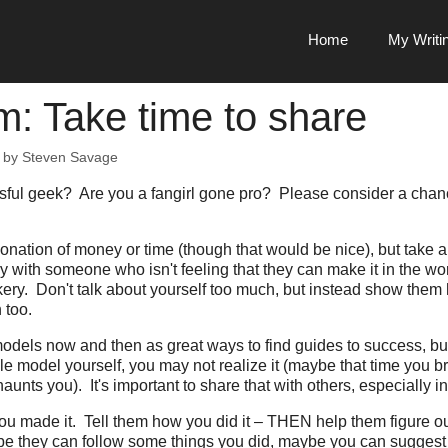
Home
My Writi
: Take time to share
by
Steven Savage
ful geek? Are you a fangirl gone pro? Please consider a chanc
 donation of money or time (though that would be nice), but take
y with someone who isn't feeling that they can make it in the wor
ery. Don't talk about yourself too much, but instead show them
 too.
-models now and then as great ways to find guides to success, but
e model yourself, you may not realize it (maybe that time you b
haunts you). It's important to share that with others, especially i
u made it. Tell them how you did it – THEN help them figure o
be they can follow some things you did, maybe you can suggest