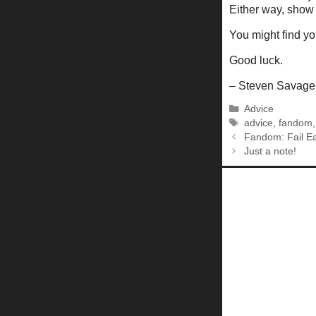
Either way, show
You might find y
Good luck.
– Steven Savage
Categories
Advice
Tags
advice
,
fandom
Fandom: Fail Ea
Just a note!