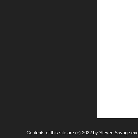
Contents of this site are (c) 2022 by
Steven Savage
exc