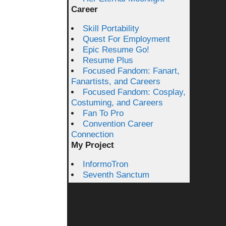
Career
Skill Portability
Quest For Employment
Epic Resume Go!
Resume Plus
Focused Fandom: Fanart,
Fanartists, and Careers
Focused Fandom: Cosplay,
Costuming, and Careers
Fan To Pro
Convention Career
Connection
My Project
InformoTron
Seventh Sanctum