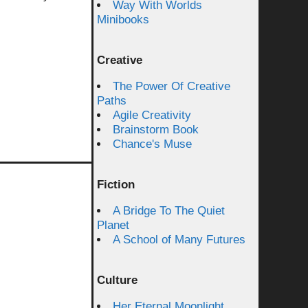
Way With Worlds
Minibooks
Creative
The Power Of Creative
Paths
Agile Creativity
Brainstorm Book
Chance's Muse
Fiction
A Bridge To The Quiet
Planet
A School of Many Futures
Culture
Her Eternal Moonlight