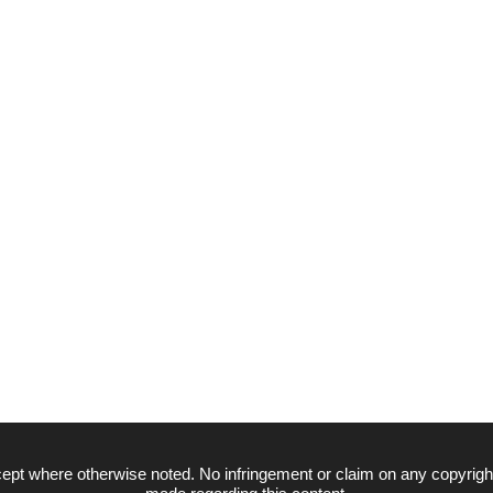
ept where otherwise noted. No infringement or claim on any copyrigh