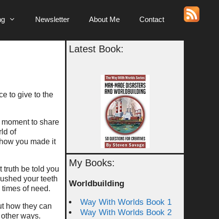
ng
Newsletter
About Me
Contact
Latest Book:
e to give to the
 a moment to share
ld of
 how you made it
My Books:
 truth be told you
rushed your teeth
Worldbuilding
n times of need.
Way With Worlds Book 1
ut how they can
Way With Worlds Book 2
 other ways.