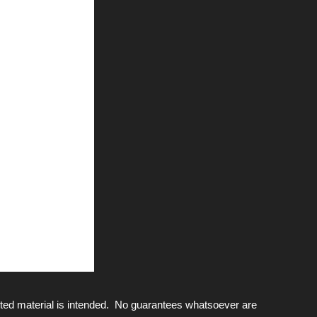
ted material is intended. No guarantees whatsoever are