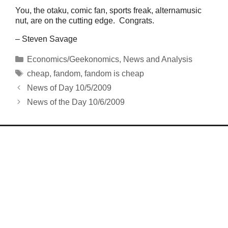
You, the otaku, comic fan, sports freak, alternamusic
nut, are on the cutting edge. Congrats.
– Steven Savage
Categories
Economics/Geekonomics
,
News and Analysis
Tags
cheap
,
fandom
,
fandom is cheap
News of Day 10/5/2009
News of the Day 10/6/2009