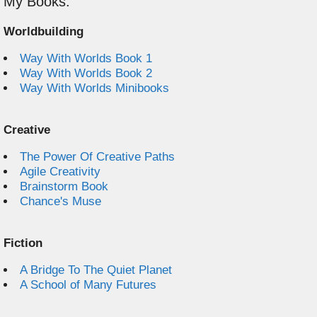
My Books:
Worldbuilding
Way With Worlds Book 1
Way With Worlds Book 2
Way With Worlds Minibooks
Creative
The Power Of Creative Paths
Agile Creativity
Brainstorm Book
Chance's Muse
Fiction
A Bridge To The Quiet Planet
A School of Many Futures