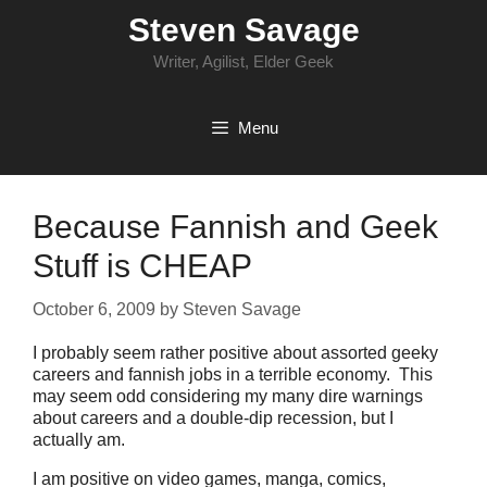
Skip
Steven Savage
to
content
Writer, Agilist, Elder Geek
Menu
Because Fannish and Geek
Stuff is CHEAP
October 6, 2009
by
Steven Savage
I probably seem rather positive about assorted geeky
careers and fannish jobs in a terrible economy. This
may seem odd considering my many dire warnings
about careers and a double-dip recession, but I
actually am.
I am positive on video games, manga, comics,