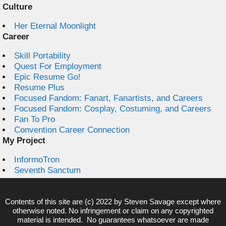
Culture
Her Eternal Moonlight
Career
Skill Portability
Quest For Employment
Epic Resume Go!
Resume Plus
Focused Fandom: Fanart, Fanartists, and Careers
Focused Fandom: Cosplay, Costuming, and Careers
Fan To Pro
Convention Career Connection
My Project
InformoTron
Seventh Sanctum
Contents of this site are (c) 2022 by
Steven Savage
except where
otherwise noted. No infringement or claim on any copyrighted
material is intended. No guarantees whatsoever are made