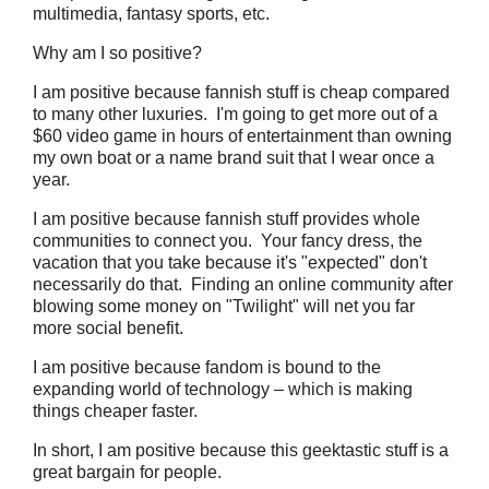
multimedia, fantasy sports, etc.
Why am I so positive?
I am positive because fannish stuff is cheap compared
to many other luxuries. I'm going to get more out of a
$60 video game in hours of entertainment than owning
my own boat or a name brand suit that I wear once a
year.
I am positive because fannish stuff provides whole
communities to connect you. Your fancy dress, the
vacation that you take because it's "expected" don't
necessarily do that. Finding an online community after
blowing some money on "Twilight" will net you far
more social benefit.
I am positive because fandom is bound to the
expanding world of technology – which is making
things cheaper faster.
In short, I am positive because this geektastic stuff is a
great bargain for people.