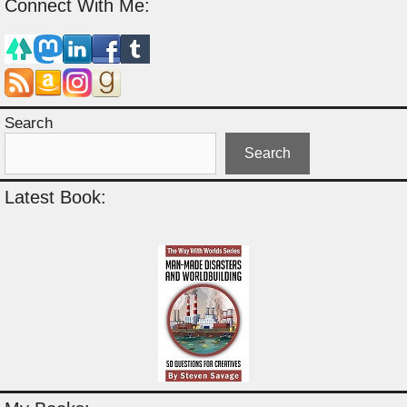
Connect With Me:
Search
Search
Latest Book: