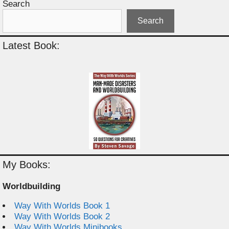
Search
Search
Latest Book:
My Books:
Worldbuilding
Way With Worlds Book 1
Way With Worlds Book 2
Way With Worlds Minibooks