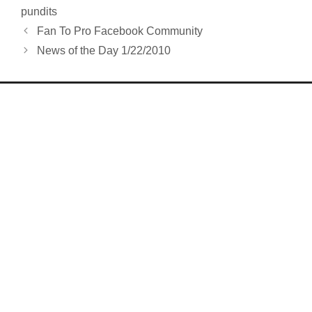
pundits
Fan To Pro Facebook Community
News of the Day 1/22/2010