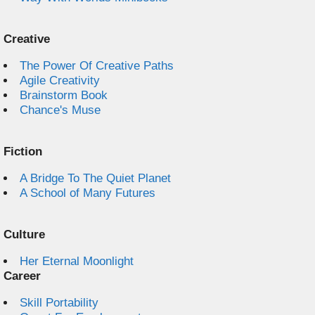
Creative
The Power Of Creative Paths
Agile Creativity
Brainstorm Book
Chance's Muse
Fiction
A Bridge To The Quiet Planet
A School of Many Futures
Culture
Her Eternal Moonlight
Career
Skill Portability