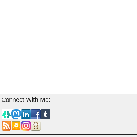
Connect With Me: