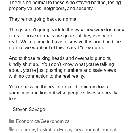
There's no normal to those who stayed behind, losing
property values, neighbors, and security.
They're not going back to normal.
Things aren't going back to the way they were for many
of us. Those normals are gone – if they ever were
real. We're going to have to survive this and build the
normal we want out of this. A real "new normal."
And to those talking heads and overpaid pundits,
kindly shut up. You don't know what you're talking
about, you're just pushing numbers and stale views
with no connection to the real reality.
You're missing the real normal. Come on down
sometime and find out what people's lives are really
like.
– Steven Savage
Categories
Economics/Geekonomics
Tags
economy
,
frustration Friday
,
new normal
,
normal
,