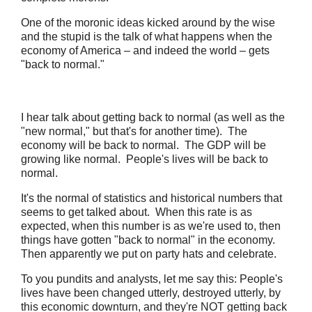
One of the moronic ideas kicked around by the wise
and the stupid is the talk of what happens when the
economy of America – and indeed the world – gets
"back to normal."
I hear talk about getting back to normal (as well as the
"new normal," but that's for another time). The
economy will be back to normal. The GDP will be
growing like normal. People's lives will be back to
normal.
It's the normal of statistics and historical numbers that
seems to get talked about. When this rate is as
expected, when this number is as we're used to, then
things have gotten "back to normal" in the economy.
Then apparently we put on party hats and celebrate.
To you pundits and analysts, let me say this: People's
lives have been changed utterly, destroyed utterly, by
this economic downturn, and they're NOT getting back