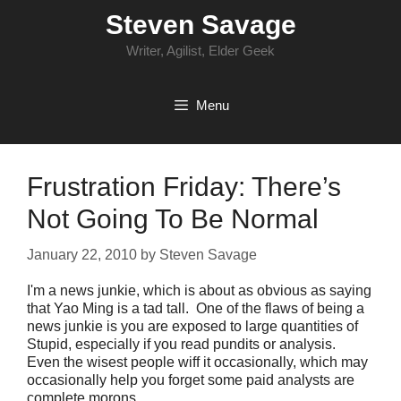
Skip
Steven Savage
to
content
Writer, Agilist, Elder Geek
Menu
Frustration Friday: There’s
Not Going To Be Normal
January 22, 2010
by
Steven Savage
I'm a news junkie, which is about as obvious as saying
that Yao Ming is a tad tall. One of the flaws of being a
news junkie is you are exposed to large quantities of
Stupid, especially if you read pundits or analysis.
Even the wisest people wiff it occasionally, which may
occasionally help you forget some paid analysts are
complete morons.