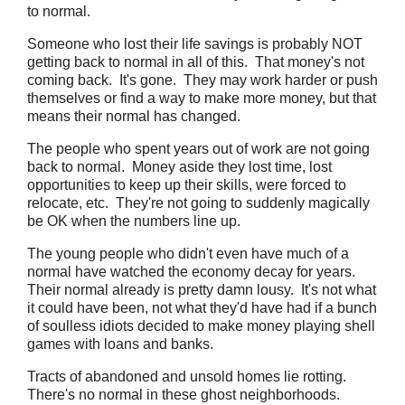
to normal.
Someone who lost their life savings is probably NOT
getting back to normal in all of this. That money's not
coming back. It's gone. They may work harder or push
themselves or find a way to make more money, but that
means their normal has changed.
The people who spent years out of work are not going
back to normal. Money aside they lost time, lost
opportunities to keep up their skills, were forced to
relocate, etc. They're not going to suddenly magically
be OK when the numbers line up.
The young people who didn't even have much of a
normal have watched the economy decay for years.
Their normal already is pretty damn lousy. It's not what
it could have been, not what they'd have had if a bunch
of soulless idiots decided to make money playing shell
games with loans and banks.
Tracts of abandoned and unsold homes lie rotting.
There's no normal in these ghost neighborhoods.