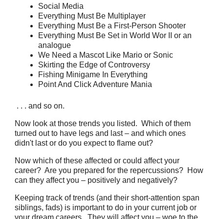
Social Media
Everything Must Be Multiplayer
Everything Must Be a First-Person Shooter
Everything Must Be Set in World Wor II or an
analogue
We Need a Mascot Like Mario or Sonic
Skirting the Edge of Controversy
Fishing Minigame In Everything
Point And Click Adventure Mania
. . . and so on.
Now look at those trends you listed. Which of them
turned out to have legs and last – and which ones
didn't last or do you expect to flame out?
Now which of these affected or could affect your
career? Are you prepared for the repercussions? How
can they affect you – positively and negatively?
Keeping track of trends (and their short-attention span
siblings, fads) is important to do in your current job or
your dream careers. They will affect you – woe to the