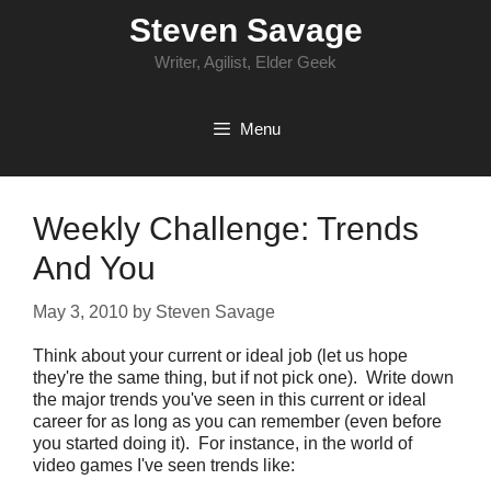
Skip
Steven Savage
to
content
Writer, Agilist, Elder Geek
Menu
Weekly Challenge: Trends
And You
May 3, 2010
by
Steven Savage
Think about your current or ideal job (let us hope
they're the same thing, but if not pick one). Write down
the major trends you've seen in this current or ideal
career for as long as you can remember (even before
you started doing it). For instance, in the world of
video games I've seen trends like: