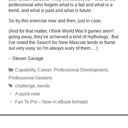
professional who forgets what is a fad and what is a
trend, and what is past and what is future.
So try this exercise now and then, just in case.
(And for that matter, I think World War II games aren't
going away, they've achieved a kind of mythology. But
I've noted the Search for New Mascots tends to flame
out very easy so I'm always wary of them. . .)
– Steven Savage
Categories
Capability
,
Career
,
Professional Development
,
Professional Geekery
Tags
challenge
,
trends
A quick note
Fan To Pro – Now in eBook formats!