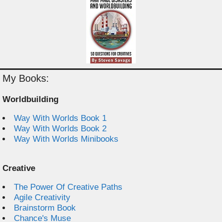
My Books:
Worldbuilding
Way With Worlds Book 1
Way With Worlds Book 2
Way With Worlds Minibooks
Creative
The Power Of Creative Paths
Agile Creativity
Brainstorm Book
Chance's Muse