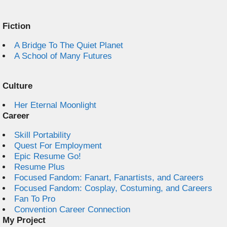
Fiction
A Bridge To The Quiet Planet
A School of Many Futures
Culture
Her Eternal Moonlight
Career
Skill Portability
Quest For Employment
Epic Resume Go!
Resume Plus
Focused Fandom: Fanart, Fanartists, and Careers
Focused Fandom: Cosplay, Costuming, and Careers
Fan To Pro
Convention Career Connection
My Project