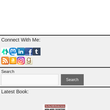
Connect With Me:
Search
Search
Latest Book: