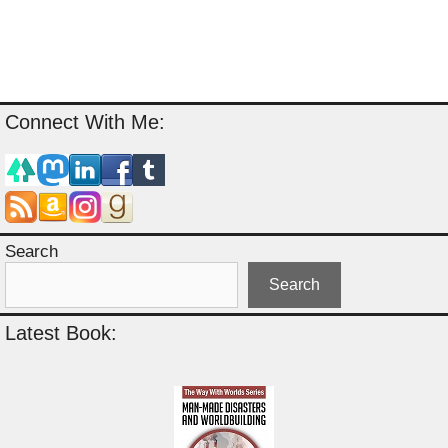
Connect With Me:
Search
Search
Latest Book: