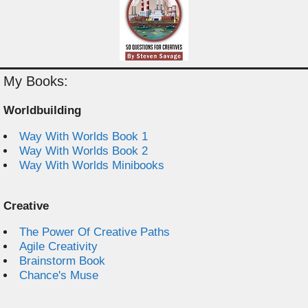
My Books:
Worldbuilding
Way With Worlds Book 1
Way With Worlds Book 2
Way With Worlds Minibooks
Creative
The Power Of Creative Paths
Agile Creativity
Brainstorm Book
Chance's Muse