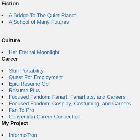
Fiction
A Bridge To The Quiet Planet
A School of Many Futures
Culture
Her Eternal Moonlight
Career
Skill Portability
Quest For Employment
Epic Resume Go!
Resume Plus
Focused Fandom: Fanart, Fanartists, and Careers
Focused Fandom: Cosplay, Costuming, and Careers
Fan To Pro
Convention Career Connection
My Project
InformoTron