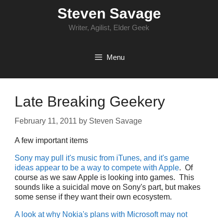
Skip
Steven Savage
to
content
Writer, Agilist, Elder Geek
Menu
Late Breaking Geekery
February 11, 2011
by
Steven Savage
A few important items
Sony may pull it's music from iTunes, and it's game
ideas appear to be a way to compete with Apple
. Of
course as we saw Apple is looking into games. This
sounds like a suicidal move on Sony's part, but makes
some sense if they want their own ecosystem.
A look at why Nokia's plans with Microsoft may not