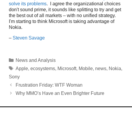
solve its problems
. I agree the organizational choices
don't sound prime, it sounds like splitting to try and get
the best out of all markets – with no unified strategy.
I'm starting to think Microsoft is taking advantage of
Nokia.
–
Steven Savage
Categories
News and Analysis
Tags
Apple
,
ecosystems
,
Microsoft
,
Mobile
,
news
,
Nokia
,
Sony
Frustration Friday: WTF Woman
Why MMO’s Have an Even Brighter Future