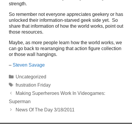
strength.
So remember not everyone appreciates geekery or has
unlocked their information-starved geek side yet. So
share that information of how the world works, point out
those resources.
Maybe, as more people learn how the world works, we
can go back to rearranging that action figure collection
or those wall hangings.
–
Steven Savage
Categories
Uncategorized
Tags
frustration Friday
Making Superheroes Work In Videogames:
Superman
News Of The Day 3/18/2011