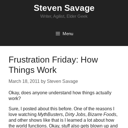
Skip
Steven Savage
to
content
Writer, Agilist, Elder Geek
Menu
Frustration Friday: How
Things Work
March 18, 2011
by
Steven Savage
Okay, does anyone understand how things actually
work?
Sure, I posted about this before. One of the reasons I
love watching
MythBusters
,
Dirty Jobs
,
Bizarre Foods
,
and other shows like that is I learned a lot about how
the world functions. Okay, stuff also gets blown up and