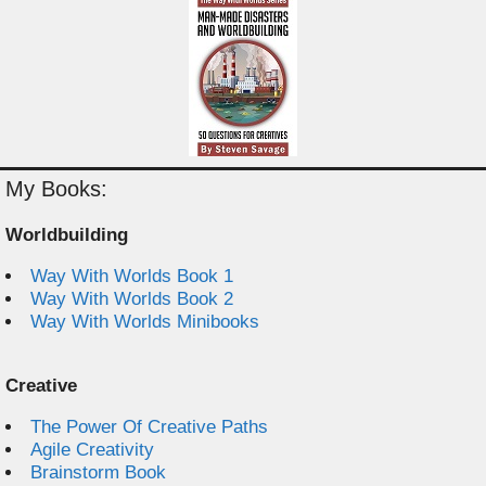
My Books:
Worldbuilding
Way With Worlds Book 1
Way With Worlds Book 2
Way With Worlds Minibooks
Creative
The Power Of Creative Paths
Agile Creativity
Brainstorm Book