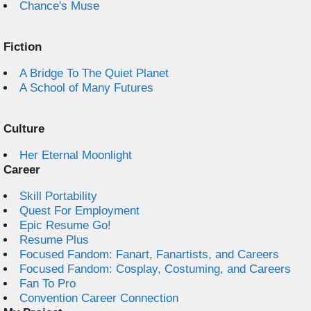
Chance's Muse
Fiction
A Bridge To The Quiet Planet
A School of Many Futures
Culture
Her Eternal Moonlight
Career
Skill Portability
Quest For Employment
Epic Resume Go!
Resume Plus
Focused Fandom: Fanart, Fanartists, and Careers
Focused Fandom: Cosplay, Costuming, and Careers
Fan To Pro
Convention Career Connection