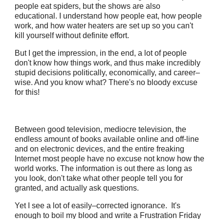
people eat spiders, but the shows are also
educational. I understand how people eat, how people
work, and how water heaters are set up so you can't
kill yourself without definite effort.
But I get the impression, in the end, a lot of people
don't know how things work, and thus make incredibly
stupid decisions politically, economically, and career–
wise. And you know what? There's no bloody excuse
for this!
Between good television, mediocre television, the
endless amount of books available online and off-line
and on electronic devices, and the entire freaking
Internet most people have no excuse not know how the
world works. The information is out there as long as
you look, don't take what other people tell you for
granted, and actually ask questions.
Yet I see a lot of easily–corrected ignorance. It's
enough to boil my blood and write a Frustration Friday