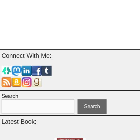
Connect With Me:
Search
Search
Latest Book: