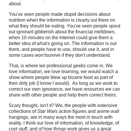
about.
You've seen people made stupid decisions about
nutrition when the information is clearly out there on
what they should be eating. You've seen people spout
out ignorant gibberish about the financial meltdown,
when 10 minutes on the Internet could give them a
better idea of what's going on. The information is out
there, and people have to use, should use it, and in
some cases won'tsurvive if they don't understand.
That, is where we professional geeks come in. We
love information, we love learning, we would watch a
show where people blew up bizarre food as part of
their dirty job (I know I would). As long as we work to
correct our own ignorance, we have resources we can
share with other people and help them correct theirs.
Scary thought, isn't it? We, the people with extensive
collections of
Star War
s action figures and anime wall
hangings, are in many ways the most in touch with
reality. I think our love of information, of knowledge, of
cool stuff, and of how things work gives us a great