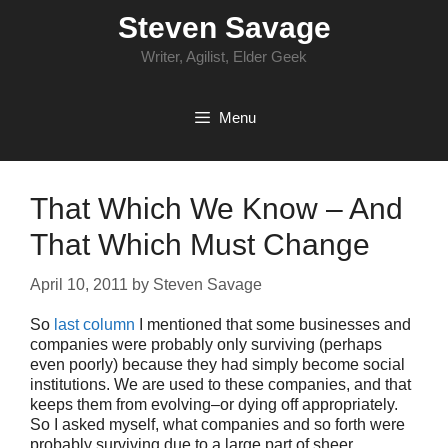
Skip
Steven Savage
to
content
Writer, Agilist, Elder Geek
Menu
That Which We Know – And
That Which Must Change
April 10, 2011
by
Steven Savage
So
last column
I mentioned that some businesses and
companies were probably only surviving (perhaps
even poorly) because they had simply become social
institutions. We are used to these companies, and that
keeps them from evolving–or dying off appropriately.
So I asked myself, what companies and so forth were
probably surviving due to a large part of sheer