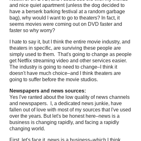
and nice quiet apartment (unless the dog decided to
have a berserk barking festival at a random garbage
bag), why would I want to go to theaters? In fact, it
seems movies were coming out on DVD faster and
faster so why worry?
I hate to say it, but I think the entire movie industry, and
theaters in specific, are surviving these people are
simply used to them. That's going to change as people
get Netflix streaming video and other services easier.
The industry is going to need to change–I think it
doesn't have much choice–and I think theaters are
going to suffer before the movie studios.
Newspapers and news sources:
Yes I've ranted about the low quality of news channels
and newspapers. I, a dedicated news junkie, have
fallen out of love with most of my sources that I've used
over the years. But let's be honest here–news is a
business is changing rapidly, and facing a rapidly
changing world.
First, let's face it, news is a business–which I think