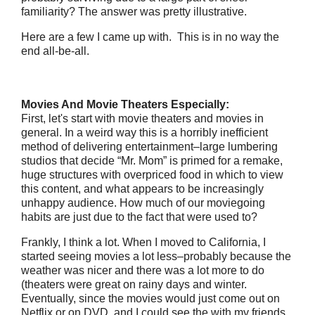
familiarity? The answer was pretty illustrative.
Here are a few I came up with. This is in no way the
end all-be-all.
Movies And Movie Theaters Especially:
First, let's start with movie theaters and movies in
general. In a weird way this is a horribly inefficient
method of delivering entertainment–large lumbering
studios that decide “Mr. Mom” is primed for a remake,
huge structures with overpriced food in which to view
this content, and what appears to be increasingly
unhappy audience. How much of our moviegoing
habits are just due to the fact that were used to?
Frankly, I think a lot. When I moved to California, I
started seeing movies a lot less–probably because the
weather was nicer and there was a lot more to do
(theaters were great on rainy days and winter.
Eventually, since the movies would just come out on
Netflix or on DVD, and I could see the with my friends