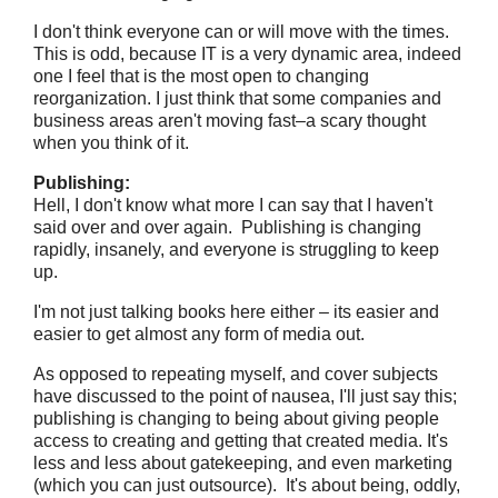
I don't think everyone can or will move with the times.
This is odd, because IT is a very dynamic area, indeed
one I feel that is the most open to changing
reorganization. I just think that some companies and
business areas aren't moving fast–a scary thought
when you think of it.
Publishing:
Hell, I don't know what more I can say that I haven't
said over and over again. Publishing is changing
rapidly, insanely, and everyone is struggling to keep
up.
I'm not just talking books here either – its easier and
easier to get almost any form of media out.
As opposed to repeating myself, and cover subjects
have discussed to the point of nausea, I'll just say this;
publishing is changing to being about giving people
access to creating and getting that created media. It's
less and less about gatekeeping, and even marketing
(which you can just outsource). It's about being, oddly,