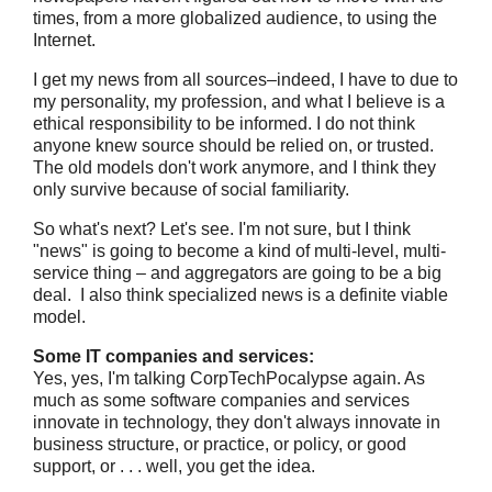
times, from a more globalized audience, to using the
Internet.
I get my news from all sources–indeed, I have to due to
my personality, my profession, and what I believe is a
ethical responsibility to be informed. I do not think
anyone knew source should be relied on, or trusted.
The old models don't work anymore, and I think they
only survive because of social familiarity.
So what's next? Let's see. I'm not sure, but I think
"news" is going to become a kind of multi-level, multi-
service thing – and aggregators are going to be a big
deal. I also think specialized news is a definite viable
model.
Some IT companies and services:
Yes, yes, I'm talking CorpTechPocalypse again. As
much as some software companies and services
innovate in technology, they don't always innovate in
business structure, or practice, or policy, or good
support, or . . . well, you get the idea.