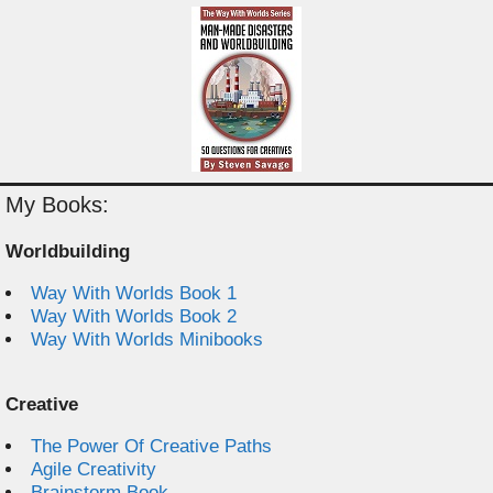
My Books:
Worldbuilding
Way With Worlds Book 1
Way With Worlds Book 2
Way With Worlds Minibooks
Creative
The Power Of Creative Paths
Agile Creativity
Brainstorm Book