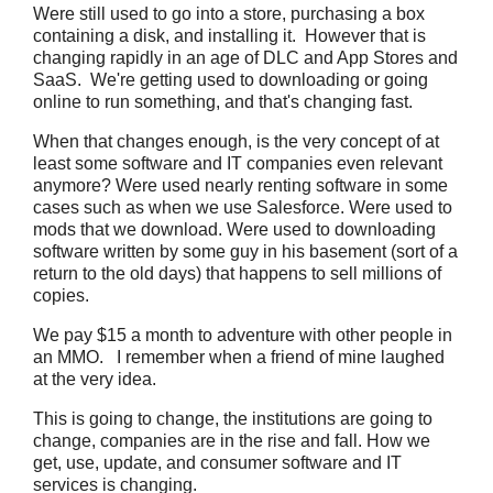
Were still used to go into a store, purchasing a box
containing a disk, and installing it. However that is
changing rapidly in an age of DLC and App Stores and
SaaS. We're getting used to downloading or going
online to run something, and that's changing fast.
When that changes enough, is the very concept of at
least some software and IT companies even relevant
anymore? Were used nearly renting software in some
cases such as when we use Salesforce. Were used to
mods that we download. Were used to downloading
software written by some guy in his basement (sort of a
return to the old days) that happens to sell millions of
copies.
We pay $15 a month to adventure with other people in
an MMO. I remember when a friend of mine laughed
at the very idea.
This is going to change, the institutions are going to
change, companies are in the rise and fall. How we
get, use, update, and consumer software and IT
services is changing.