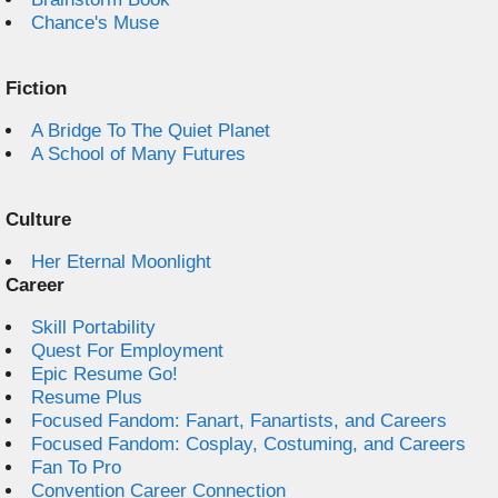
Chance's Muse
Fiction
A Bridge To The Quiet Planet
A School of Many Futures
Culture
Her Eternal Moonlight
Career
Skill Portability
Quest For Employment
Epic Resume Go!
Resume Plus
Focused Fandom: Fanart, Fanartists, and Careers
Focused Fandom: Cosplay, Costuming, and Careers
Fan To Pro
Convention Career Connection