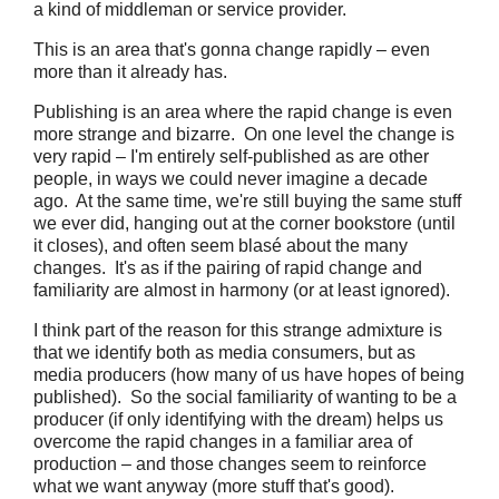
a kind of middleman or service provider.
This is an area that's gonna change rapidly – even
more than it already has.
Publishing is an area where the rapid change is even
more strange and bizarre. On one level the change is
very rapid – I'm entirely self-published as are other
people, in ways we could never imagine a decade
ago. At the same time, we're still buying the same stuff
we ever did, hanging out at the corner bookstore (until
it closes), and often seem blasé about the many
changes. It's as if the pairing of rapid change and
familiarity are almost in harmony (or at least ignored).
I think part of the reason for this strange admixture is
that we identify both as media consumers, but as
media producers (how many of us have hopes of being
published). So the social familiarity of wanting to be a
producer (if only identifying with the dream) helps us
overcome the rapid changes in a familiar area of
production – and those changes seem to reinforce
what we want anyway (more stuff that's good).