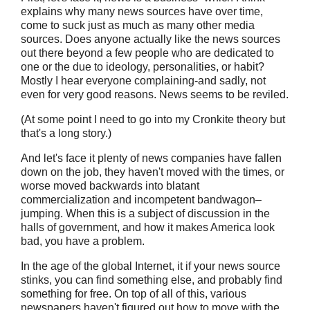
explains why many news sources have over time,
come to suck just as much as many other media
sources. Does anyone actually like the news sources
out there beyond a few people who are dedicated to
one or the due to ideology, personalities, or habit?
Mostly I hear everyone complaining-and sadly, not
even for very good reasons. News seems to be reviled.
(At some point I need to go into my Cronkite theory but
that's a long story.)
And let's face it plenty of news companies have fallen
down on the job, they haven't moved with the times, or
worse moved backwards into blatant
commercialization and incompetent bandwagon–
jumping. When this is a subject of discussion in the
halls of government, and how it makes America look
bad, you have a problem.
In the age of the global Internet, it if your news source
stinks, you can find something else, and probably find
something for free. On top of all of this, various
newspapers haven't figured out how to move with the