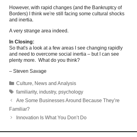
However, with rapid changes (and the Bankruptcy of
Borders) I think we're still facing some cultural shocks
and inertia.
A very strange area indeed.
In Closing:
So that's a look at a few areas I see changing rapidly
and need to overcome social inertia – but I can see
plenty more. What do you think?
– Steven Savage
Categories
Culture
,
News and Analysis
Tags
familiarity
,
industry
,
psychology
Are Some Businesses Around Because They’re
Familiar?
Innovation Is What You Don’t Do