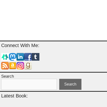
Connect With Me:
Search
Search
Latest Book: