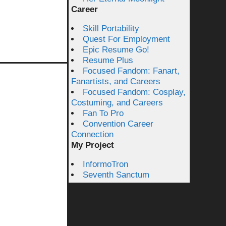
Career
Skill Portability
Quest For Employment
Epic Resume Go!
Resume Plus
Focused Fandom: Fanart,
Fanartists, and Careers
Focused Fandom: Cosplay,
Costuming, and Careers
Fan To Pro
Convention Career
Connection
My Project
InformoTron
Seventh Sanctum