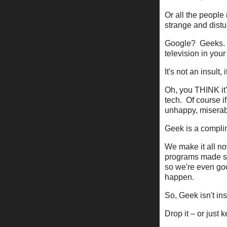
Or all the people
strange and dist
Google? Geeks. 
television in you
It's not an insult,
Oh, you THINK it'
tech. Of course i
unhappy, miserabl
Geek is a compli
We make it all no
programs made so
so we're even goo
happen.
So, Geek isn't insu
Drop it – or just