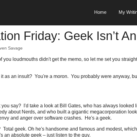
Home
My Writi
tion Friday: Geek Isn’t An
even Savage
f you loudmouths didn't get the memo, so let me set you straigh
.
g it as an insult? You're a moron. You probably were anyway, but 
you say? I'd take a look at Bill Gates, who has always looked 
dy about Nerds, and who built a gigantic megacorporation looke
 envy and anger over software crashes. He's a geek.
Total geek. Oh he's handsome and famous and modest, which I 
s an absolute geek – just listen to the guy.