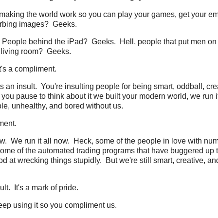
 making the world work so you can play your games, get your ema
urbing images? Geeks.
People behind the iPad? Geeks. Hell, people that put men on
r living room? Geeks.
 it's a compliment.
s an insult. You're insulting people for being smart, oddball, cre
f you pause to think about it we built your modern world, we run i
e, unhealthy, and bored without us.
ment.
w. We run it all now. Heck, some of the people in love with nu
me of the automated trading programs that have buggered up 
d at wrecking things stupidly. But we're still smart, creative, an
lt. It's a mark of pride.
 keep using it so you compliment us.