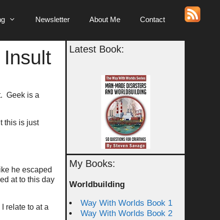
ng
Newsletter
About Me
Contact
Latest Book:
 Insult
t. Geek is a
this is just
My Books:
like he escaped
d at to this day
Worldbuilding
Way With Worlds Book 1
relate to at a
Way With Worlds Book 2