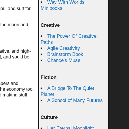
Way With Worlds
Minibooks
il, and surf for
 the moon and
Creative
The Power Of Creative
Paths
Agile Creativity
ative, and high-
Brainstorm Book
t, and you'd be
Chance's Muse
Fiction
mbers and
A Bridge To The Quiet
the economy too,
Planet
d making stuff
A School of Many Futures
Culture
Her Eternal Moonlight