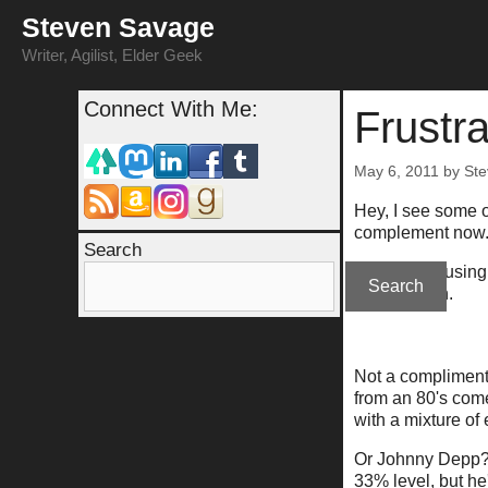
Skip
Steven Savage
to
content
Writer, Agilist, Elder Geek
Connect With Me:
Frustra
May 6, 2011
by
St
Hey, I see some o
complement now
Search
So if you're usin
Search
confirmation.
Not a compliment 
from an 80's come
with a mixture of
Or Johnny Depp? 
33% level, but he'