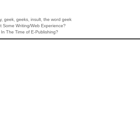
y
,
geek
,
geeks
,
insult
,
the word geek
t Some Writing/Web Experience?
In The Time of E-Publishing?