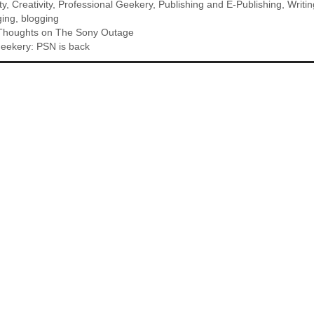
ty
,
Creativity
,
Professional Geekery
,
Publishing and E-Publishing
,
Writin
ging
,
blogging
: Thoughts on The Sony Outage
eekery: PSN is back