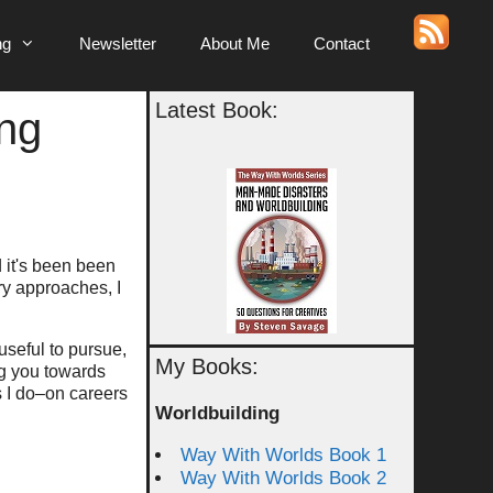
ng
Newsletter
About Me
Contact
Latest Book:
ing
d it's been been
ary approaches, I
 useful to pursue,
My Books:
ing you towards
s I do–on careers
Worldbuilding
Way With Worlds Book 1
Way With Worlds Book 2