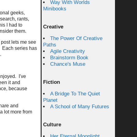
Way With Worlds
Minibooks
ional geeks,
esearch, rants,
is I had to
Creative
nsider them.
The Power Of Creative
 post lets me see
Paths
. Each series has
Agile Creativity
.
Brainstorm Book
Chance's Muse
enjoyed. I've
Fiction
een it and
nce, because
A Bridge To The Quiet
Planet
share and
A School of Many Futures
a lot more from
Culture
Her Eternal Moonlight