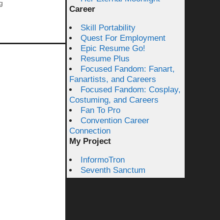
g
Career
Skill Portability
Quest For Employment
Epic Resume Go!
Resume Plus
Focused Fandom: Fanart,
Fanartists, and Careers
Focused Fandom: Cosplay,
Costuming, and Careers
Fan To Pro
Convention Career
Connection
My Project
InformoTron
Seventh Sanctum