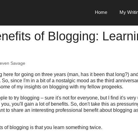
Home
My Writi
nefits of Blogging: Learn
teven Savage
g here for going on three years (man, has it been that long?) an
. So, since I'm in a bit of a nostalgic mood as the third annivers
some of my insights on blogging with my fellow progeeks.
le to try blogging – sure it's not for everyone, but I find it's very
or you, you'll gain a lot of benefits. So, don't take this as pressur
ant to share an interesting professional benefit about blogging a
ts of blogging is that you learn something twice.