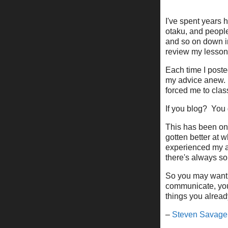
I've spent years 
otaku, and people 
and so on down int
review my lessons
Each time I poste
my advice anew. 
forced me to cla
If you blog? You 
This has been one
gotten better at 
experienced my a
there's always so
So you may want t
communicate, you 
things you alread
–
Steven Savage