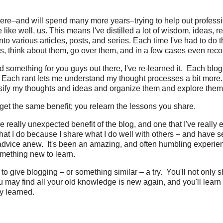
here–and will spend many more years–trying to help out profess
like well, us. This means I've distilled a lot of wisdom, ideas, r
o various articles, posts, and series. Each time I've had to do th
, think about them, go over them, and in a few cases even reco
d something for you guys out there, I've re-learned it. Each blog
Each rant lets me understand my thought processes a bit more
ssify my thoughts and ideas and organize them and explore them
get the same benefit; you relearn the lessons you share.
 really unexpected benefit of the blog, and one that I've really 
what I do because I share what I do well with others – and have s
dvice anew. It's been an amazing, and often humbling experie
mething new to learn.
o give blogging – or something similar – a try. You'll not only 
may find all your old knowledge is new again, and you'll learn 
y learned.