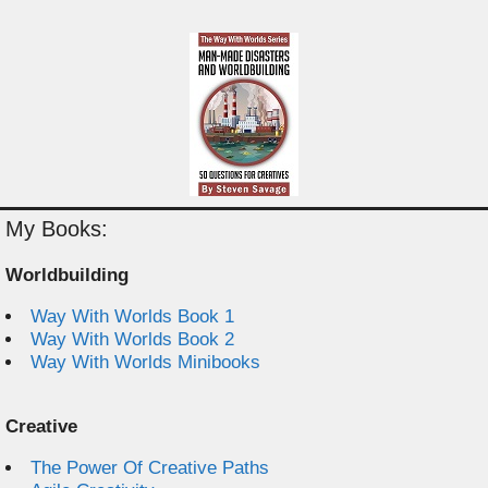
My Books:
Worldbuilding
Way With Worlds Book 1
Way With Worlds Book 2
Way With Worlds Minibooks
Creative
The Power Of Creative Paths