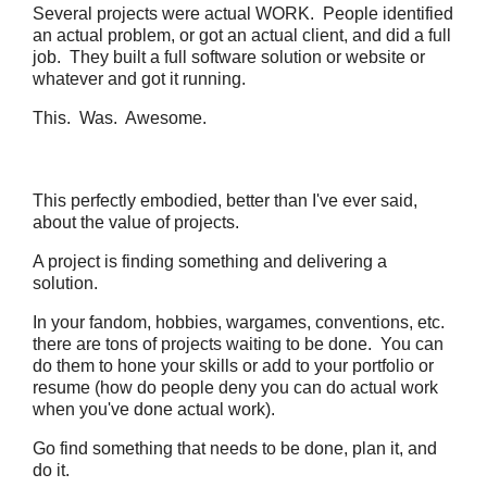
Several projects were actual WORK. People identified
an actual problem, or got an actual client, and did a full
job. They built a full software solution or website or
whatever and got it running.
This. Was. Awesome.
This perfectly embodied, better than I've ever said,
about the value of projects.
A project is finding something and delivering a
solution.
In your fandom, hobbies, wargames, conventions, etc.
there are tons of projects waiting to be done. You can
do them to hone your skills or add to your portfolio or
resume (how do people deny you can do actual work
when you've done actual work).
Go find something that needs to be done, plan it, and
do it.