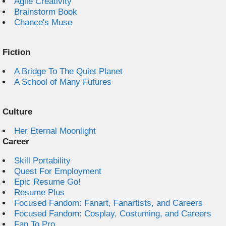
Agile Creativity
Brainstorm Book
Chance's Muse
Fiction
A Bridge To The Quiet Planet
A School of Many Futures
Culture
Her Eternal Moonlight
Career
Skill Portability
Quest For Employment
Epic Resume Go!
Resume Plus
Focused Fandom: Fanart, Fanartists, and Careers
Focused Fandom: Cosplay, Costuming, and Careers
Fan To Pro