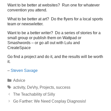
Want to be better at websites? Run one for whatever
convention you attend.
What to be better at art? Do the flyers for a local sports
team or newswletter.
Want to be a better writer? Do a series of stories for a
small group or publish them on Wattpad or
Smashwords – or go all out with Lulu and
CreateSpace
Go find a project and do it, and the results will be worth
it.
–
Steven Savage
Categories
Advice
Tags
activity
,
DeVry
,
Projects
,
success
The Teachability of Silly
Go Farther: We Need Cosplay Diagnosis!