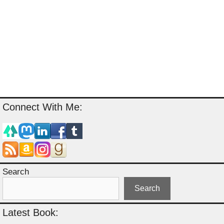
Connect With Me:
Search
Search
Latest Book: