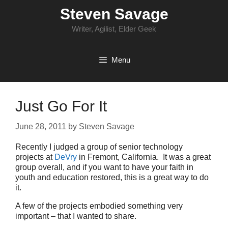
Skip
Steven Savage
to
content
Writer, Agilist, Elder Geek
Menu
Just Go For It
June 28, 2011
by
Steven Savage
Recently I judged a group of senior technology
projects at
DeVry
in Fremont, California. It was a great
group overall, and if you want to have your faith in
youth and education restored, this is a great way to do
it.
A few of the projects embodied something very
important – that I wanted to share.