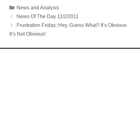
Categories
News and Analysis
News Of The Day 11/2/2011
Frustration Friday: Hey, Guess What? It’s Obvious
It’s Not Obvious!