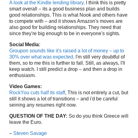
A look at the Kindle lending library
. I think this is pretty
smart overall – its a good business plan and builds
good relationships. This is what Nook and others have
to compete with – and it shows Amazon's moves are
also good for building relationships. They need that
since they're big enough to be in everyone's sights.
Social Media:
Groupon sounds like it's raised a lot of money – up to
30% over what was expected
. I'm still very doubtful of
them, so to me this is further to fall. Still, as always, I'll
keep watch. I still predict a drop – and then a drop in
enthusiasm.
Video Games:
RockYou cuts half its staff
, This is not entirely a cut, but
still it shows a lot of transitions – and i'd be careful
seining any resumes right now.
QUESTION OF THE DAY:
So do you think Greece will
leave the Euro.
–
Steven Savage