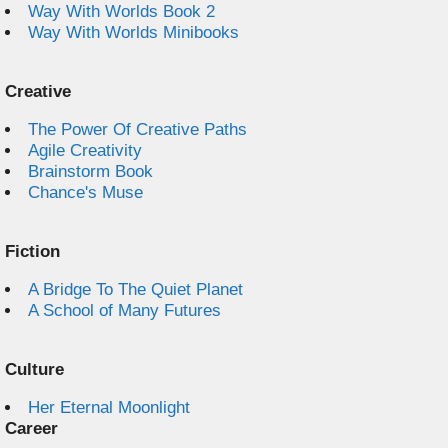
Way With Worlds Book 2
Way With Worlds Minibooks
Creative
The Power Of Creative Paths
Agile Creativity
Brainstorm Book
Chance's Muse
Fiction
A Bridge To The Quiet Planet
A School of Many Futures
Culture
Her Eternal Moonlight
Career