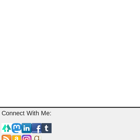
Connect With Me: