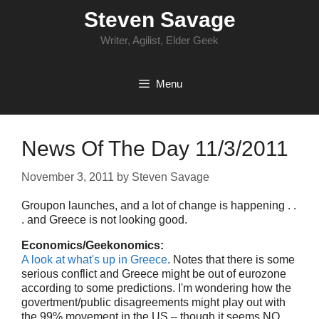
Skip
Steven Savage
to
content
Writer, Agilist, Elder Geek
Menu
News Of The Day 11/3/2011
November 3, 2011
by
Steven Savage
Groupon launches, and a lot of change is happening . .
. and Greece is not looking good.
Economics/Geekonomics:
A look at what's up in Greece
. Notes that there is some
serious conflict and Greece might be out of eurozone
according to some predictions. I'm wondering how the
govertment/public disagreements might play out with
the 99% movement in the US – though it seems NO