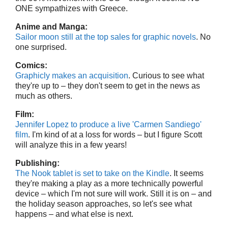
ONE sympathizes with Greece.
Anime and Manga:
Sailor moon still at the top sales for graphic novels
. No
one surprised.
Comics:
Graphicly makes an acquisition
. Curious to see what
they're up to – they don't seem to get in the news as
much as others.
Film:
Jennifer Lopez to produce a live 'Carmen Sandiego'
film
. I'm kind of at a loss for words – but I figure Scott
will analyze this in a few years!
Publishing:
The Nook tablet is set to take on the Kindle
. It seems
they're making a play as a more technically powerful
device – which I'm not sure will work. Still it is on – and
the holiday season approaches, so let's see what
happens – and what else is next.