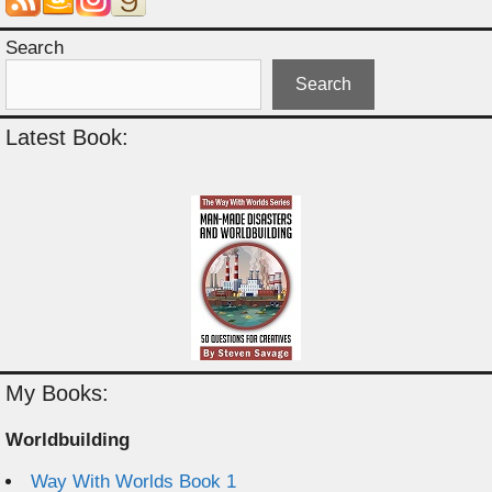
Search
Search
Latest Book:
My Books:
Worldbuilding
Way With Worlds Book 1